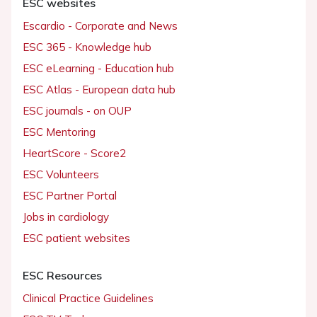
ESC websites
Escardio - Corporate and News
ESC 365 - Knowledge hub
ESC eLearning - Education hub
ESC Atlas - European data hub
ESC journals - on OUP
ESC Mentoring
HeartScore - Score2
ESC Volunteers
ESC Partner Portal
Jobs in cardiology
ESC patient websites
ESC Resources
Clinical Practice Guidelines