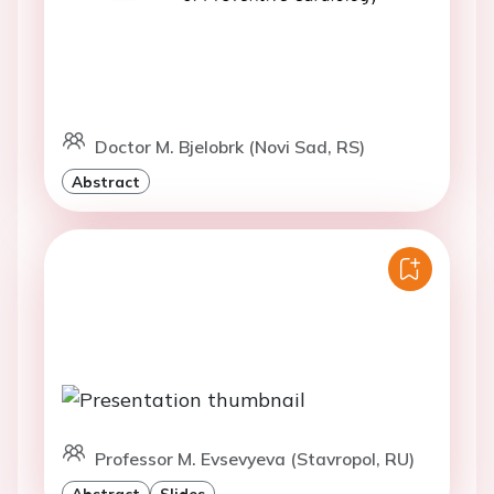
Doctor M. Bjelobrk (Novi Sad, RS)
Abstract
Professor M. Evsevyeva (Stavropol, RU)
Abstract
Slides