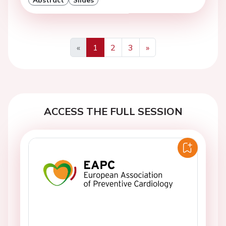
«
1
2
3
»
Previous
Next
ACCESS THE FULL SESSION