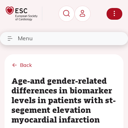
Menu
Back
Age-and gender-related
differences in biomarker
levels in patients with st-
segement elevation
myocardial infarction