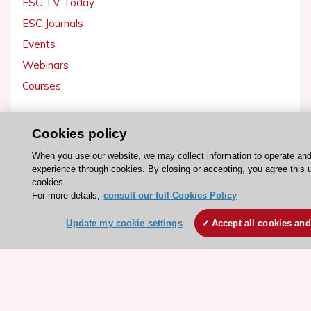
ESC TV Today
ESC Journals
Events
Webinars
Courses
Quick access
Cookies policy
Members and Fellows
When you use our website, we may collect information to operate an
Volunteers
experience through cookies. By closing or accepting, you agree this 
cookies.
Patients
For more details,
consult our full Cookies Policy
Partners
Update my cookie settings
Accept all cookies and
Press
Get involved
Become a member