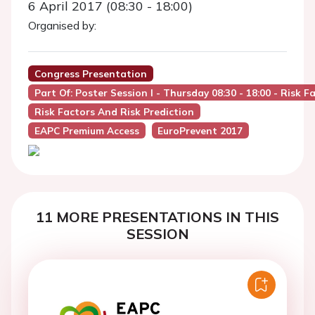
6 April 2017 (08:30 - 18:00)
Organised by:
Congress Presentation
Part Of: Poster Session I - Thursday 08:30 - 18:00 - Risk 
Risk Factors And Risk Prediction
EAPC Premium Access
EuroPrevent 2017
11 MORE PRESENTATIONS IN THIS
SESSION