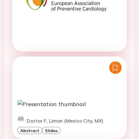
Doctor F. Limon (Mexico City, MX)
Abstract
Slides