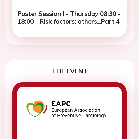
Poster Session I - Thursday 08:30 -
18:00 - Risk factors: others_Part 4
THE EVENT