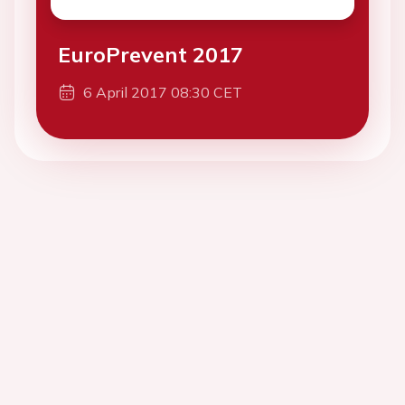
EuroPrevent 2017
6 April 2017 08:30 CET