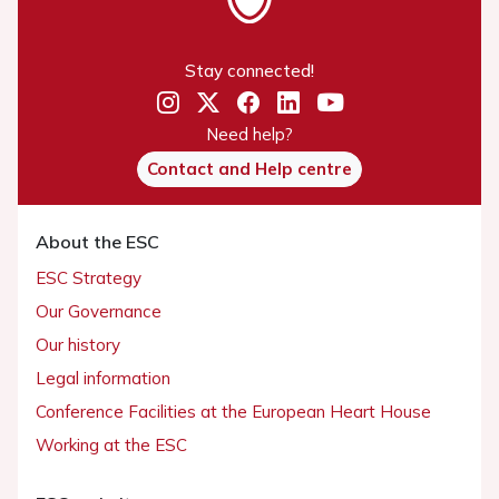
Stay connected!
Need help?
Contact and Help centre
About the ESC
ESC Strategy
Our Governance
Our history
Legal information
Conference Facilities at the European Heart House
Working at the ESC