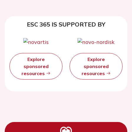
ESC 365 IS SUPPORTED BY
Explore
Explore
sponsored
sponsored
resources
resources