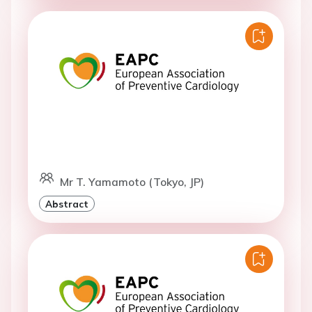
Mr T. Yamamoto (Tokyo, JP)
Abstract