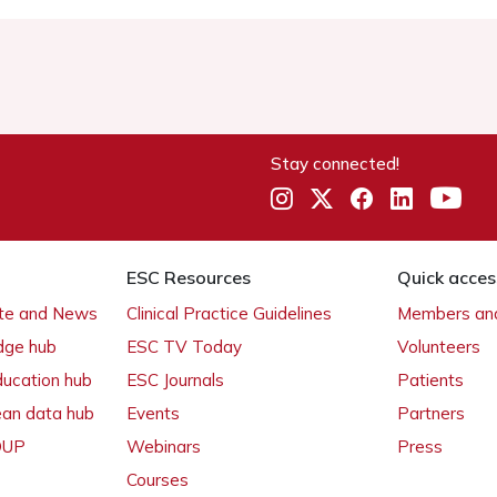
Stay connected!
ESC Resources
Quick acces
ate and News
Clinical Practice Guidelines
Members and
dge hub
ESC TV Today
Volunteers
ducation hub
ESC Journals
Patients
ean data hub
Events
Partners
 OUP
Webinars
Press
Courses