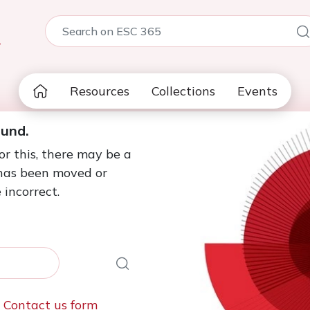
5
Resources
Collections
Events
ound.
or this, there may be a
 has been moved or
 incorrect.
e
Contact us form