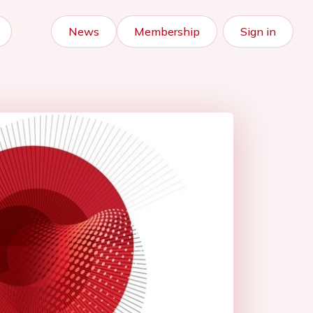
News
Membership
Sign in