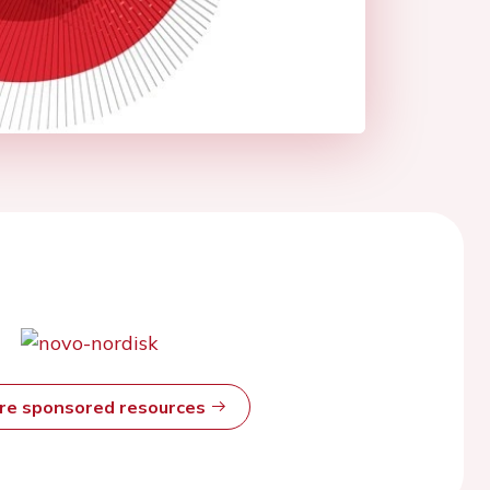
ore sponsored resources