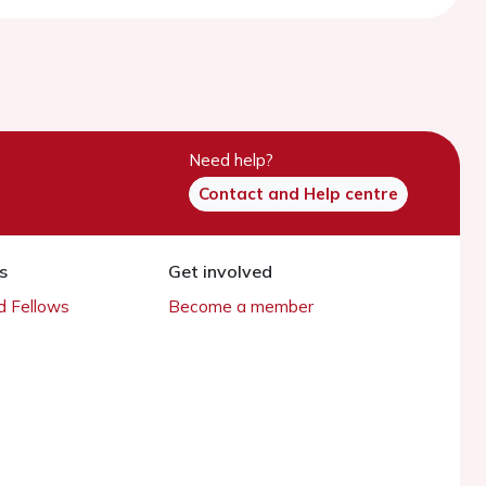
Need help?
Contact and Help centre
s
Get involved
 Fellows
Become a member