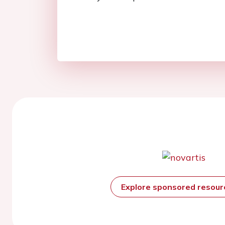
Explore sponsored resou