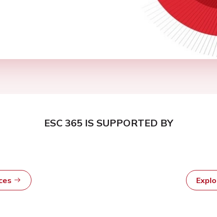
ESC 365 IS SUPPORTED BY
rces
Expl