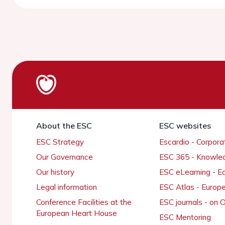
About the ESC
ESC websites
ESC Strategy
Escardio - Corpor
Our Governance
ESC 365 - Knowle
Our history
ESC eLearning - E
Legal information
ESC Atlas - Europ
Conference Facilities at the
ESC journals - on
European Heart House
ESC Mentoring