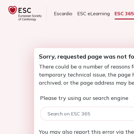
Escardio
ESC eLearning
ESC 36
Sorry, requested page was not f
There could be a number of reasons f
temporary technical issue, the page
archived, or the page address may be
Please try using our search engine
You may also report this error via th