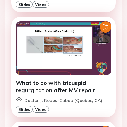
Slides
Video
What to do with tricuspid
regurgitation after MV repair
Doctor J. Rodes-Cabau (Quebec, CA)
Slides
Video