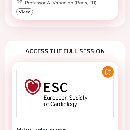
Professor A. Vahanian (Paris, FR)
Video
ACCESS THE FULL SESSION
Mitral valve repair