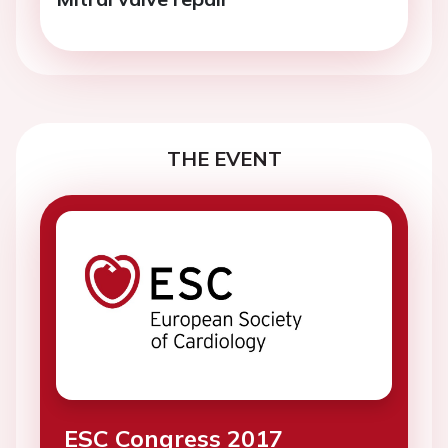
THE EVENT
ESC Congress 2017