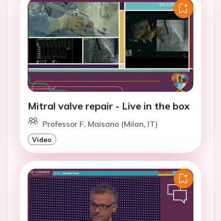
Mitral valve repair - Live in the box
Professor F. Maisano (Milan, IT)
Video