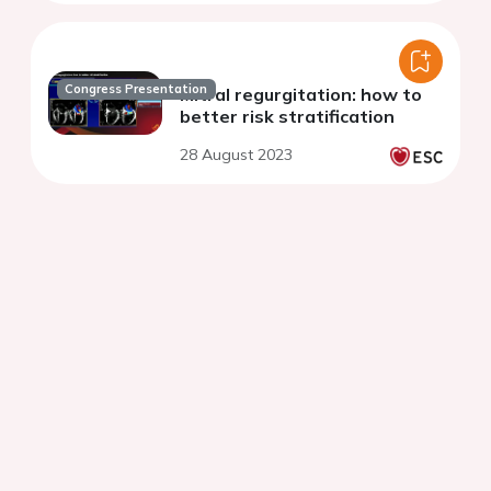
Congress Presentation
Mitral regurgitation: how to
better risk stratification
28 August 2023