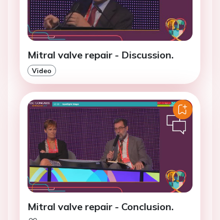
Mitral valve repair - Discussion.
Video
Mitral valve repair - Conclusion.