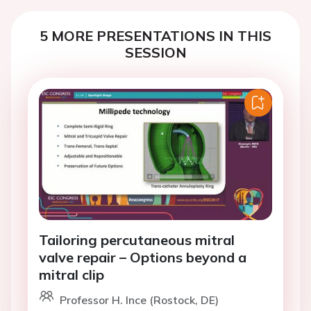
5 MORE PRESENTATIONS IN THIS
SESSION
Tailoring percutaneous mitral
valve repair – Options beyond a
mitral clip
Professor H. Ince (Rostock, DE)