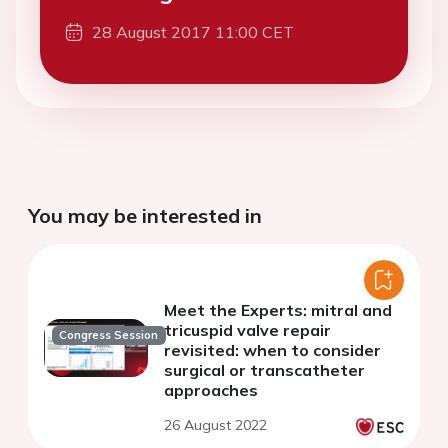
28 August 2017 11:00 CET
You may be interested in
Meet the Experts: mitral and
tricuspid valve repair
Congress Session
revisited: when to consider
surgical or transcatheter
approaches
26 August 2022