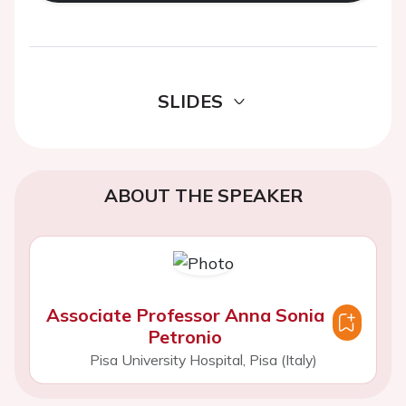
SLIDES
ABOUT THE SPEAKER
Associate Professor Anna Sonia
Petronio
Pisa University Hospital, Pisa (Italy)