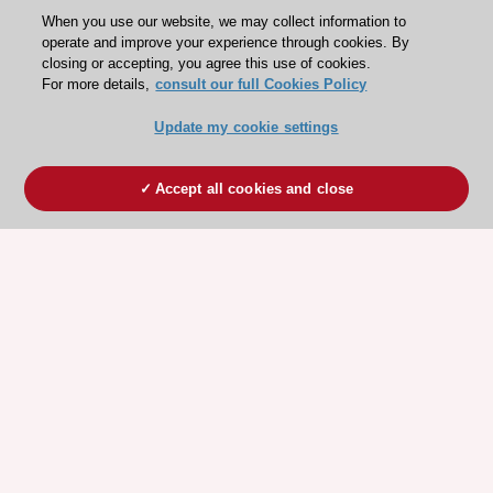
When you use our website, we may collect information to
operate and improve your experience through cookies. By
closing or accepting, you agree this use of cookies.
For more details,
consult our full Cookies Policy
Update my cookie settings
Accept all cookies and close
ESC 365 IS SUPPORTED BY