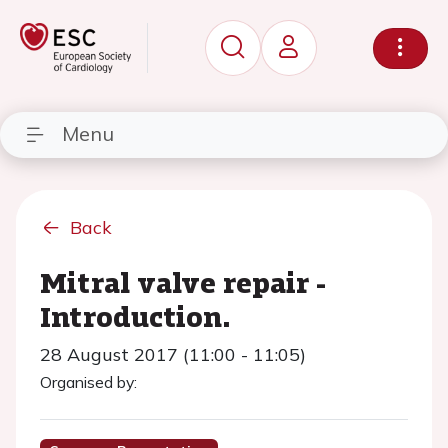
Menu
Back
Mitral valve repair -
Introduction.
28 August 2017 (11:00 - 11:05)
Organised by: