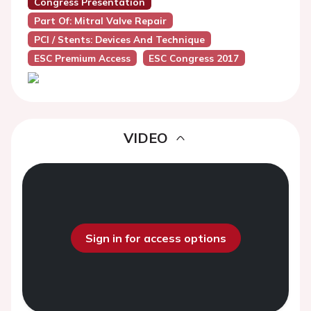
Congress Presentation
Part Of: Mitral Valve Repair
PCI / Stents: Devices And Technique
ESC Premium Access
ESC Congress 2017
VIDEO
Sign in for access options