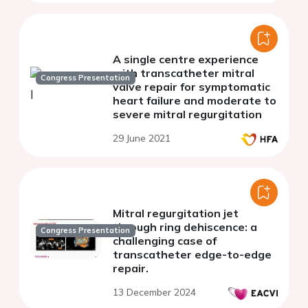
A single centre experience
with transcatheter mitral
Congress Presentation
valve repair for symptomatic
heart failure and moderate to
severe mitral regurgitation
29 June 2021
Mitral regurgitation jet
through ring dehiscence: a
Congress Presentation
challenging case of
transcatheter edge-to-edge
repair.
13 December 2024