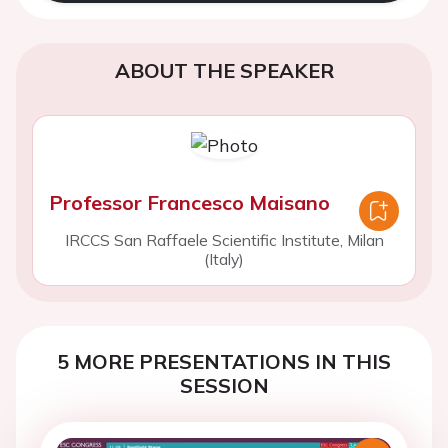
ABOUT THE SPEAKER
Professor Francesco Maisano
IRCCS San Raffaele Scientific Institute, Milan
(Italy)
5 MORE PRESENTATIONS IN THIS
SESSION