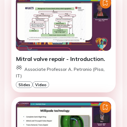
Mitral valve repair - Introduction.
Associate Professor A. Petronio (Pisa,
IT)
Slides
Video