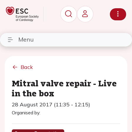
Menu
Back
Mitral valve repair - Live
in the box
28 August 2017 (11:35 - 12:15)
Organised by: