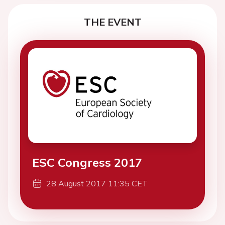
THE EVENT
ESC Congress 2017
28 August 2017 11:35 CET