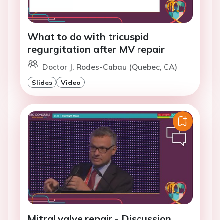
What to do with tricuspid
regurgitation after MV repair
Doctor J. Rodes-Cabau (Quebec, CA)
Slides
Video
Mitral valve repair - Discussion.