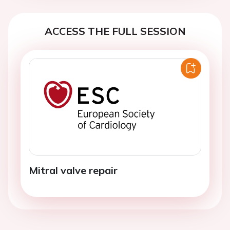
ACCESS THE FULL SESSION
Mitral valve repair