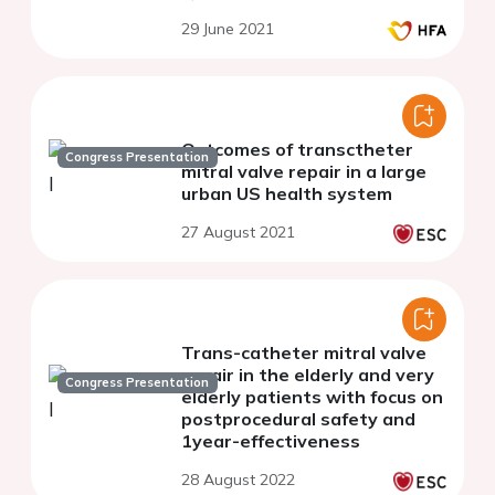
29 June 2021
Outcomes of transctheter
Congress Presentation
mitral valve repair in a large
urban US health system
27 August 2021
Trans-catheter mitral valve
repair in the elderly and very
Congress Presentation
elderly patients with focus on
postprocedural safety and
1year-effectiveness
28 August 2022