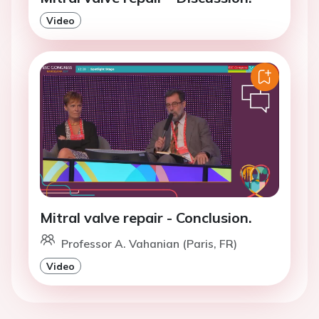
Video
Mitral valve repair - Conclusion.
Professor A. Vahanian (Paris, FR)
Video