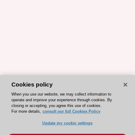
Cookies policy
When you use our website, we may collect information to
operate and improve your experience through cookies. By
closing or accepting, you agree this use of cookies.
For more details,
consult our full Cookies Policy
Update my cookie settings