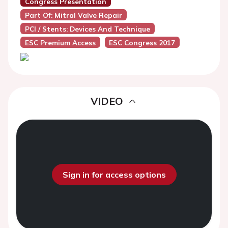
Congress Presentation
Part Of: Mitral Valve Repair
PCI / Stents: Devices And Technique
ESC Premium Access
ESC Congress 2017
VIDEO
Sign in for access options