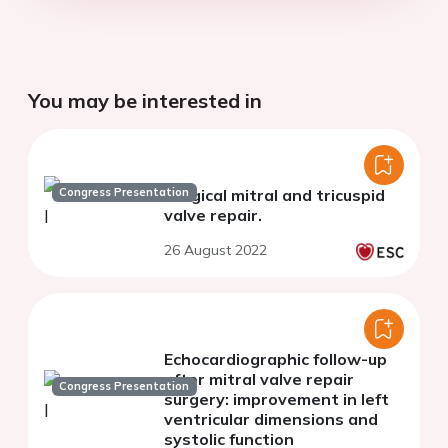
You may be interested in
Congress Presentation
Surgical mitral and tricuspid
valve repair.
26 August 2022
Echocardiographic follow-up
after mitral valve repair
Congress Presentation
surgery: improvement in left
ventricular dimensions and
systolic function