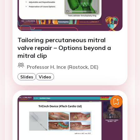
Tailoring percutaneous mitral
valve repair – Options beyond a
mitral clip
Professor H. Ince (Rostock, DE)
Slides
Video