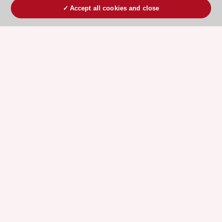
Accept all cookies and close
ESC 365 IS SUPPORTED BY
Explore
Explore
sponsored
sponsored
resources
resources