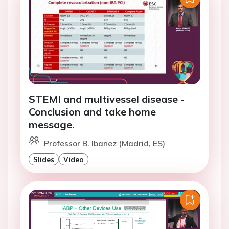
STEMI and multivessel disease -
Conclusion and take home
message.
Professor B. Ibanez (Madrid, ES)
Slides
Video