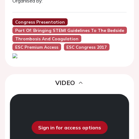
Organised by:
Congress Presentation
Part Of: Bringing STEMI Guidelines To The Bedside
Thrombosis And Coagulation
ESC Premium Access
ESC Congress 2017
VIDEO
Sign in for access options