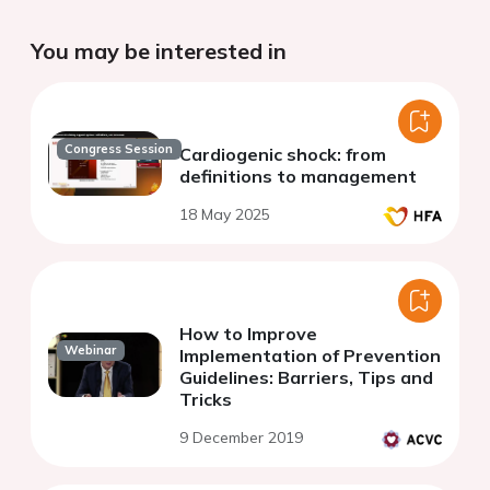
You may be interested in
Congress Session
Cardiogenic shock: from
definitions to management
18 May 2025
How to Improve
Webinar
Implementation of Prevention
Guidelines: Barriers, Tips and
Tricks
9 December 2019