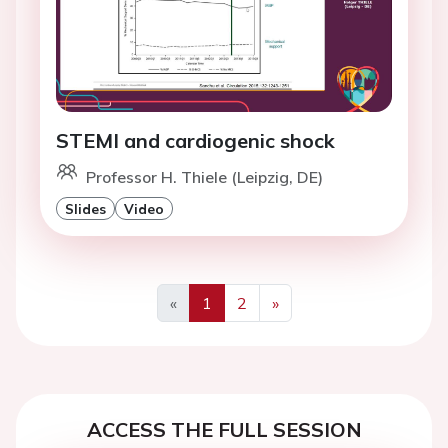
STEMI and cardiogenic shock
Professor H. Thiele (Leipzig, DE)
Slides
Video
«
1
2
»
Previous
Next
ACCESS THE FULL SESSION