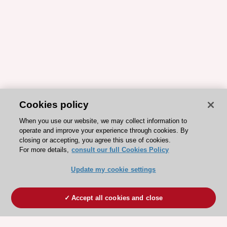
Cookies policy
When you use our website, we may collect information to
operate and improve your experience through cookies. By
closing or accepting, you agree this use of cookies.
For more details,
consult our full Cookies Policy
Update my cookie settings
Accept all cookies and close