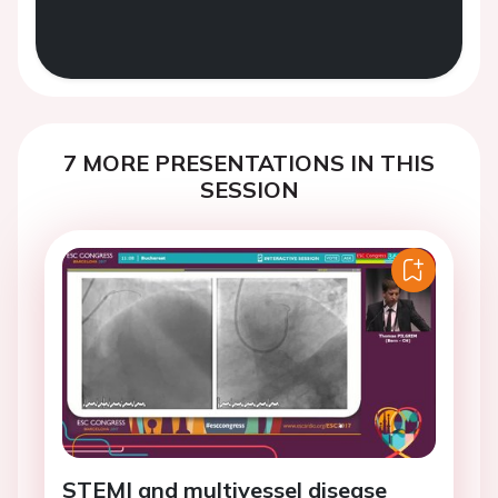
7 MORE PRESENTATIONS IN THIS
SESSION
STEMI and multivessel disease