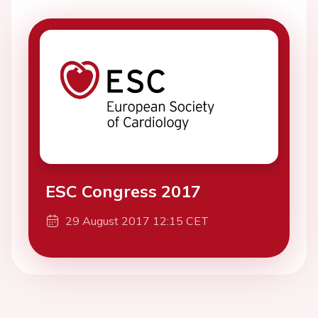
ESC Congress 2017
29 August 2017 12:15 CET