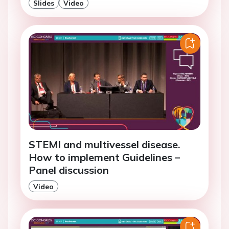
Slides
Video
STEMI and multivessel disease.
How to implement Guidelines –
Panel discussion
Video