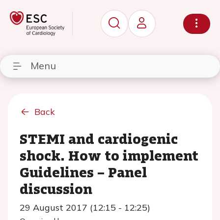
Menu
Back
STEMI and cardiogenic
shock. How to implement
Guidelines – Panel
discussion
29 August 2017 (12:15 - 12:25)