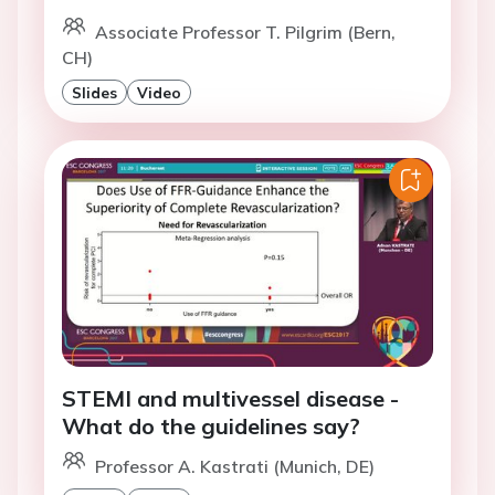
Associate Professor T. Pilgrim (Bern,
CH)
Slides
Video
STEMI and multivessel disease -
What do the guidelines say?
Professor A. Kastrati (Munich, DE)