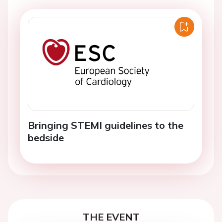
Bringing STEMI guidelines to the
bedside
THE EVENT