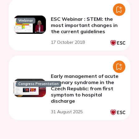
ESC Webinar : STEMI: the
Webinar
most important changes in
the current guidelines
17 October 2018
Early management of acute
coronary syndrome in the
Congress Presentation
Czech Republic: from first
symptom to hospital
discharge
31 August 2025