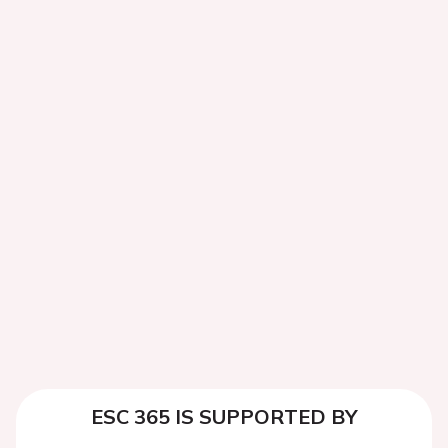
ESC 365 IS SUPPORTED BY