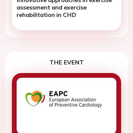
assessment and exercise
rehabilitation in CHD
THE EVENT