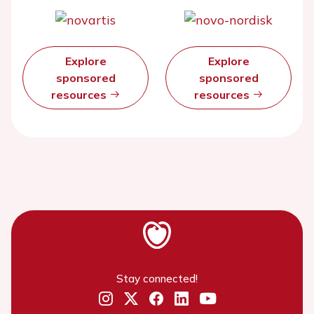
Explore
Explore
sponsored
sponsored
resources
resources
Stay connected!