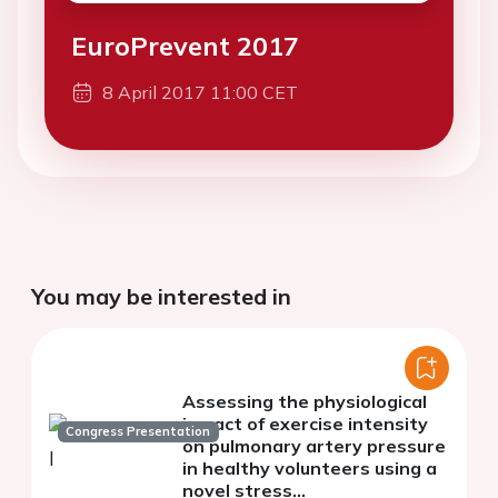
EuroPrevent 2017
8 April 2017 11:00 CET
You may be interested in
Assessing the physiological
impact of exercise intensity
Congress Presentation
on pulmonary artery pressure
in healthy volunteers using a
novel stress