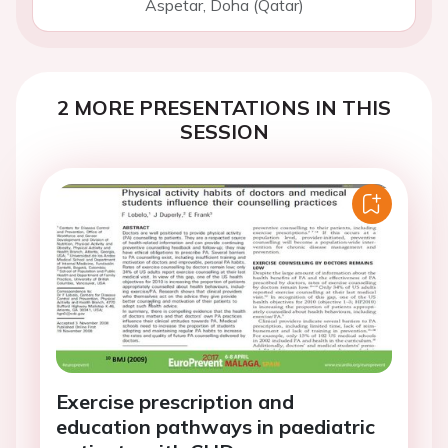
Aspetar, Doha (Qatar)
2 MORE PRESENTATIONS IN THIS
SESSION
Exercise prescription and
education pathways in paediatric