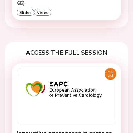
GB)
Slides
Video
ACCESS THE FULL SESSION
Innovative approaches in exercise