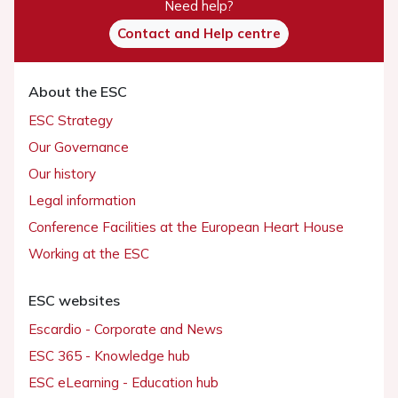
Need help?
Contact and Help centre
About the ESC
ESC Strategy
Our Governance
Our history
Legal information
Conference Facilities at the European Heart House
Working at the ESC
ESC websites
Escardio - Corporate and News
ESC 365 - Knowledge hub
ESC eLearning - Education hub