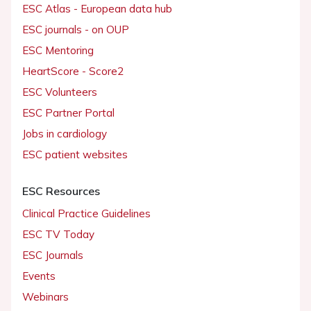
ESC Atlas - European data hub
ESC journals - on OUP
ESC Mentoring
HeartScore - Score2
ESC Volunteers
ESC Partner Portal
Jobs in cardiology
ESC patient websites
ESC Resources
Clinical Practice Guidelines
ESC TV Today
ESC Journals
Events
Webinars