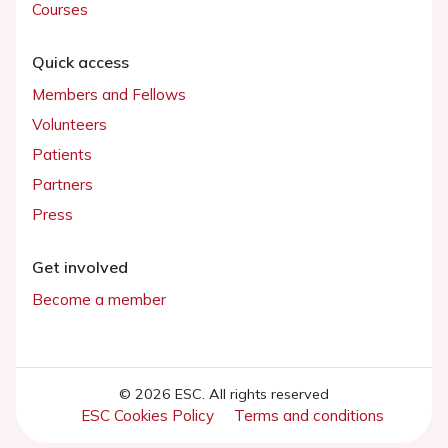
Courses
Quick access
Members and Fellows
Volunteers
Patients
Partners
Press
Get involved
Become a member
© 2026 ESC. All rights reserved
ESC Cookies Policy
Terms and conditions