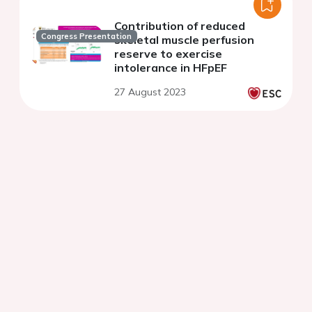
Contribution of reduced
Congress Presentation
skeletal muscle perfusion
reserve to exercise
intolerance in HFpEF
27 August 2023