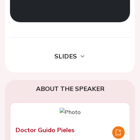
SLIDES
ABOUT THE SPEAKER
Doctor Guido Pieles