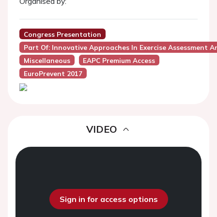
Organised by:
Congress Presentation
Part Of: Innovative Approaches In Exercise Assessment An
Miscellaneous
EAPC Premium Access
EuroPrevent 2017
VIDEO
Sign in for access options