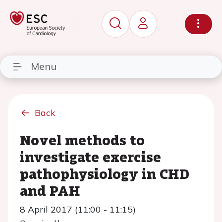
Menu
Back
Novel methods to
investigate exercise
pathophysiology in CHD
and PAH
8 April 2017 (11:00 - 11:15)