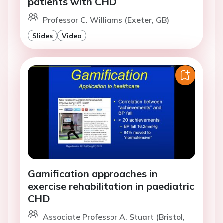
patients with CHD
Professor C. Williams (Exeter, GB)
Slides
Video
Gamification approaches in
exercise rehabilitation in paediatric
CHD
Associate Professor A. Stuart (Bristol,