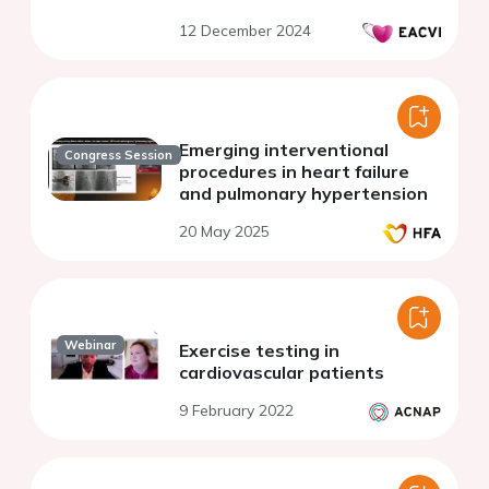
echocardiography protocol
12 December 2024
Emerging interventional
Congress Session
procedures in heart failure
and pulmonary hypertension
20 May 2025
Webinar
Exercise testing in
cardiovascular patients
9 February 2022