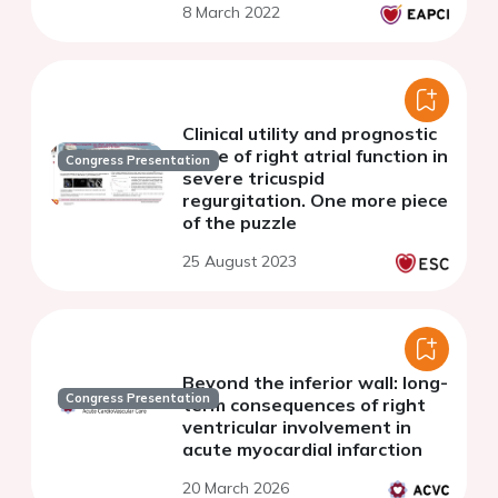
8 March 2022
in right and biventricular
failure
Clinical utility and prognostic
value of right atrial function in
Congress Presentation
severe tricuspid
regurgitation. One more piece
of the puzzle
25 August 2023
Beyond the inferior wall: long-
Congress Presentation
term consequences of right
ventricular involvement in
acute myocardial infarction
20 March 2026