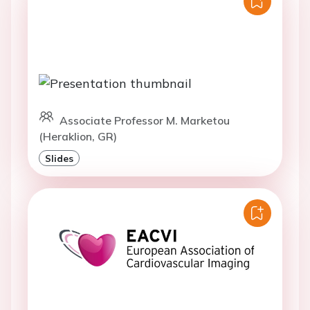
Associate Professor M. Marketou
(Heraklion, GR)
Slides