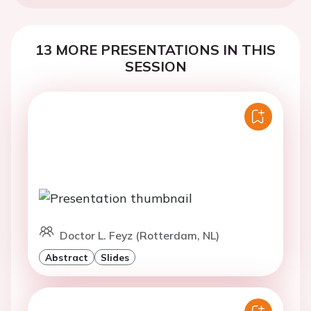
13 MORE PRESENTATIONS IN THIS
SESSION
Doctor L. Feyz (Rotterdam, NL)
Abstract
Slides