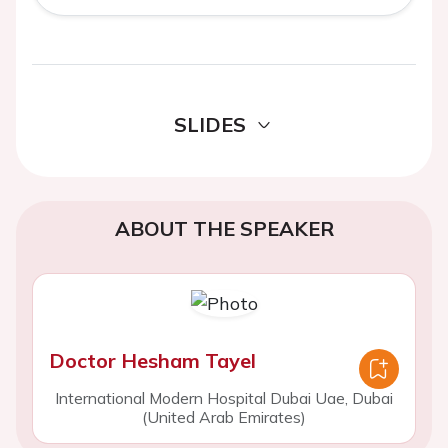
SLIDES
ABOUT THE SPEAKER
Doctor Hesham Tayel
International Modern Hospital Dubai Uae, Dubai
(United Arab Emirates)