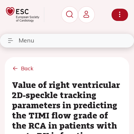
Menu
Back
Value of right ventricular
2D-speckle tracking
parameters in predicting
the TIMI flow grade of
the RCA in patients with