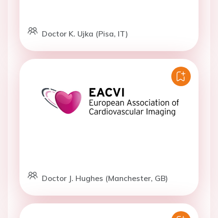
Doctor K. Ujka (Pisa, IT)
Doctor J. Hughes (Manchester, GB)