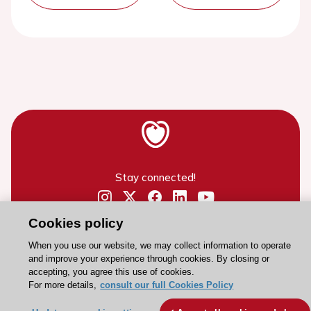
Stay connected!
Need help?
Cookies policy
Contact and Help centre
When you use our website, we may collect information to operate
and improve your experience through cookies. By closing or
accepting, you agree this use of cookies.
About the ESC
For more details,
consult our full Cookies Policy
ESC Strategy