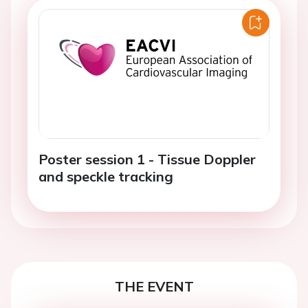
Poster session 1 - Tissue Doppler
and speckle tracking
THE EVENT