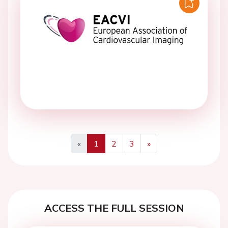
«
1
2
3
»
Previous
Next
ACCESS THE FULL SESSION