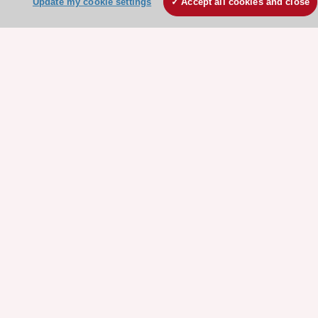
Update my cookie settings
Accept all cookies and close
Our Governance
Our history
Legal information
Conference Facilities at the European Heart House
Working at the ESC
ESC websites
Escardio - Corporate and News
ESC 365 - Knowledge hub
ESC eLearning - Education hub
ESC Atlas - European data hub
ESC journals - on OUP
ESC Mentoring
HeartScore - Score2
ESC Volunteers