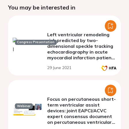
You may be interested in
Left ventricular remodeling
risk predicted by two-
Congress Presentation
dimensional speckle tracking
echocardiography in acute
myocardial infarction patients
with preserved ejection
29 June 2021
fraction revascularized by PCI
Focus on percutaneous short-
term ventricular assist
Webinar
devices: joint EAPCI/ACVC
expert consensus document
on percutaneous ventricular
assist devices - Part 3. PVAD