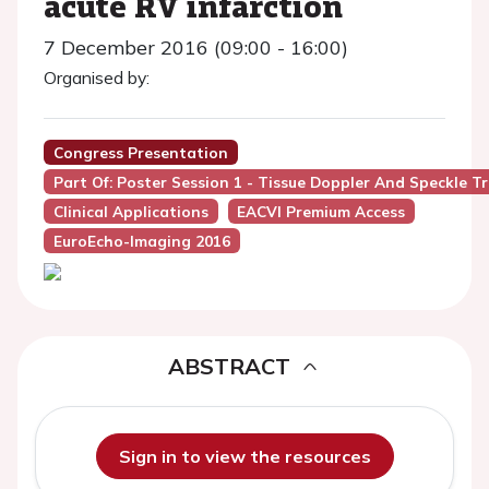
acute RV infarction
7 December 2016 (09:00 - 16:00)
Organised by:
Congress Presentation
Part Of: Poster Session 1 - Tissue Doppler And Speckle T
Clinical Applications
EACVI Premium Access
EuroEcho-Imaging 2016
ABSTRACT
Sign in to view the resources