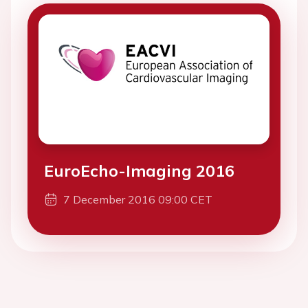
EuroEcho-Imaging 2016
7 December 2016 09:00 CET