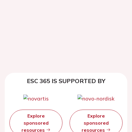
ESC 365 IS SUPPORTED BY
Explore
Explore
sponsored
sponsored
resources
resources