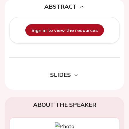
ABSTRACT
Sign in to view the resources
SLIDES
ABOUT THE SPEAKER