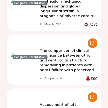
ventricular mechanical
Congress Presentation
dispersion and global
longitudinal strain in
prognosis of adverse cardiac
remodeling in patients after
15 March 2025
ST-segment elevation
myocardial infarction
The comparison of clinical
significance between atrial
Congress Presentation
and ventricular structural
remodeling in patients with
heart failure with preserved
ejection fraction - insights
28 August 2020
from PURSUIT-HFpEF registry
Assessment of left