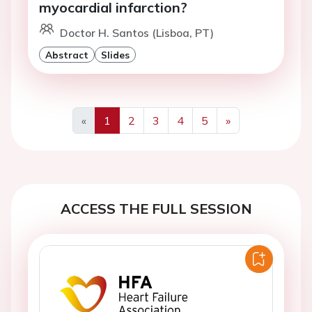
myocardial infarction?
Doctor H. Santos (Lisboa, PT)
Abstract
Slides
«
1
2
3
4
5
»
Previous
Next
ACCESS THE FULL SESSION