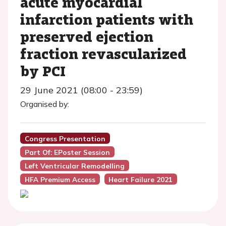
acute myocardial
infarction patients with
preserved ejection
fraction revascularized
by PCI
29 June 2021 (08:00 - 23:59)
Organised by:
Congress Presentation
Part Of: EPoster Session
Left Ventricular Remodelling
HFA Premium Access
Heart Failure 2021