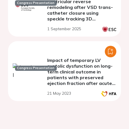
ventricular reverse
Congress Presentation
remodeling after VSD trans-
catheter closure using
speckle tracking 3D
echocardiography, short and
1 September 2025
intermediate outcomes.
Impact of temporary LV
systolic dysfunction on long-
Congress Presentation
term clinical outcome in
patients with preserved
ejection fraction after acute
myocardial infarction
21 May 2023