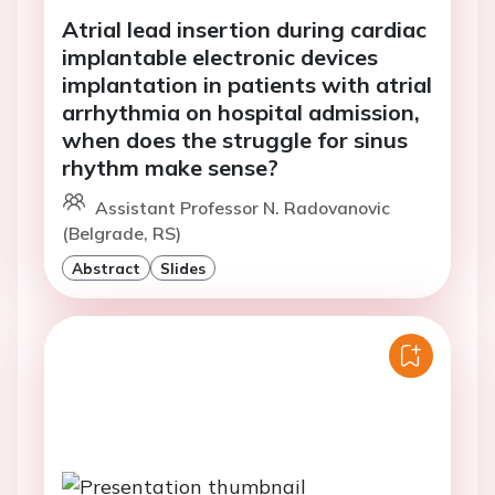
Atrial lead insertion during cardiac
implantable electronic devices
implantation in patients with atrial
arrhythmia on hospital admission,
when does the struggle for sinus
rhythm make sense?
Assistant Professor N. Radovanovic
(Belgrade, RS)
Abstract
Slides