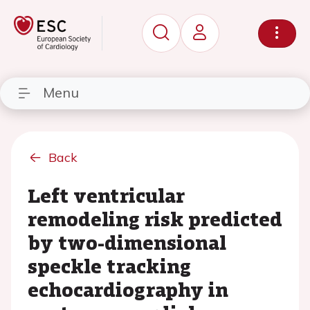
Menu
Back
Left ventricular
remodeling risk predicted
by two-dimensional
speckle tracking
echocardiography in