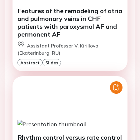
Features of the remodeling of atria
and pulmonary veins in CHF
patients with paroxysmal AF and
permanent AF
Assistant Professor V. Kirillova
(Ekaterinburg, RU)
Abstract
Slides
Rhythm control versus rate control