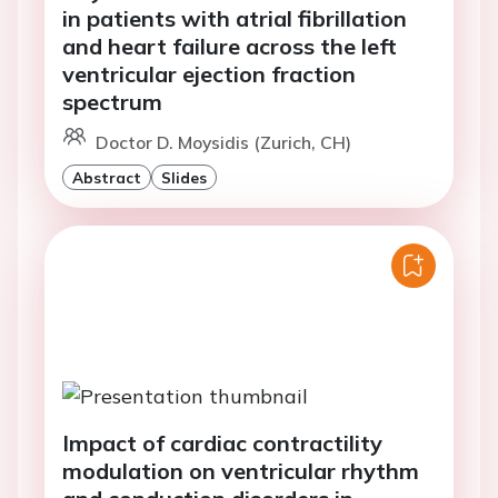
in patients with atrial fibrillation
and heart failure across the left
ventricular ejection fraction
spectrum
Doctor D. Moysidis (Zurich, CH)
Abstract
Slides
Impact of cardiac contractility
modulation on ventricular rhythm