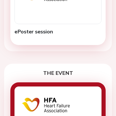
ePoster session
THE EVENT