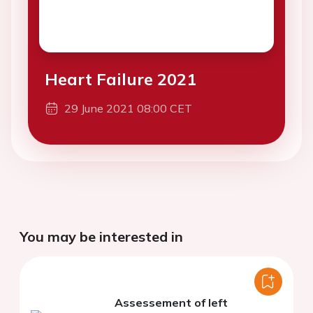
Heart Failure 2021
29 June 2021 08:00 CET
You may be interested in
Assessement of left