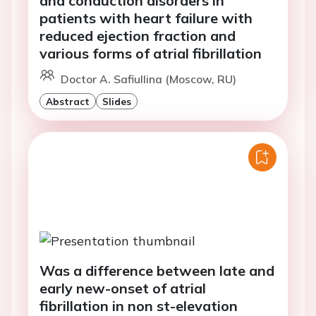
and conduction disorders in
patients with heart failure with
reduced ejection fraction and
various forms of atrial fibrillation
Doctor A. Safiullina (Moscow, RU)
Abstract
Slides
Was a difference between late and
early new-onset of atrial
fibrillation in non st-elevation