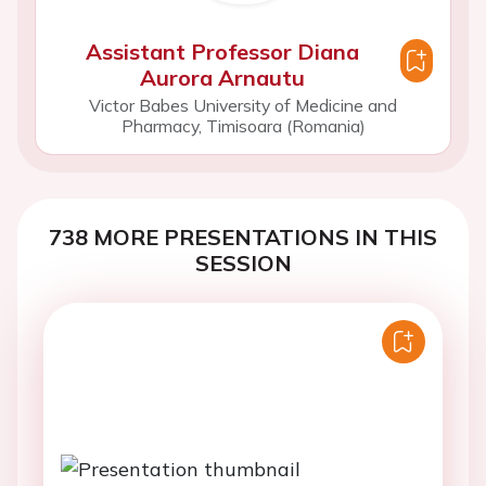
Assistant Professor Diana
Aurora Arnautu
Victor Babes University of Medicine and
Pharmacy, Timisoara (Romania)
738 MORE PRESENTATIONS IN THIS
SESSION