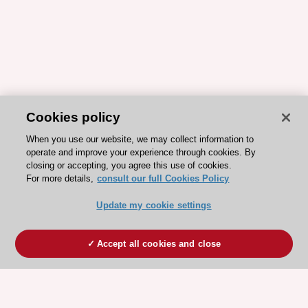
Cookies policy
When you use our website, we may collect information to
operate and improve your experience through cookies. By
closing or accepting, you agree this use of cookies.
For more details,
consult our full Cookies Policy
Update my cookie settings
Accept all cookies and close