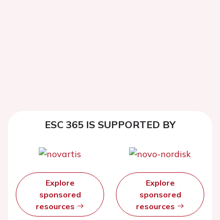
ESC 365 IS SUPPORTED BY
Explore
Explore
sponsored
sponsored
resources
resources