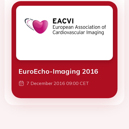
EuroEcho-Imaging 2016
7 December 2016 09:00 CET