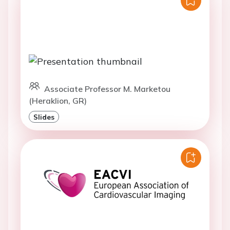
Associate Professor M. Marketou
(Heraklion, GR)
Slides