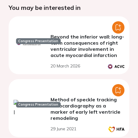
You may be interested in
Beyond the inferior wall: long-
Congress Presentation
term consequences of right
ventricular involvement in
acute myocardial infarction
20 March 2026
Method of speckle tracking
Congress Presentation
echocardiography as a
marker of early left ventricle
remodeling
29 June 2021