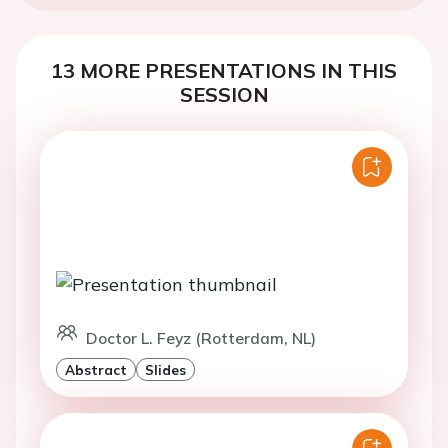
13 MORE PRESENTATIONS IN THIS
SESSION
Doctor L. Feyz (Rotterdam, NL)
Abstract
Slides