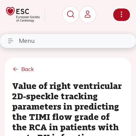
Menu
Back
Value of right ventricular
2D-speckle tracking
parameters in predicting
the TIMI flow grade of
the RCA in patients with