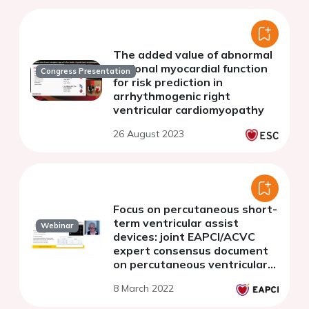
The added value of abnormal
regional myocardial function
Congress Presentation
for risk prediction in
arrhythmogenic right
ventricular cardiomyopathy
26 August 2023
Focus on percutaneous short-
term ventricular assist
Webinar
devices: joint EAPCI/ACVC
expert consensus document
on percutaneous ventricular
assist devices - Part 3. PVAD
8 March 2022
in right and biventricular
failure