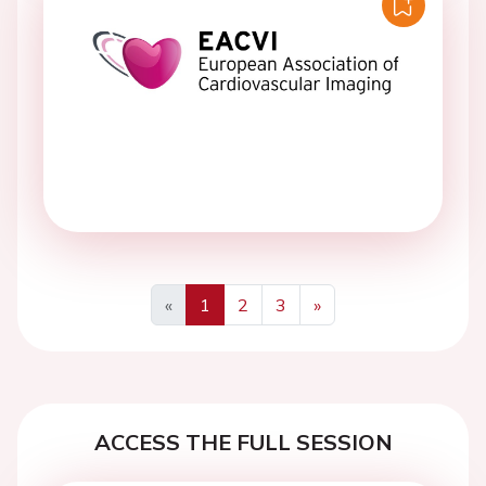
«
1
2
3
»
Previous
Next
ACCESS THE FULL SESSION