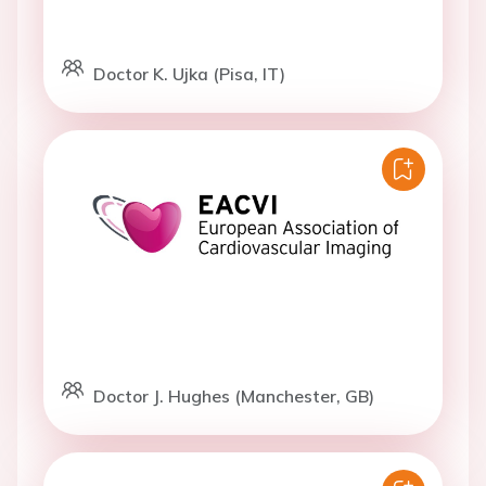
Doctor K. Ujka (Pisa, IT)
Doctor J. Hughes (Manchester, GB)