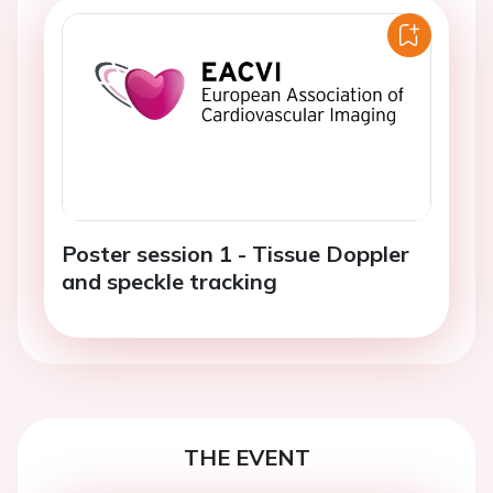
Poster session 1 - Tissue Doppler
and speckle tracking
THE EVENT