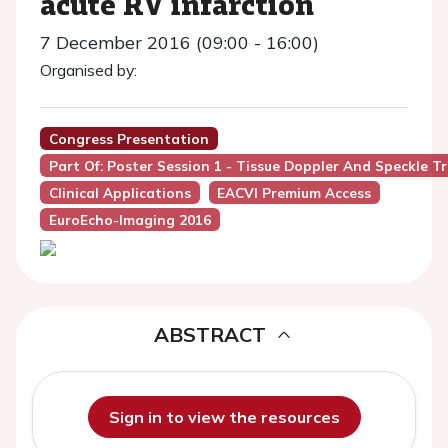
acute RV infarction
7 December 2016 (09:00 - 16:00)
Organised by:
Congress Presentation
Part Of: Poster Session 1 - Tissue Doppler And Speckle T
Clinical Applications
EACVI Premium Access
EuroEcho-Imaging 2016
ABSTRACT
Sign in to view the resources