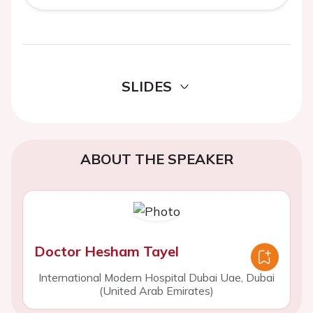
SLIDES
ABOUT THE SPEAKER
Doctor Hesham Tayel
International Modern Hospital Dubai Uae, Dubai
(United Arab Emirates)