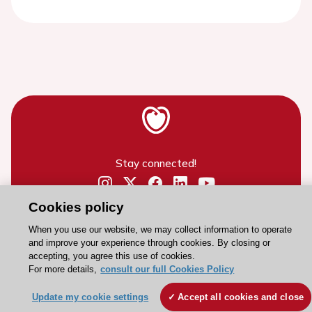
Stay connected!
Need help?
Cookies policy
Contact and Help centre
When you use our website, we may collect information to operate
and improve your experience through cookies. By closing or
accepting, you agree this use of cookies.
About the ESC
For more details,
consult our full Cookies Policy
ESC Strategy
Update my cookie settings
Accept all cookies and close