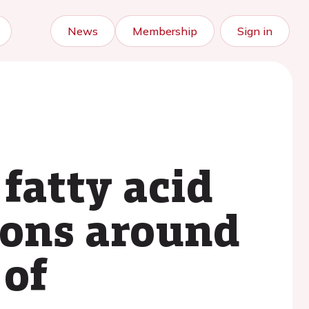
News
Membership
Sign in
 fatty acid
ions around
 of