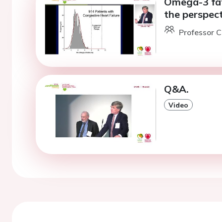
Omega-3 fat
the perspect
Professor C
Q&A.
Video