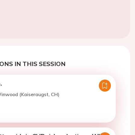
ONS IN THIS SESSION
.
Winwood (Kaiseraugst, CH)