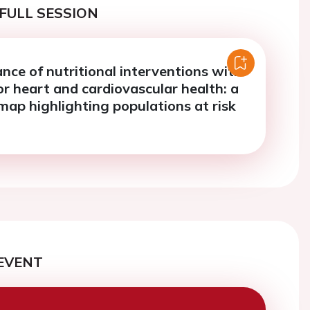
FULL SESSION
nce of nutritional interventions with
r heart and cardiovascular health: a
map highlighting populations at risk
EVENT