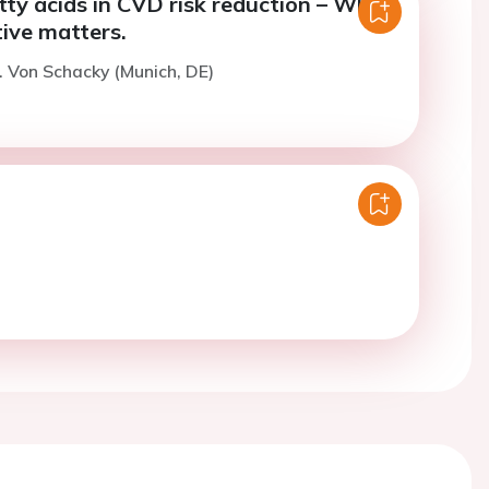
ty acids in CVD risk reduction – Why
ive matters.
. Von Schacky (Munich, DE)