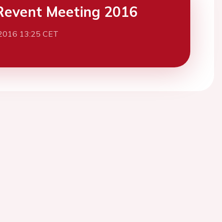
event Meeting 2016
 2016 13:25 CET