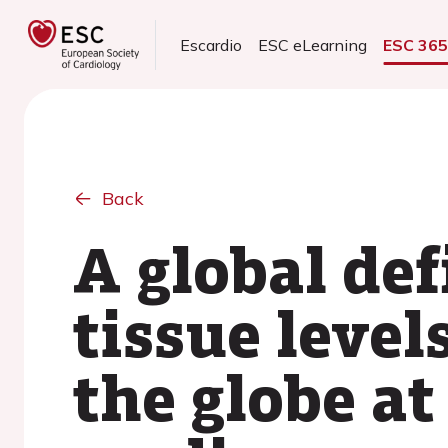
Escardio
ESC eLearning
ESC 36
Back
A global def
tissue leve
the globe at