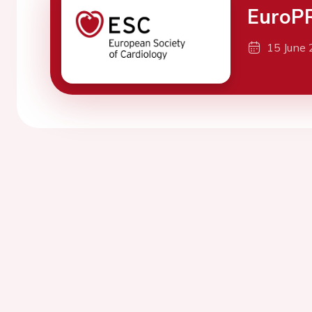
EuroPR
15 June