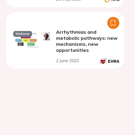
Arrhythmias and
Webinar
metabolic pathways: new
mechanisms, new
opportunities
2 June 2022