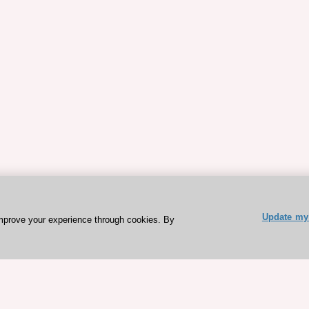
Update my 
mprove your experience through cookies. By