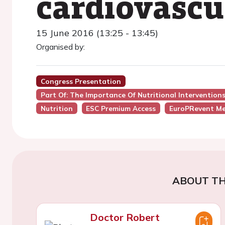
cardiovascu
15 June 2016 (13:25 - 13:45)
Organised by:
Congress Presentation
Part Of: The Importance Of Nutritional Interventio
Nutrition
ESC Premium Access
EuroPRevent Me
ABOUT TH
Doctor Robert