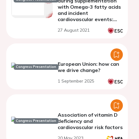
during supplementation
with Omega-3 fatty acids
and incident
cardiovascular events:
secondary analysis from
27 August 2021
the OMEMI trial
European Union: how can
Congress Presentation
we drive change?
1 September 2025
Association of vitamin D
deficiency and
Congress Presentation
cardiovascular risk factors
20 May 2023