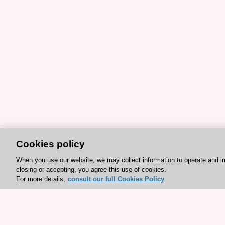
Cookies policy
When you use our website, we may collect information to operate and i
closing or accepting, you agree this use of cookies.
For more details,
consult our full Cookies Policy