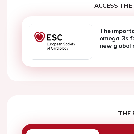
ACCESS THE 
The importa
omega-3s fo
new global 
THE 