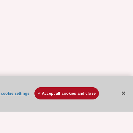
cookie settings
Accept all cookies and close