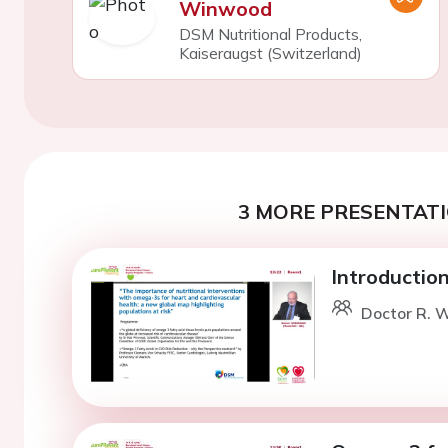
Winwood
DSM Nutritional Products,
Kaiseraugst (Switzerland)
3 MORE PRESENTATI
Introduction
Doctor R. 