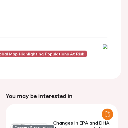
obal Map Highlighting Populations At Risk
You may be interested in
Changes in EPA and DHA
Congress Presentation