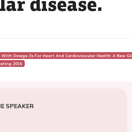
lar disease.
ns With Omega-3s For Heart And Cardiovascular Health: A New Gl
eting 2016
E SPEAKER