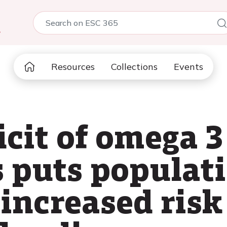
5
Resources
Collections
Events
icit of omega 3
ls puts populat
 increased risk