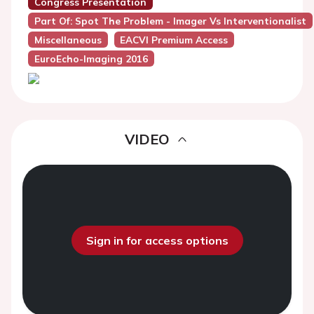
Congress Presentation
Part Of: Spot The Problem - Imager Vs Interventionalist
Miscellaneous
EACVI Premium Access
EuroEcho-Imaging 2016
VIDEO
Sign in for access options