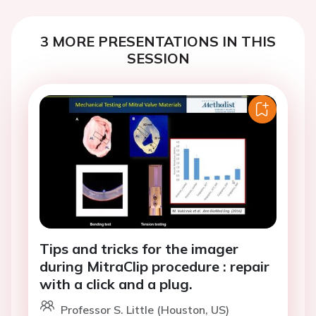
3 MORE PRESENTATIONS IN THIS
SESSION
Tips and tricks for the imager
during MitraClip procedure : repair
with a click and a plug.
Professor S. Little (Houston, US)