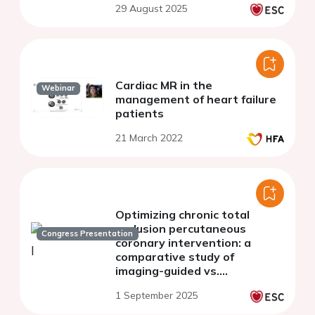
29 August 2025
study
Cardiac MR in the
Webinar
management of heart failure
patients
21 March 2022
Optimizing chronic total
occlusion percutaneous
Congress Presentation
coronary intervention: a
comparative study of
imaging-guided vs.
conventional strategies
1 September 2025