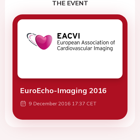
THE EVENT
EuroEcho-Imaging 2016
9 December 2016 17:37 CET