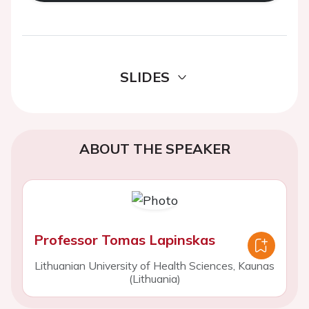
SLIDES
ABOUT THE SPEAKER
Professor Tomas Lapinskas
Lithuanian University of Health Sciences, Kaunas
(Lithuania)