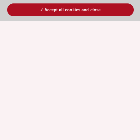
Accept all cookies and close
ESC 365 IS SUPPORTED BY
Explore
Explore
sponsored
sponsored
resources
resources