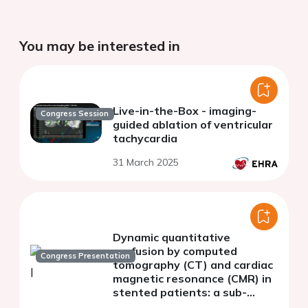
You may be interested in
Live-in-the-Box - imaging-
Congress Session
guided ablation of ventricular
tachycardia
31 March 2025
Dynamic quantitative
perfusion by computed
Congress Presentation
tomography (CT) and cardiac
magnetic resonance (CMR) in
stented patients: a sub-
analysis of ADVANTAGE II