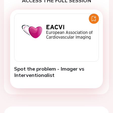
ACCESS THE FULL SESSION
Spot the problem - Imager vs
Interventionalist