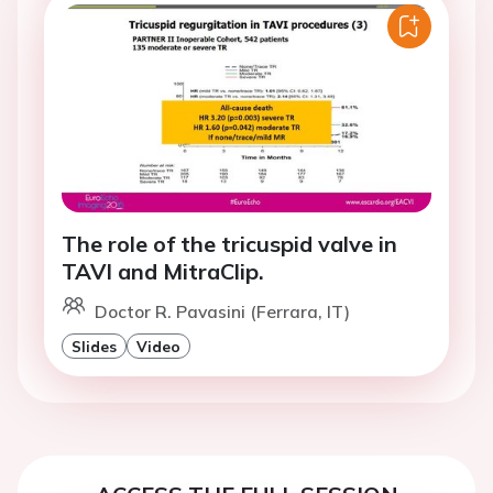
The role of the tricuspid valve in
TAVI and MitraClip.
Doctor R. Pavasini (Ferrara, IT)
Slides
Video