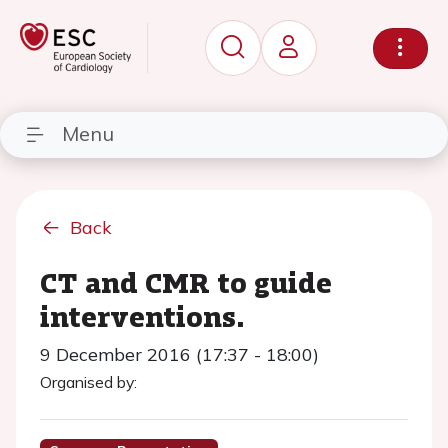
Menu
Back
CT and CMR to guide
interventions.
9 December 2016 (17:37 - 18:00)
Organised by: