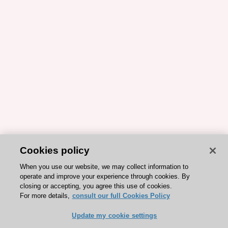
Cookies policy
When you use our website, we may collect information to
operate and improve your experience through cookies. By
closing or accepting, you agree this use of cookies.
For more details,
consult our full Cookies Policy
Update my cookie settings