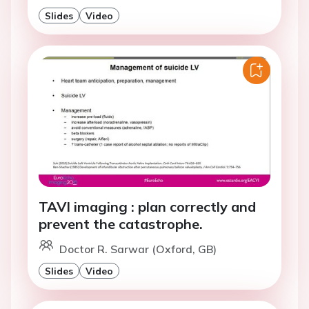
Slides
Video
TAVI imaging : plan correctly and
prevent the catastrophe.
Doctor R. Sarwar (Oxford, GB)
Slides
Video