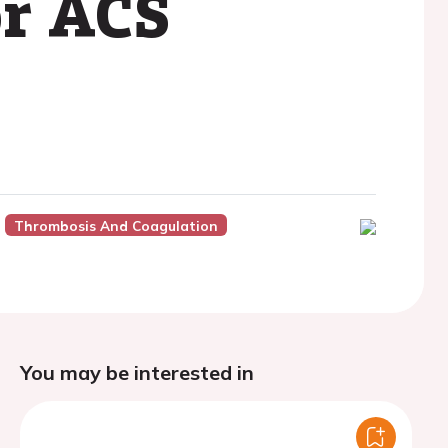
or ACS
Thrombosis And Coagulation
You may be interested in