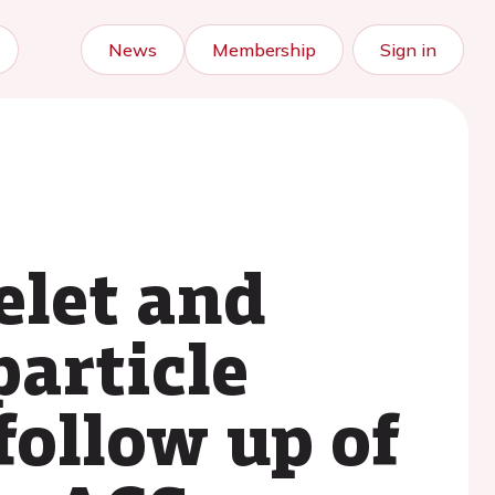
News
Membership
Sign in
elet and
particle
follow up of