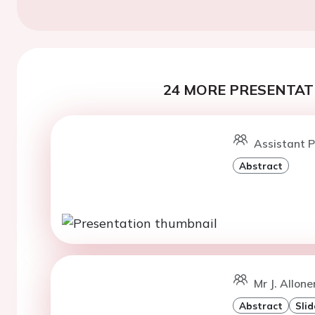
24 MORE PRESENTATI
Assistant P
Abstract
Mr J. Allonen
Abstract
Slid