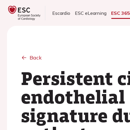
Escardio
ESC eLearning
ESC 36
Back
Persistent c
endothelial
signature d