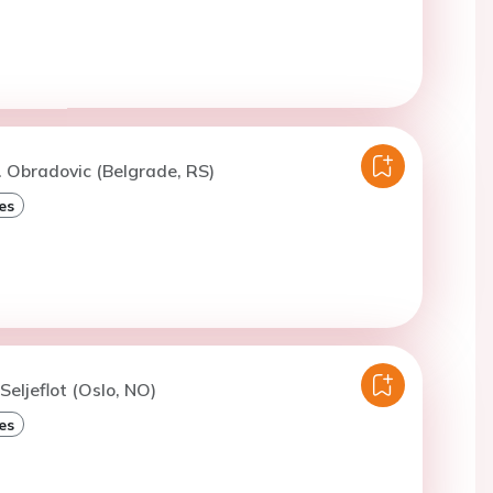
. Obradovic (Belgrade, RS)
es
 Seljeflot (Oslo, NO)
es