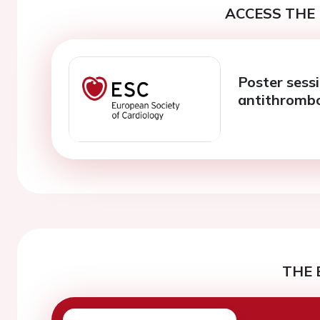
ACCESS THE 
Poster sess
antithrombo
THE 