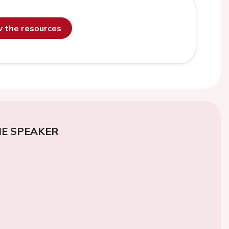
ew the resources
E SPEAKER