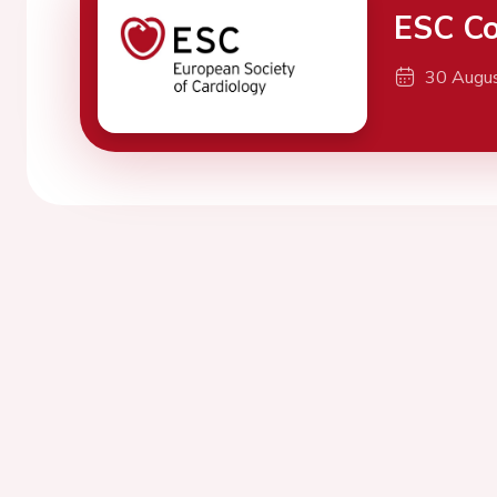
ESC Co
30 Augu