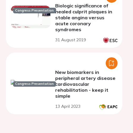
Biologic significance of
Congress Presentation
healed culprit plaques in
stable angina versus
acute coronary
syndromes
31 August 2019
New biomarkers in
peripheral artery disease
cardiovascular
Congress Presentation
rehabilitation - keep it
simple
13 April 2023