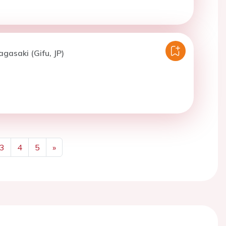
agasaki (Gifu, JP)
3
4
5
»
Next