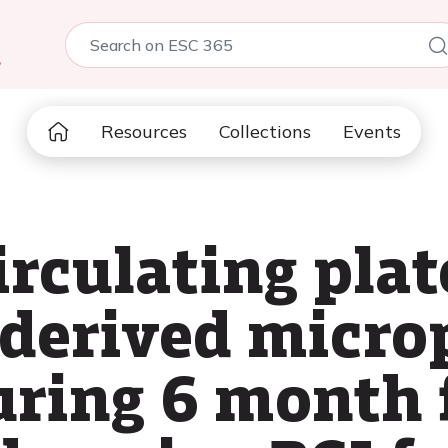
5
Resources
Collections
Events
irculating plat
 derived micro
uring 6 month 