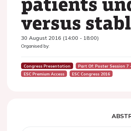
patients un
versus stab
30 August 2016 (14:00 - 18:00)
Organised by:
Congress Presentation
Part Of: Poster Session 
ESC Premium Access
ESC Congress 2016
ABST