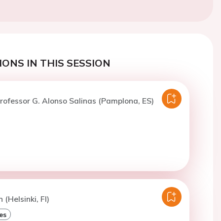
ONS IN THIS SESSION
rofessor G. Alonso Salinas (Pamplona, ES)
 (Helsinki, FI)
es