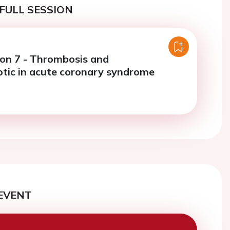
FULL SESSION
ion 7 - Thrombosis and
tic in acute coronary syndrome
EVENT