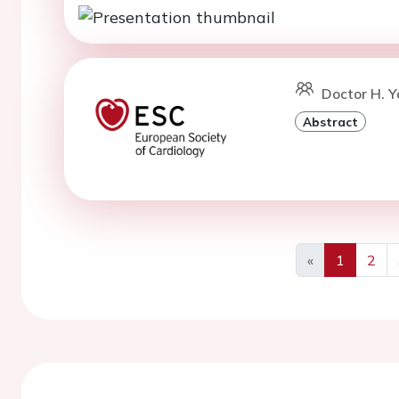
Doctor H. Y
Abstract
«
1
2
Previous