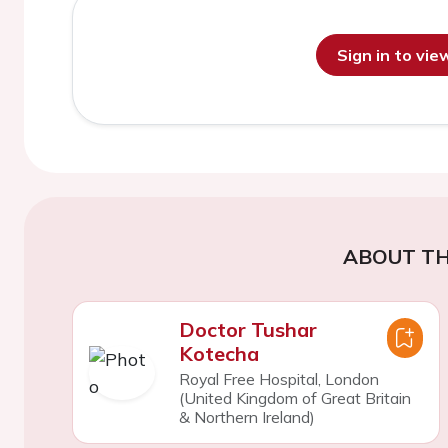
Sign in to vi
ABOUT TH
Doctor Tushar
Kotecha
Royal Free Hospital, London
(United Kingdom of Great Britain
& Northern Ireland)