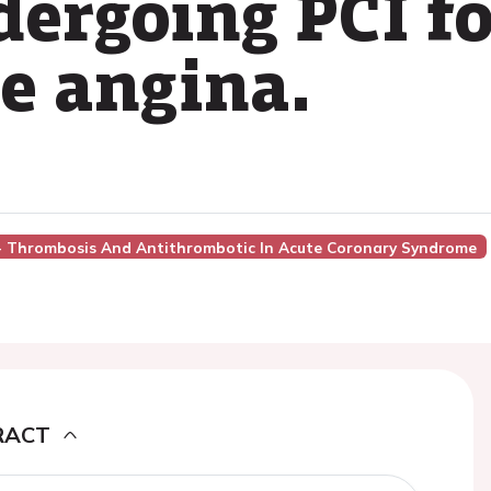
dergoing PCI f
le angina.
7 - Thrombosis And Antithrombotic In Acute Coronary Syndrome
RACT