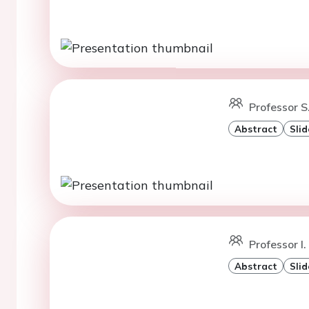
Professor S
Abstract
Slid
Professor I.
Abstract
Slid