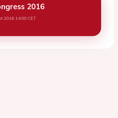
ngress 2016
st 2016 14:00 CET