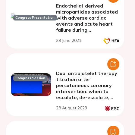
Endothelial-derived
microparticles associated
with adverse cardiac
Congress Presentation
events and acute heart
failure during
hospitalization for acute
29 June 2021
myocardial infarction
Dual antiplatelet therapy
Congress Session
titration after
percutaneous coronary
intervention: when to
escalate, de-escalate,
withdraw, and more
28 August 2023