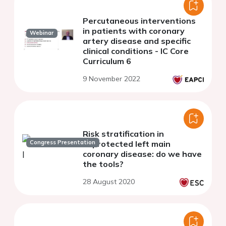
Percutaneous interventions
in patients with coronary
Webinar
artery disease and specific
clinical conditions - IC Core
Curriculum 6
9 November 2022
Risk stratification in
Congress Presentation
unprotected left main
coronary disease: do we have
the tools?
28 August 2020