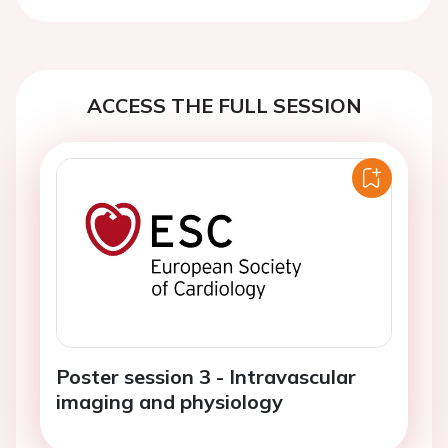
Previous
Next
ACCESS THE FULL SESSION
Poster session 3 - Intravascular
imaging and physiology