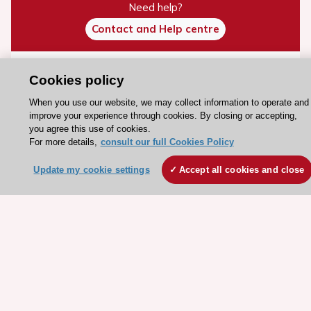
Need help?
Contact and Help centre
About the ESC
Cookies policy
ESC Strategy
When you use our website, we may collect information to operate and
improve your experience through cookies. By closing or accepting,
Our Governance
you agree this use of cookies.
Our history
For more details,
consult our full Cookies Policy
Legal information
Update my cookie settings
Accept all cookies and close
Conference Facilities at the European Heart House
Working at the ESC
ESC websites
Escardio - Corporate and News
ESC 365 - Knowledge hub
ESC eLearning - Education hub