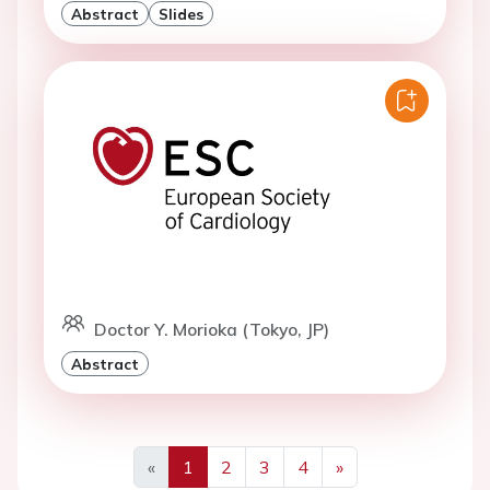
Abstract
Slides
Doctor Y. Morioka (Tokyo, JP)
Abstract
«
1
2
3
4
»