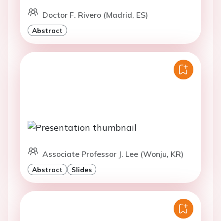
Doctor F. Rivero (Madrid, ES)
Abstract
Associate Professor J. Lee (Wonju, KR)
Abstract
Slides