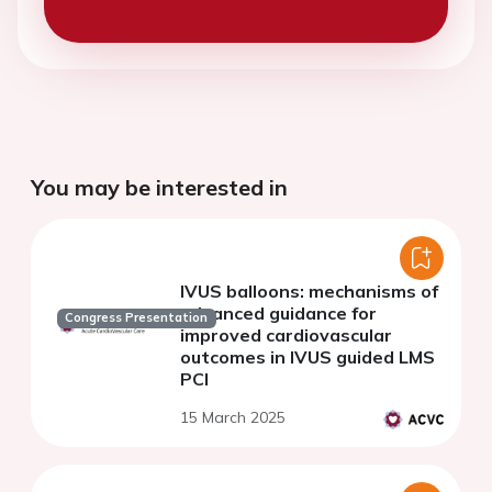
You may be interested in
IVUS balloons: mechanisms of
advanced guidance for
Congress Presentation
improved cardiovascular
outcomes in IVUS guided LMS
PCI
15 March 2025