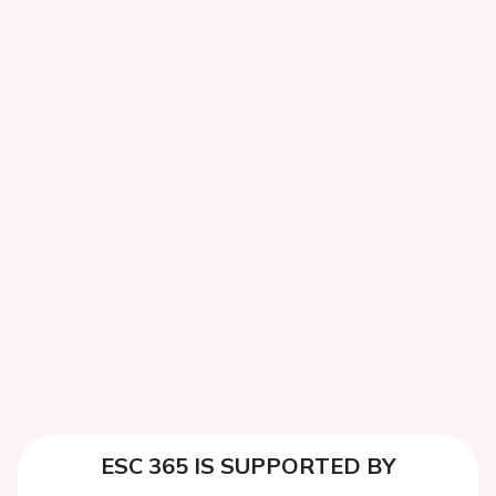
ESC 365 IS SUPPORTED BY