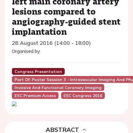
left main coronary artery
lesions compared to
angiography-guided stent
implantation
28 August 2016 (14:00 - 18:00)
Organised by:
Congress Presentation
Part Of: Poster Session 3 - Intravascular Imaging And Ph
Invasive And Functional Coronary Imaging
ESC Premium Access
ESC Congress 2016
ABSTRACT