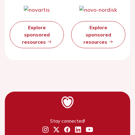
Explore
Explore
sponsored
sponsored
resources
resources
Stay connected!