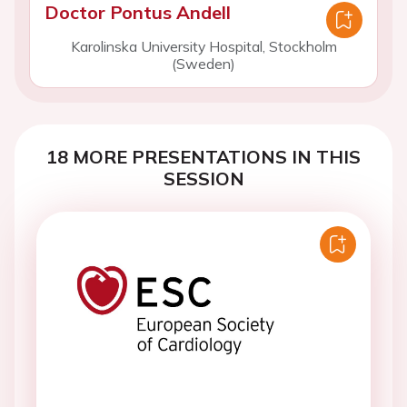
Doctor Pontus Andell
Karolinska University Hospital, Stockholm
(Sweden)
18 MORE PRESENTATIONS IN THIS
SESSION