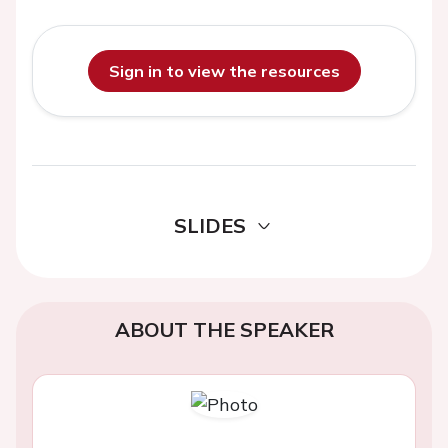
Sign in to view the resources
SLIDES
ABOUT THE SPEAKER