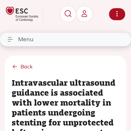
Menu
Back
Intravascular ultrasound
guidance is associated
with lower mortality in
patients undergoing
stenting for unprotected