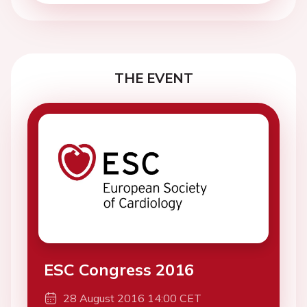
THE EVENT
ESC Congress 2016
28 August 2016 14:00 CET