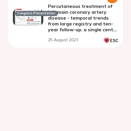
Percutaneous treatment of
left main coronary artery
Congress Presentation
disease - temporal trends
from large registry and ten-
year follow-up. a single centre
experience.
25 August 2023