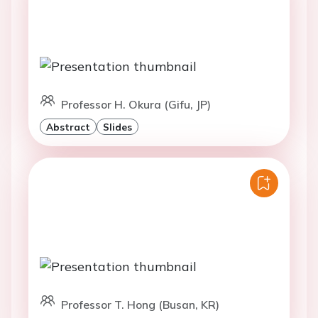
Professor H. Okura (Gifu, JP)
Abstract
Slides
Professor T. Hong (Busan, KR)