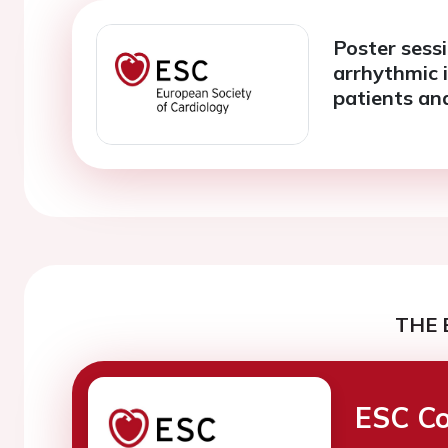
Poster sessi
arrhythmic 
patients an
THE 
ESC Co