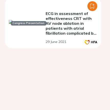
ECG in assessment of
effectiveness CRT with
AV node ablation in
Congress Presentation
patients with atrial
fibrillation complicated by
tachycardia-induced
29 June 2021
cardiomyopathy