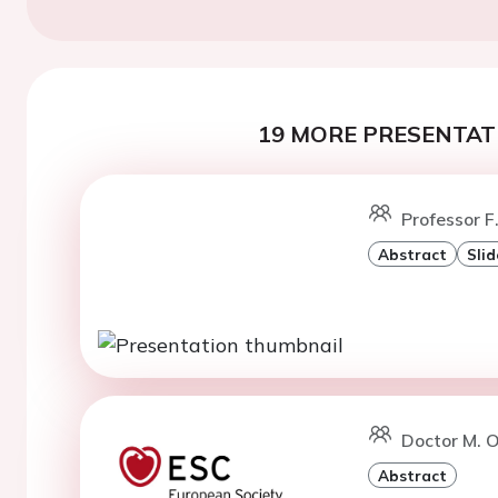
19 MORE PRESENTATI
Professor F
Abstract
Slid
Doctor M. O
Abstract