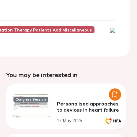
nisation Therapy Patients And Miscellaneous
You may be interested in
Congress Session
Personalised approaches
to devices in heart failure
17 May 2025