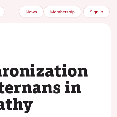
News
Membership
Sign in
hronization
ternans in
athy