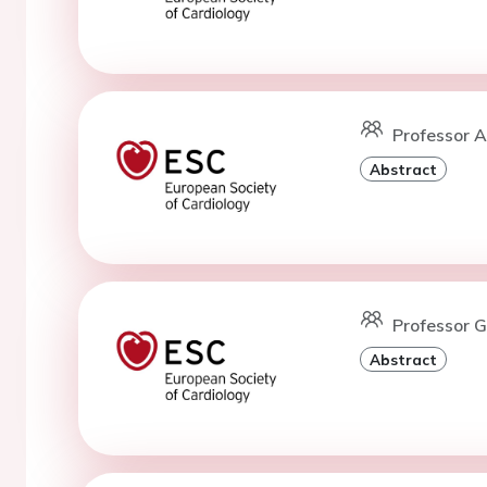
Professor A
Abstract
Professor G
Abstract