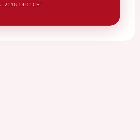
st 2016 14:00 CET