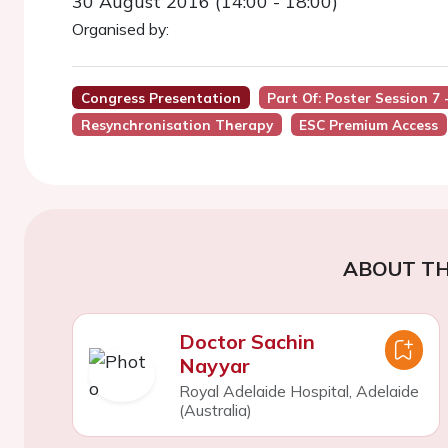
30 August 2016 (14:00 - 18:00)
Organised by:
Congress Presentation
Part Of: Poster Session 7
Resynchronisation Therapy
ESC Premium Access
ABOUT TH
Doctor Sachin
Nayyar
Royal Adelaide Hospital, Adelaide
(Australia)