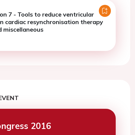
on 7 - Tools to reduce ventricular
in cardiac resynchronisation therapy
d miscellaneous
EVENT
ngress 2016