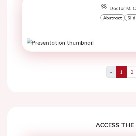
Doctor M. C
Abstract
Slid
«
1
2
Previous
ACCESS THE 