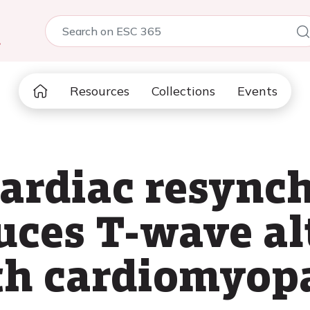
5
Resources
Collections
Events
ardiac resync
uces T-wave al
th cardiomyop