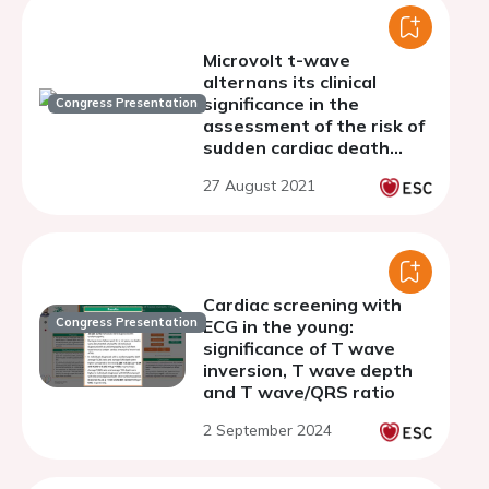
Microvolt t-wave
alternans its clinical
significance in the
Congress Presentation
assessment of the risk of
sudden cardiac death
among patients with
27 August 2021
hypertrophic
cardiomyopathy
Cardiac screening with
Congress Presentation
ECG in the young:
significance of T wave
inversion, T wave depth
and T wave/QRS ratio
2 September 2024