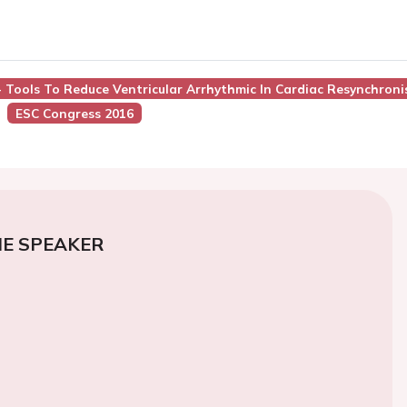
 - Tools To Reduce Ventricular Arrhythmic In Cardiac Resynchro
ESC Congress 2016
E SPEAKER