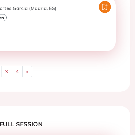
ortes Garcia (Madrid, ES)
es
3
4
»
Next
FULL SESSION