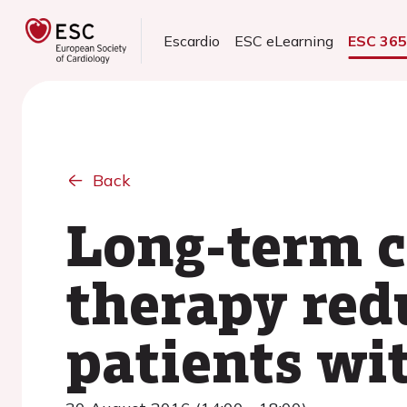
Escardio
ESC eLearning
ESC 36
Back
Long-term c
therapy red
patients wi