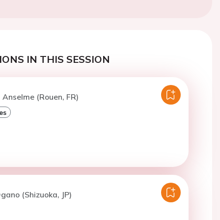
ONS IN THIS SESSION
. Anselme (Rouen, FR)
es
gano (Shizuoka, JP)