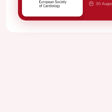
30 Augu