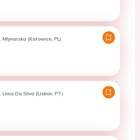
. Mlynarska (Katowice, PL)
. Lima Da Silva (Lisbon, PT)