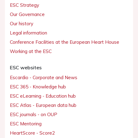
ESC Strategy
Our Governance
Our history
Legal information
Conference Facilities at the European Heart House
Working at the ESC
ESC websites
Escardio - Corporate and News
ESC 365 - Knowledge hub
ESC eLearning - Education hub
ESC Atlas - European data hub
ESC journals - on OUP
ESC Mentoring
HeartScore - Score2