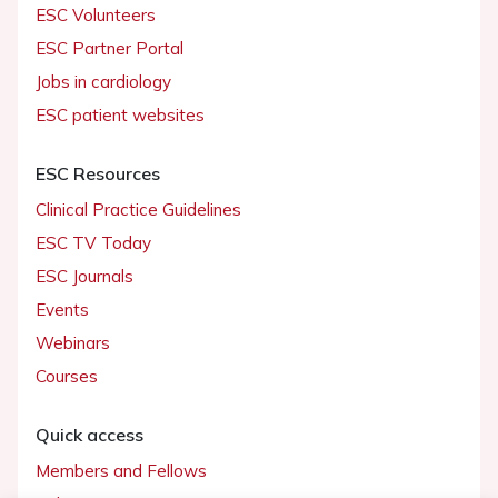
ESC Volunteers
ESC Partner Portal
Jobs in cardiology
ESC patient websites
ESC Resources
Clinical Practice Guidelines
ESC TV Today
ESC Journals
Events
Webinars
Courses
Quick access
Members and Fellows