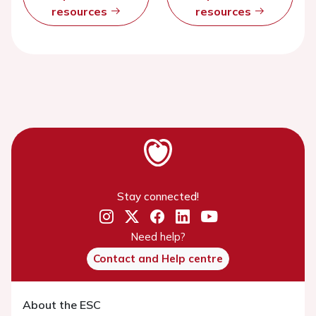
resources
resources
Stay connected!
Need help?
Contact and Help centre
About the ESC