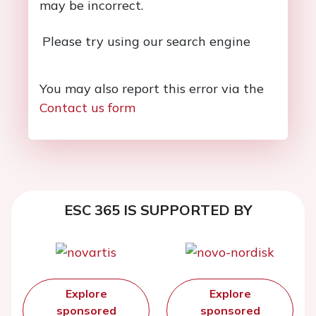
may be incorrect.
Please try using our search engine
You may also report this error via the
Contact us form
ESC 365 IS SUPPORTED BY
Explore
Explore
sponsored
sponsored