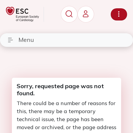
Menu
Sorry, requested page was not
found.
There could be a number of reasons for
this, there may be a temporary
technical issue, the page has been
moved or archived, or the page address