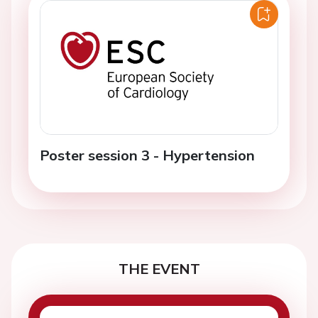
Poster session 3 - Hypertension
THE EVENT