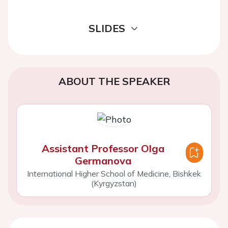
SLIDES
ABOUT THE SPEAKER
Assistant Professor Olga
Germanova
International Higher School of Medicine, Bishkek
(Kyrgyzstan)