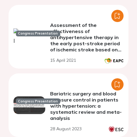
Assessment of the
effectiveness of
Congress Presentation
antihypertensive therapy in
the early post-stroke period
of ischemic stroke based on
indicators of arterial stiffness
15 April 2021
Bariatric surgery and blood
pressure control in patients
Congress Presentation
with hypertension: a
systematic review and meta-
analysis
28 August 2023