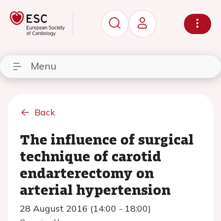
Menu
Back
The influence of surgical
technique of carotid
endarterectomy on
arterial hypertension
28 August 2016 (14:00 - 18:00)