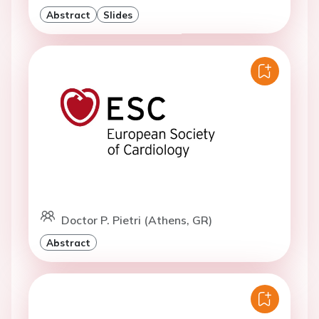
Abstract
Slides
Doctor P. Pietri (Athens, GR)
Abstract