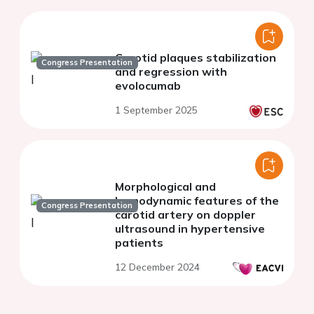
Carotid plaques stabilization
Congress Presentation
and regression with
evolocumab
1 September 2025
Morphological and
hemodynamic features of the
Congress Presentation
carotid artery on doppler
ultrasound in hypertensive
patients
12 December 2024