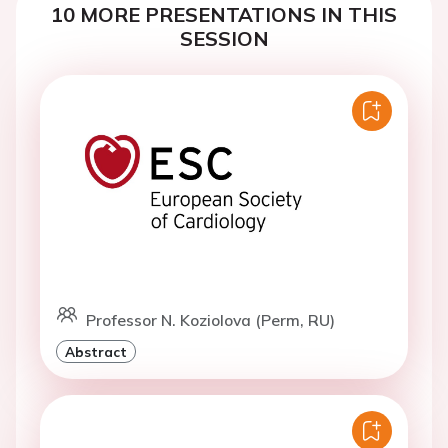
10 MORE PRESENTATIONS IN THIS
SESSION
Professor N. Koziolova (Perm, RU)
Abstract