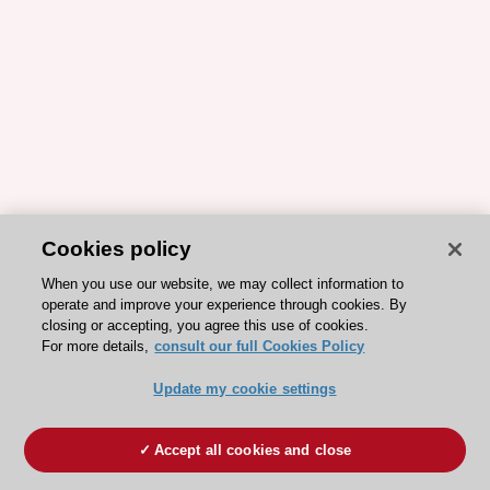
Cookies policy
When you use our website, we may collect information to
operate and improve your experience through cookies. By
closing or accepting, you agree this use of cookies.
For more details,
consult our full Cookies Policy
Update my cookie settings
Accept all cookies and close