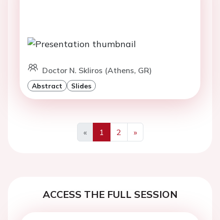
Doctor N. Skliros (Athens, GR)
Abstract
Slides
«
1
2
»
Previous
Next
ACCESS THE FULL SESSION