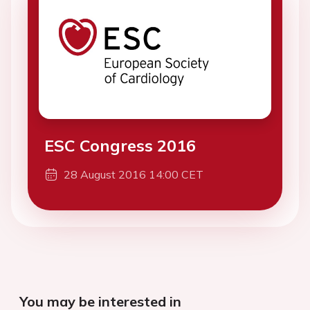
ESC Congress 2016
28 August 2016 14:00 CET
You may be interested in