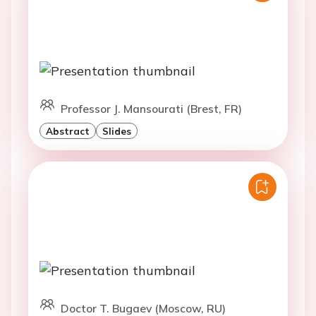
Professor J. Mansourati (Brest, FR)
Abstract
Slides
Doctor T. Bugaev (Moscow, RU)