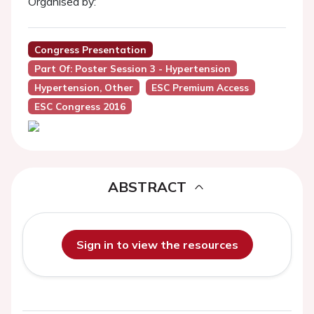
Organised by:
Congress Presentation
Part Of: Poster Session 3 - Hypertension
Hypertension, Other
ESC Premium Access
ESC Congress 2016
ABSTRACT
Sign in to view the resources