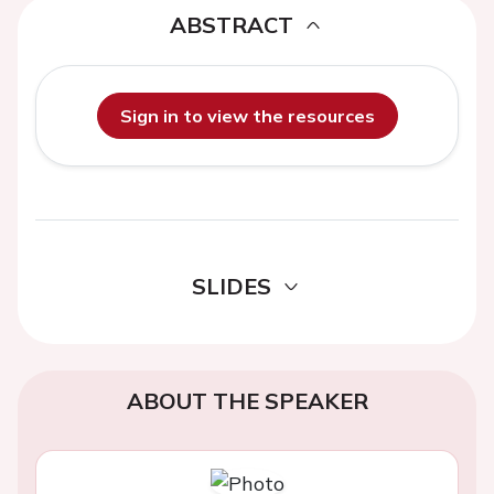
ABSTRACT
Sign in to view the resources
SLIDES
ABOUT THE SPEAKER