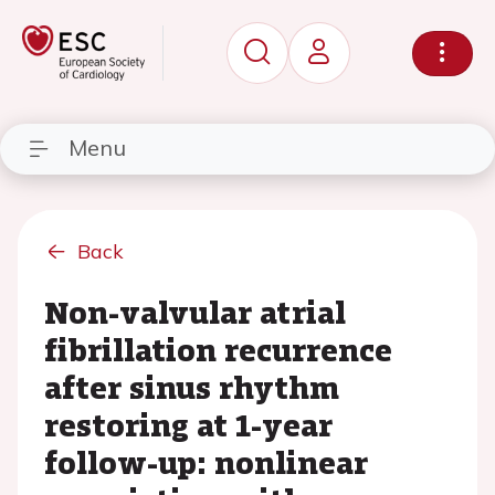
Menu
Back
Non-valvular atrial
fibrillation recurrence
after sinus rhythm
restoring at 1-year
follow-up: nonlinear