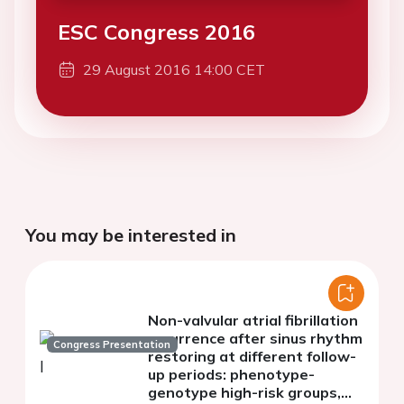
ESC Congress 2016
29 August 2016 14:00 CET
You may be interested in
Non-valvular atrial fibrillation
recurrence after sinus rhythm
Congress Presentation
restoring at different follow-
up periods: phenotype-
genotype high-risk groups,