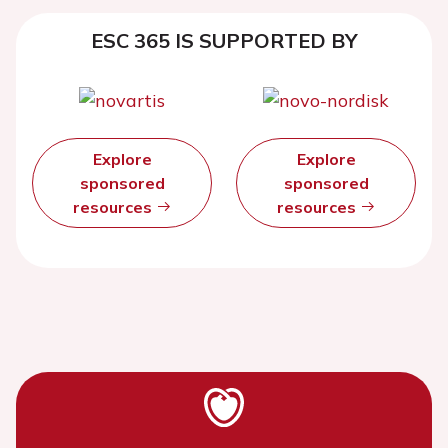
ESC 365 IS SUPPORTED BY
Explore
Explore
sponsored
sponsored
resources
resources