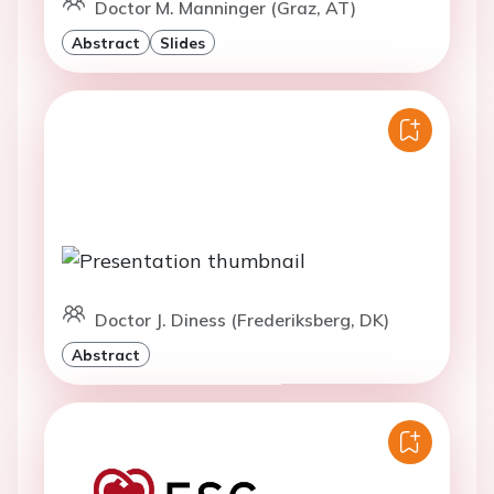
Doctor M. Manninger (Graz, AT)
Abstract
Slides
Doctor J. Diness (Frederiksberg, DK)
Abstract