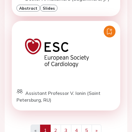
Abstract
Slides
Assistant Professor V. Ionin (Saint
Petersburg, RU)
«
1
2
3
4
5
»