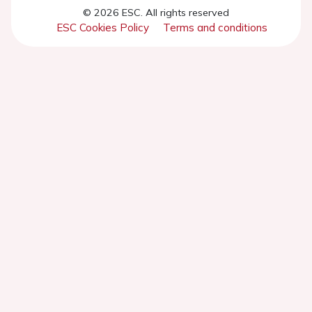
© 2026 ESC. All rights reserved
ESC Cookies Policy
Terms and conditions