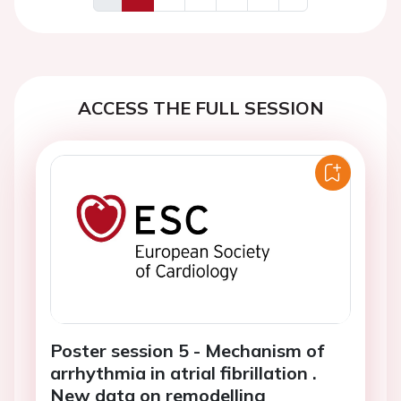
Previous
Next
ACCESS THE FULL SESSION
Poster session 5 - Mechanism of
arrhythmia in atrial fibrillation .
New data on remodelling