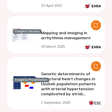
considering rs10465885
23 April 2021
polymorphism in connexin-40
gene
Congress Session
Mapping and imaging in
arrhythmia management
30 March 2025
Genetic determinants of
structural heart changes in
Congress Presentation
Uuzbek population patients
with arterial hypertension
complicated by atrial
fibrillation
1 September 2025