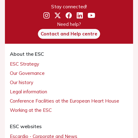
Stay connected!
Need help?
Contact and Help centre
About the ESC
ESC Strategy
Our Governance
Our history
Legal information
Conference Facilities at the European Heart House
Working at the ESC
ESC websites
Escardio - Corporate and News