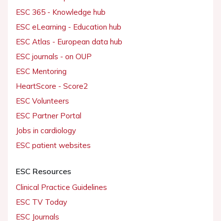
ESC 365 - Knowledge hub
ESC eLearning - Education hub
ESC Atlas - European data hub
ESC journals - on OUP
ESC Mentoring
HeartScore - Score2
ESC Volunteers
ESC Partner Portal
Jobs in cardiology
ESC patient websites
ESC Resources
Clinical Practice Guidelines
ESC TV Today
ESC Journals