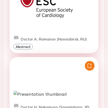
Doctor A. Romanov (Novosibirsk, RU)
Abstract
Doctor H. Nakamura (Sagamihara, JP)