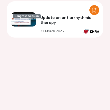
Congress Session
Update on antiarrhythmic
therapy
31 March 2025