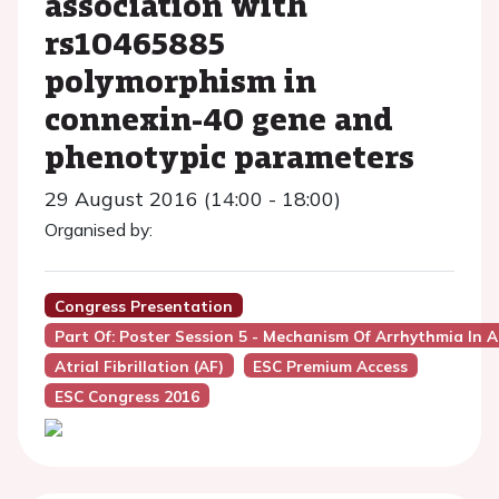
association with
rs10465885
polymorphism in
connexin-40 gene and
phenotypic parameters
29 August 2016 (14:00 - 18:00)
Organised by:
Congress Presentation
Part Of: Poster Session 5 - Mechanism Of Arrhythmia In 
Atrial Fibrillation (AF)
ESC Premium Access
ESC Congress 2016