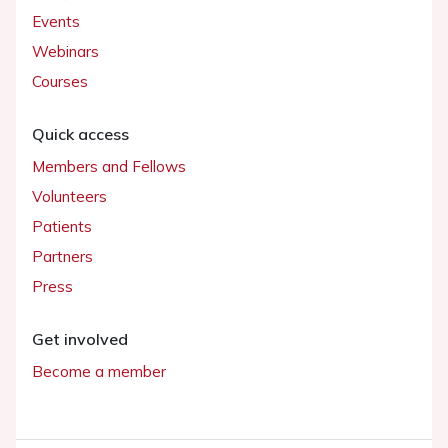
Events
Webinars
Courses
Quick access
Members and Fellows
Volunteers
Patients
Partners
Press
Get involved
Become a member