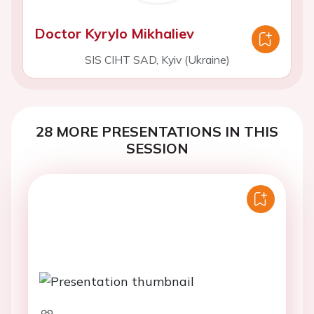
Doctor Kyrylo Mikhaliev
SIS CIHT SAD, Kyiv (Ukraine)
28 MORE PRESENTATIONS IN THIS
SESSION