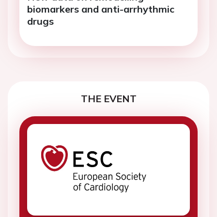
biomarkers and anti-arrhythmic
drugs
THE EVENT