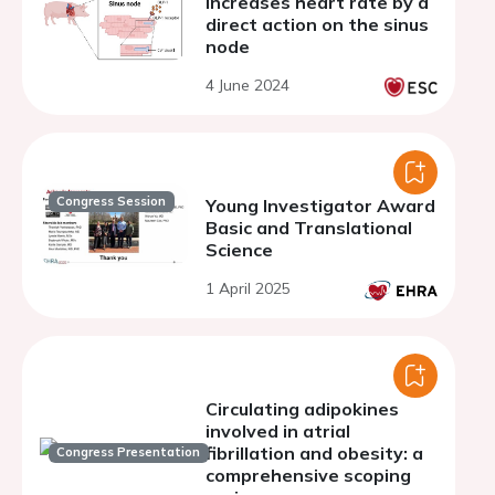
increases heart rate by a
direct action on the sinus
node
4 June 2024
Congress Session
Young Investigator Award
Basic and Translational
Science
1 April 2025
Circulating adipokines
involved in atrial
fibrillation and obesity: a
Congress Presentation
comprehensive scoping