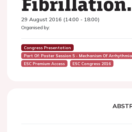
Fibrillation.
29 August 2016 (14:00 - 18:00)
Organised by:
Congress Presentation
Part Of: Poster Session 5 - Mechanism Of Arrhythmia
ESC Premium Access
ESC Congress 2016
ABST