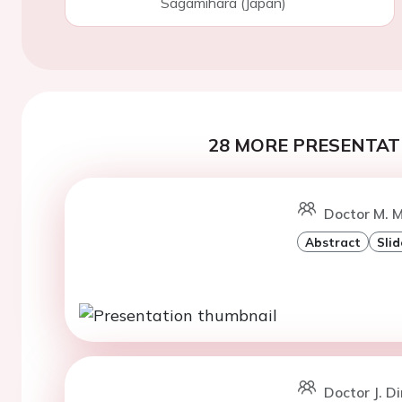
Sagamihara (Japan)
28 MORE PRESENTATI
Doctor M. M
Abstract
Slid
Doctor J. D