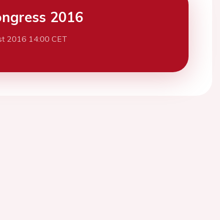
ngress 2016
st 2016 14:00 CET