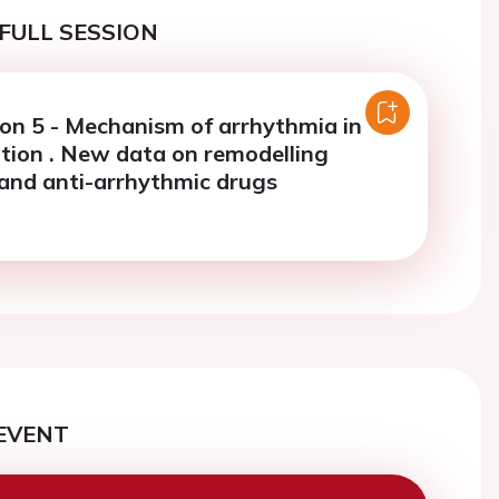
FULL SESSION
ion 5 - Mechanism of arrhythmia in
llation . New data on remodelling
and anti-arrhythmic drugs
EVENT