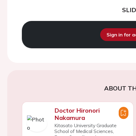
SLI
Sign in for 
ABOUT TH
Doctor Hironori
Nakamura
Kitasato University Graduate
School of Medical Sciences,