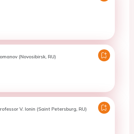
omanov (Novosibirsk, RU)
rofessor V. Ionin (Saint Petersburg, RU)