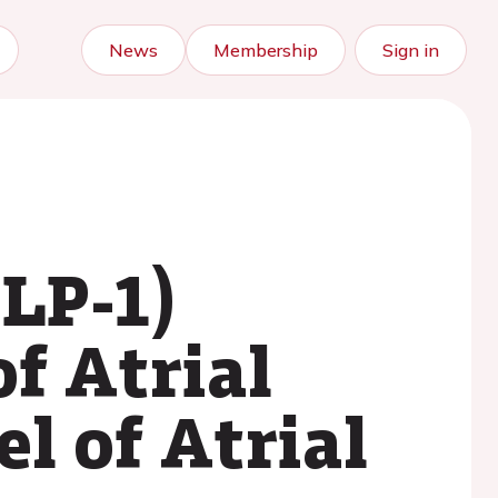
News
Membership
Sign in
GLP-1)
f Atrial
l of Atrial