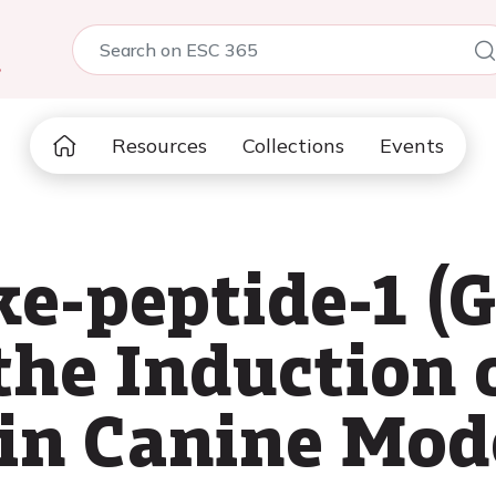
5
Resources
Collections
Events
ke-peptide-1 (
the Induction o
 in Canine Mode