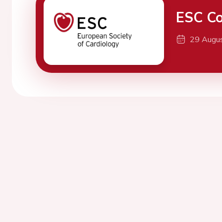
ESC Co
29 Augu