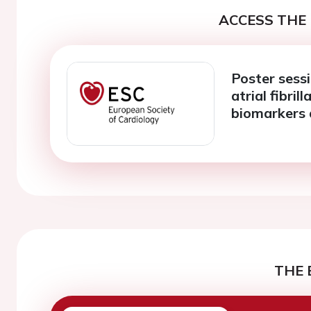
ACCESS THE 
Poster sess
atrial fibri
biomarkers 
THE 