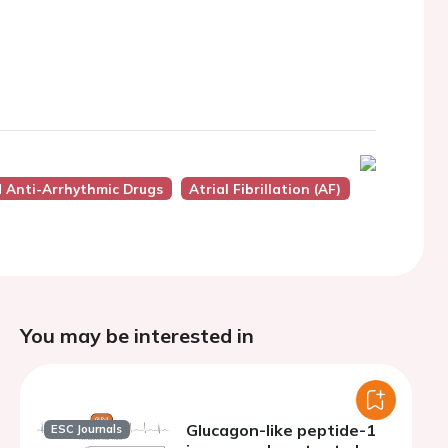
d Anti-Arrhythmic Drugs
Atrial Fibrillation (AF)
You may be interested in
Glucagon-like peptide-1
ESC Journals