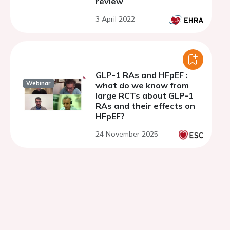
review
3 April 2022
GLP-1 RAs and HFpEF :
Webinar
what do we know from
large RCTs about GLP-1
RAs and their effects on
HFpEF?
24 November 2025