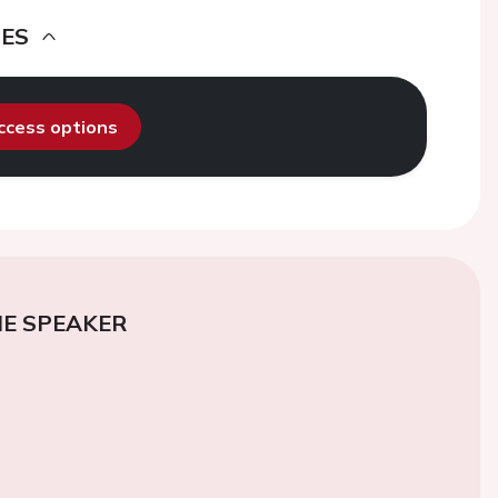
DES
access options
E SPEAKER