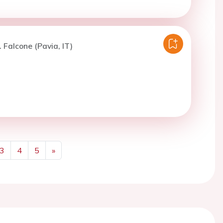
. Falcone (Pavia, IT)
3
4
5
»
Next