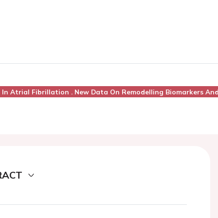
 In Atrial Fibrillation . New Data On Remodelling Biomarkers An
RACT