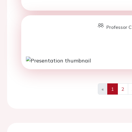
Professor C
«
1
2
Previous