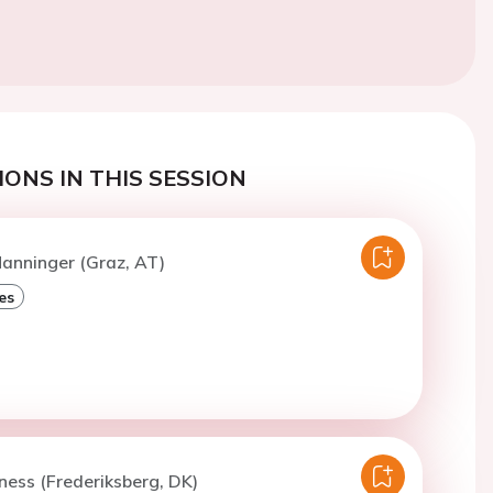
ONS IN THIS SESSION
anninger (Graz, AT)
es
iness (Frederiksberg, DK)