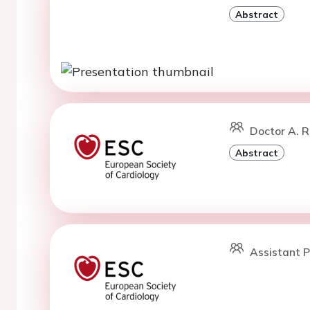
Abstract
Doctor A. R
Abstract
Assistant P