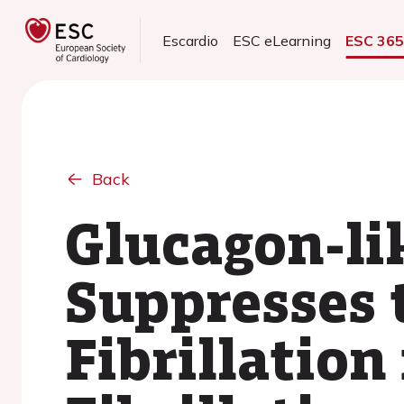
Escardio
ESC eLearning
ESC 36
Back
Glucagon-li
Suppresses 
Fibrillation