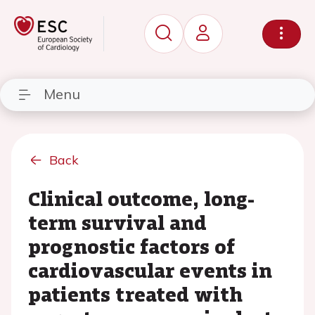
Menu
Back
Clinical outcome, long-
term survival and
prognostic factors of
cardiovascular events in
patients treated with