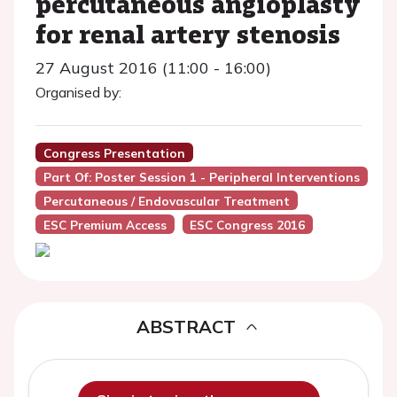
percutaneous angioplasty
for renal artery stenosis
27 August 2016 (11:00 - 16:00)
Organised by:
Congress Presentation
Part Of: Poster Session 1 - Peripheral Interventions
Percutaneous / Endovascular Treatment
ESC Premium Access
ESC Congress 2016
ABSTRACT