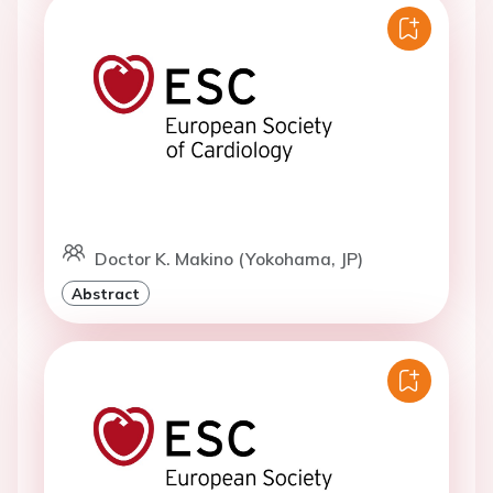
Doctor K. Makino (Yokohama, JP)
Abstract