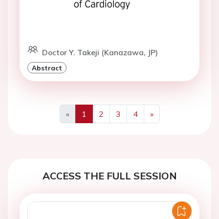
Doctor Y. Takeji (Kanazawa, JP)
Abstract
«
1
2
3
4
»
Previous
Next
ACCESS THE FULL SESSION