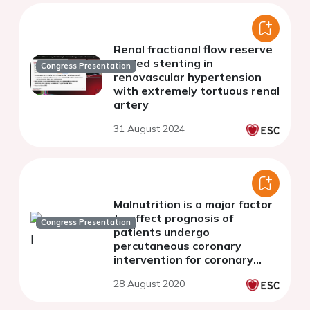
Renal fractional flow reserve
guided stenting in
Congress Presentation
renovascular hypertension
with extremely tortuous renal
artery
31 August 2024
Malnutrition is a major factor
to affect prognosis of
Congress Presentation
patients undergo
percutaneous coronary
intervention for coronary
artery disease with calcified
28 August 2020
lesions