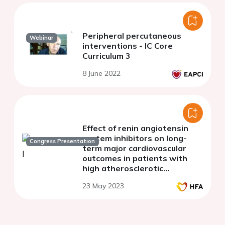
Peripheral percutaneous
Webinar
interventions - IC Core
Curriculum 3
8 June 2022
Effect of renin angiotensin
system inhibitors on long-
Congress Presentation
term major cardiovascular
outcomes in patients with
high atherosclerotic
cardiovascular risk
23 May 2023