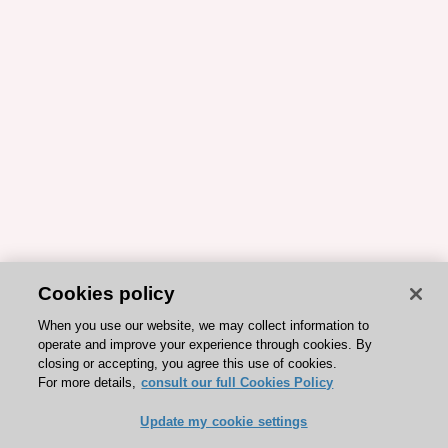
Cookies policy
When you use our website, we may collect information to
operate and improve your experience through cookies. By
closing or accepting, you agree this use of cookies.
For more details,
consult our full Cookies Policy
Update my cookie settings