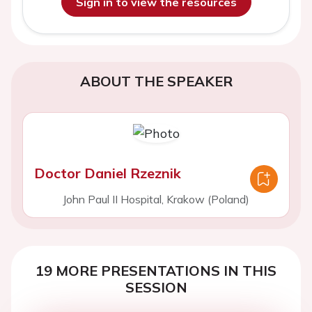
Sign in to view the resources
ABOUT THE SPEAKER
Doctor Daniel Rzeznik
John Paul II Hospital, Krakow (Poland)
19 MORE PRESENTATIONS IN THIS
SESSION