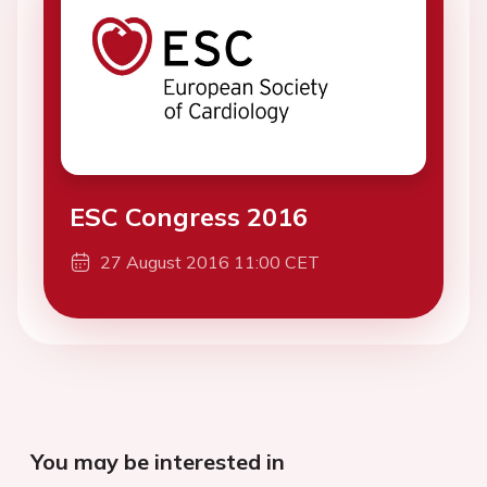
ESC Congress 2016
27 August 2016 11:00 CET
You may be interested in