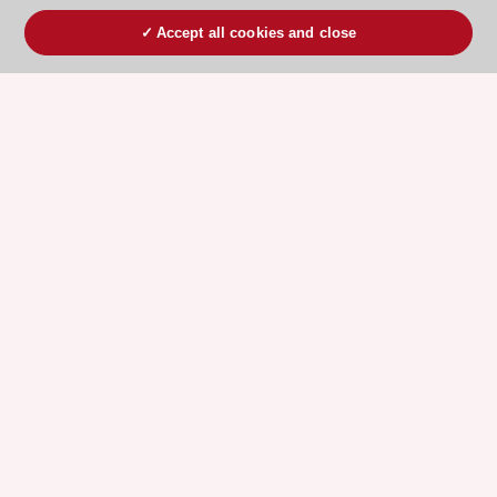
Accept all cookies and close
ESC 365 IS SUPPORTED BY
Explore
Explore
sponsored
sponsored