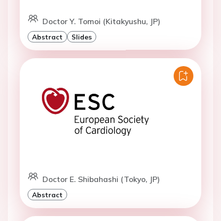
Doctor Y. Tomoi (Kitakyushu, JP)
Abstract
Slides
Doctor E. Shibahashi (Tokyo, JP)
Abstract