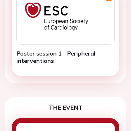
Poster session 1 - Peripheral
interventions
THE EVENT