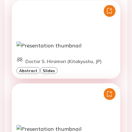
Doctor S. Hiramori (Kitakyushu, JP)
Abstract
Slides