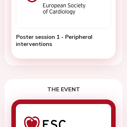
Poster session 1 - Peripheral
interventions
THE EVENT