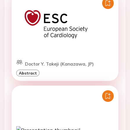
Doctor Y. Takeji (Kanazawa, JP)
Abstract