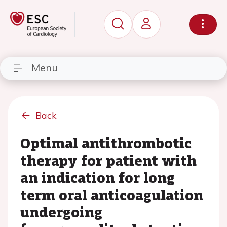
Menu
Back
Optimal antithrombotic
therapy for patient with
an indication for long
term oral anticoagulation
undergoing