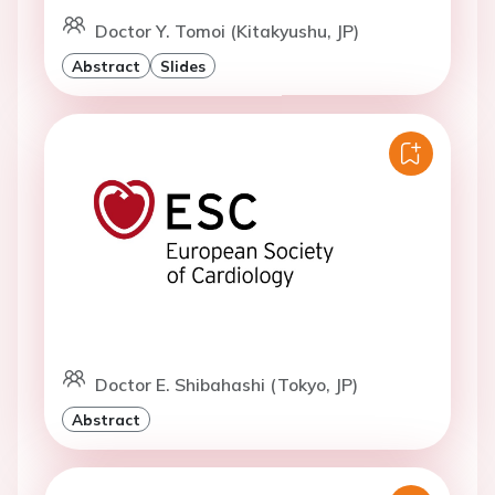
Doctor Y. Tomoi (Kitakyushu, JP)
Abstract
Slides
Doctor E. Shibahashi (Tokyo, JP)
Abstract