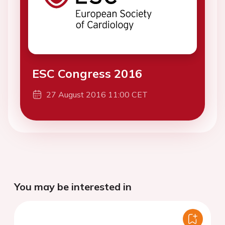
ESC Congress 2016
27 August 2016 11:00 CET
You may be interested in