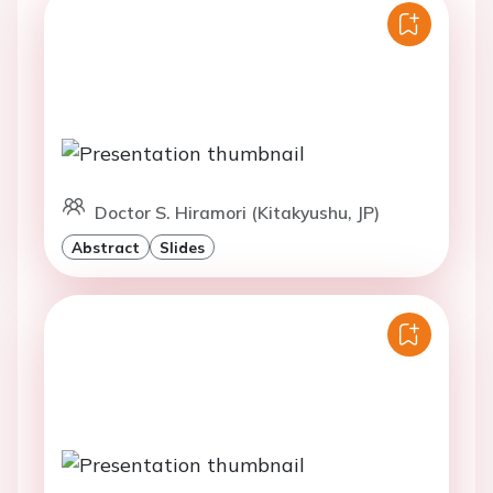
Doctor S. Hiramori (Kitakyushu, JP)
Abstract
Slides