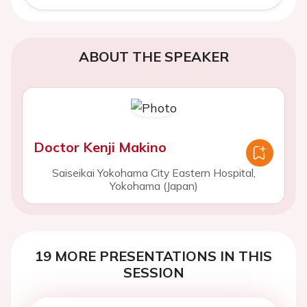
ABOUT THE SPEAKER
Doctor Kenji Makino
Saiseikai Yokohama City Eastern Hospital,
Yokohama (Japan)
19 MORE PRESENTATIONS IN THIS
SESSION