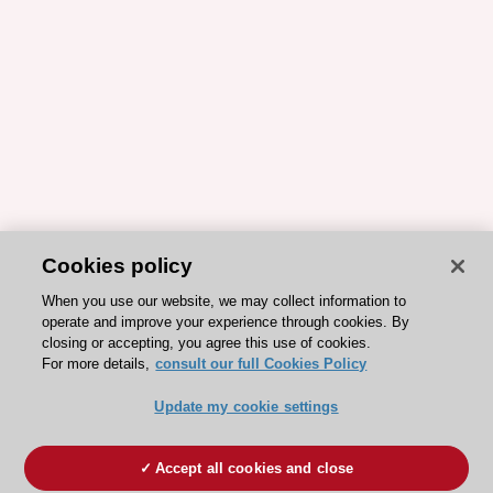
Cookies policy
When you use our website, we may collect information to
operate and improve your experience through cookies. By
closing or accepting, you agree this use of cookies.
For more details,
consult our full Cookies Policy
Update my cookie settings
Accept all cookies and close