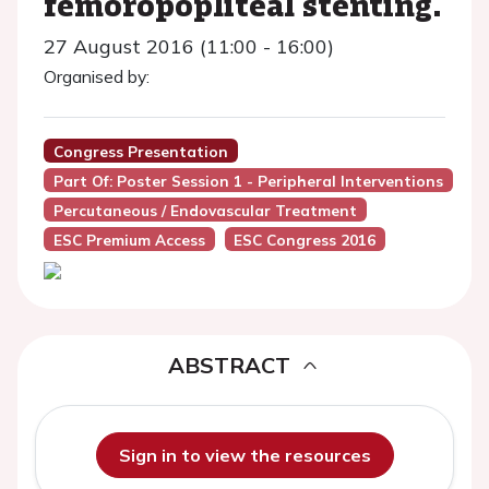
femoropopliteal stenting.
27 August 2016 (11:00 - 16:00)
Organised by:
Congress Presentation
Part Of: Poster Session 1 - Peripheral Interventions
Percutaneous / Endovascular Treatment
ESC Premium Access
ESC Congress 2016
ABSTRACT
Sign in to view the resources