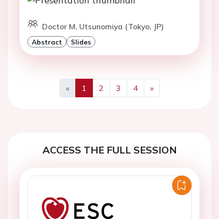
Doctor M. Utsunomiya (Tokyo, JP)
Abstract
Slides
«
1
2
3
4
»
Previous
Next
ACCESS THE FULL SESSION