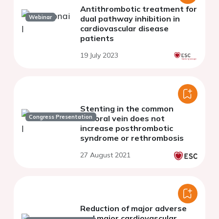
Antithrombotic treatment for
Webinar
dual pathway inhibition in
cardiovascular disease
patients
19 July 2023
Stenting in the common
Congress Presentation
femoral vein does not
increase posthrombotic
syndrome or rethrombosis
27 August 2021
Reduction of major adverse
and major cardiovascular