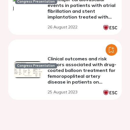
Congress Presentation
events in patients with atrial
fibrillation and stent
implantation treated with
left atrial occlusion device vs
26 August 2022
oral anticoagulants strategy.
Clinical outcomes and risk
factors associated with drug-
Congress Presentation
coated balloon treatment for
femoropopliteal artery
disease in patients on
maintenance hemodialysis
25 August 2023