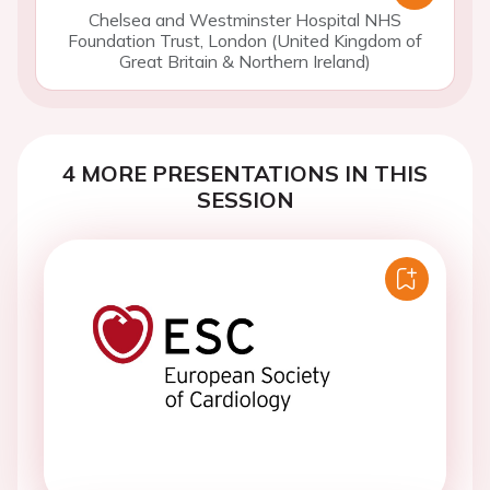
Chelsea and Westminster Hospital NHS
Foundation Trust, London (United Kingdom of
Great Britain & Northern Ireland)
4 MORE PRESENTATIONS IN THIS
SESSION