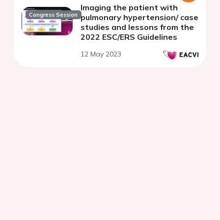
Imaging the patient with
Congress Session
pulmonary hypertension/ case
studies and lessons from the
2022 ESC/ERS Guidelines
12 May 2023