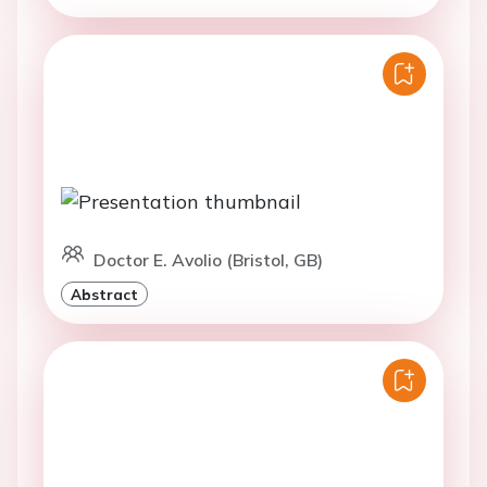
Doctor E. Avolio (Bristol, GB)
Abstract