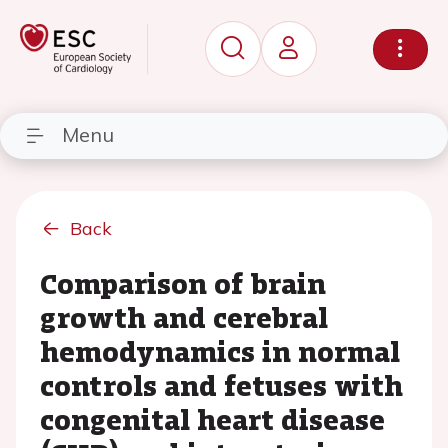
Menu
Back
Comparison of brain
growth and cerebral
hemodynamics in normal
controls and fetuses with
congenital heart disease