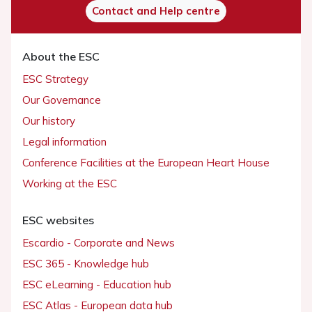
Contact and Help centre
About the ESC
ESC Strategy
Our Governance
Our history
Legal information
Conference Facilities at the European Heart House
Working at the ESC
ESC websites
Escardio - Corporate and News
ESC 365 - Knowledge hub
ESC eLearning - Education hub
ESC Atlas - European data hub