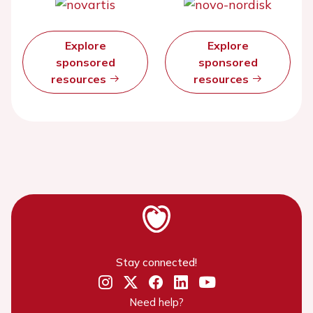
Explore
Explore
sponsored
sponsored
resources
resources
Stay connected!
Need help?