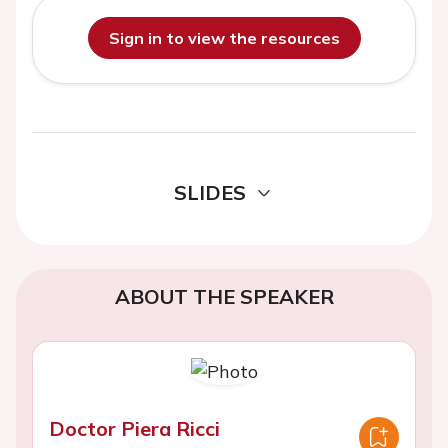
Sign in to view the resources
SLIDES
ABOUT THE SPEAKER
Doctor Piera Ricci