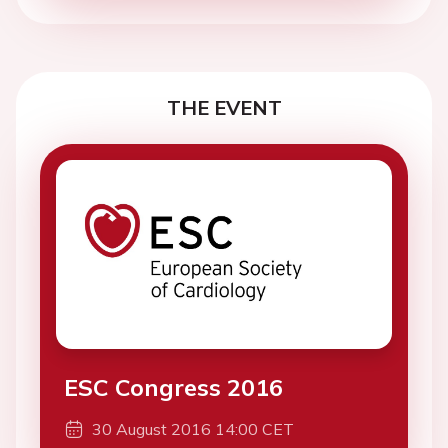
THE EVENT
ESC Congress 2016
30 August 2016 14:00 CET