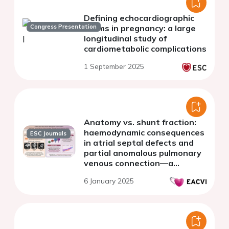
Defining echocardiographic
Congress Presentation
norms in pregnancy: a large
longitudinal study of
cardiometabolic complications
1 September 2025
Anatomy vs. shunt fraction:
haemodynamic consequences
ESC Journals
in atrial septal defects and
partial anomalous pulmonary
venous connection—a
comprehensive CMR study
6 January 2025