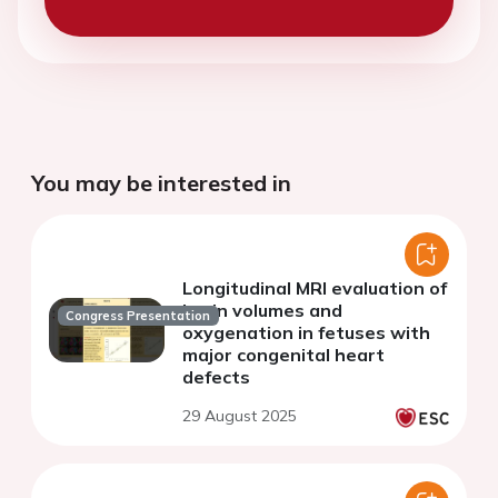
You may be interested in
Longitudinal MRI evaluation of
brain volumes and
Congress Presentation
oxygenation in fetuses with
major congenital heart
defects
29 August 2025