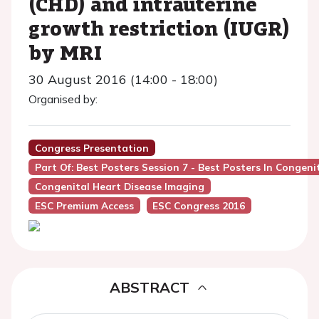
(CHD) and intrauterine
growth restriction (IUGR)
by MRI
30 August 2016 (14:00 - 18:00)
Organised by:
Congress Presentation
Part Of: Best Posters Session 7 - Best Posters In Congeni
Congenital Heart Disease Imaging
ESC Premium Access
ESC Congress 2016
ABSTRACT