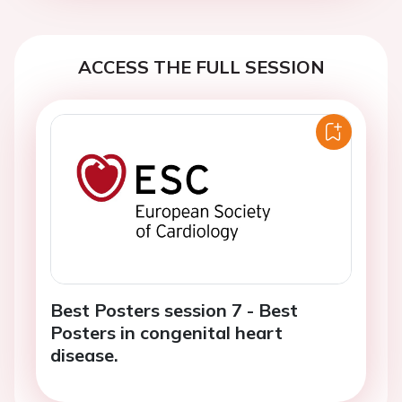
ACCESS THE FULL SESSION
Best Posters session 7 - Best
Posters in congenital heart
disease.