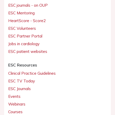
ESC journals - on OUP
ESC Mentoring
HeartScore - Score2
ESC Volunteers
ESC Partner Portal
Jobs in cardiology
ESC patient websites
ESC Resources
Clinical Practice Guidelines
ESC TV Today
ESC Journals
Events
Webinars
Courses