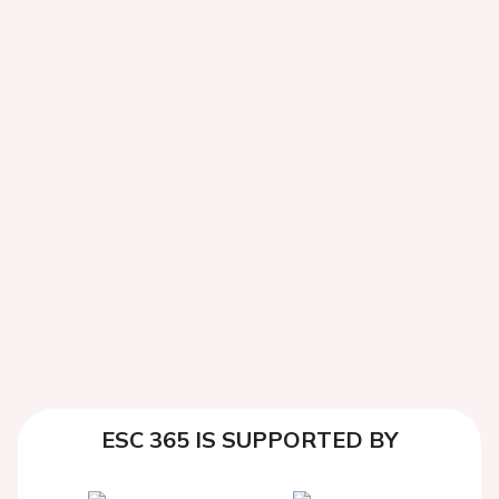
ESC 365 IS SUPPORTED BY