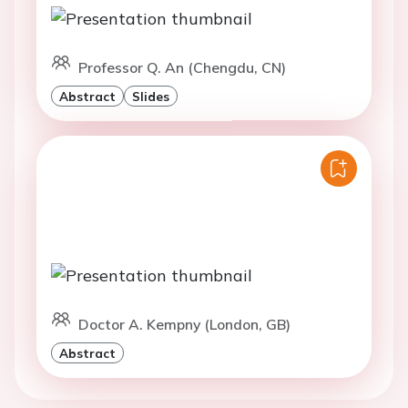
Professor Q. An (Chengdu, CN)
Abstract
Slides
Doctor A. Kempny (London, GB)
Abstract