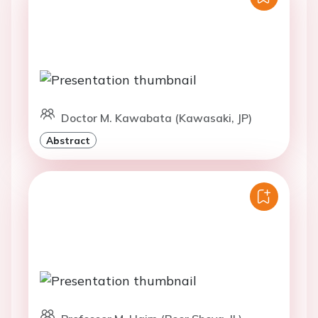
Doctor M. Kawabata (Kawasaki, JP)
Abstract