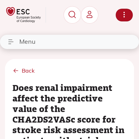
Menu
Back
Does renal impairment
affect the predictive
value of the
CHA2DS2VASc score for
stroke risk assessment in