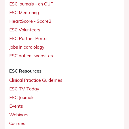
ESC journals - on OUP
ESC Mentoring
HeartScore - Score2
ESC Volunteers
ESC Partner Portal
Jobs in cardiology
ESC patient websites
ESC Resources
Clinical Practice Guidelines
ESC TV Today
ESC Journals
Events
Webinars
Courses