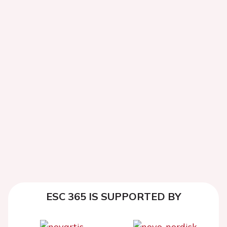
ESC 365 IS SUPPORTED BY