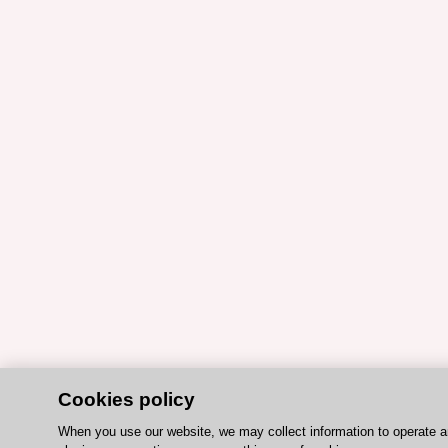
Cookies policy
When you use our website, we may collect information to operate 