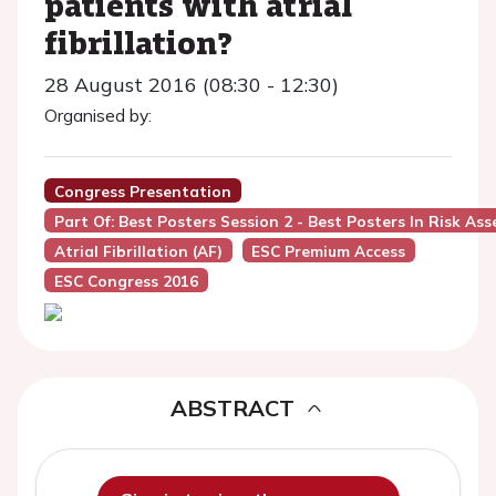
patients with atrial
fibrillation?
28 August 2016 (08:30 - 12:30)
Organised by:
Congress Presentation
Part Of: Best Posters Session 2 - Best Posters In Risk As
Atrial Fibrillation (AF)
ESC Premium Access
ESC Congress 2016
ABSTRACT