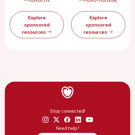
Explore
Explore
sponsored
sponsored
resources
resources
Stay connected!
Need help?