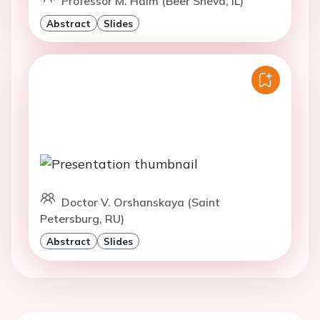
Professor M. Haim (Beer Sheva, IL)
Abstract
Slides
Doctor V. Orshanskaya (Saint
Petersburg, RU)
Abstract
Slides