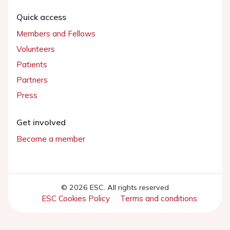
Quick access
Members and Fellows
Volunteers
Patients
Partners
Press
Get involved
Become a member
© 2026 ESC. All rights reserved
ESC Cookies Policy
Terms and conditions