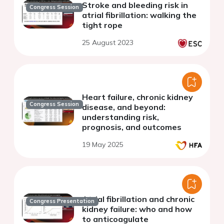
Stroke and bleeding risk in
Congress Session
atrial fibrillation: walking the
tight rope
25 August 2023
Heart failure, chronic kidney
Congress Session
disease, and beyond:
understanding risk,
prognosis, and outcomes
19 May 2025
Atrial fibrillation and chronic
Congress Presentation
kidney failure: who and how
to anticoagulate