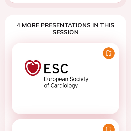
4 MORE PRESENTATIONS IN THIS
SESSION