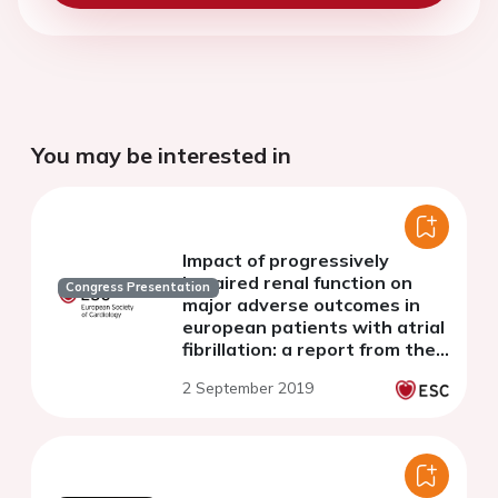
You may be interested in
Impact of progressively
impaired renal function on
Congress Presentation
major adverse outcomes in
european patients with atrial
fibrillation: a report from the
ESC EORP-AF long-term
2 September 2019
general registry