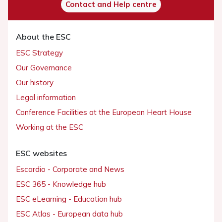
Contact and Help centre
About the ESC
ESC Strategy
Our Governance
Our history
Legal information
Conference Facilities at the European Heart House
Working at the ESC
ESC websites
Escardio - Corporate and News
ESC 365 - Knowledge hub
ESC eLearning - Education hub
ESC Atlas - European data hub