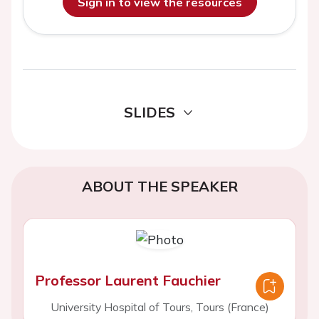
Sign in to view the resources
SLIDES
ABOUT THE SPEAKER
Professor Laurent Fauchier
University Hospital of Tours, Tours (France)