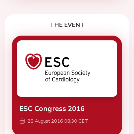
THE EVENT
ESC Congress 2016
28 August 2016 08:30 CET