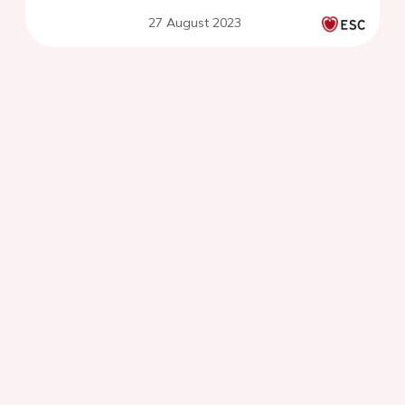
27 August 2023