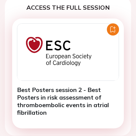
ACCESS THE FULL SESSION
Best Posters session 2 - Best
Posters in risk assessment of
thromboembolic events in atrial
fibrillation