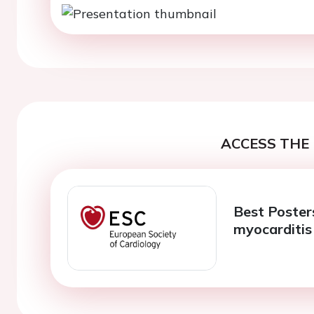
ACCESS THE 
Best Posters
myocarditis