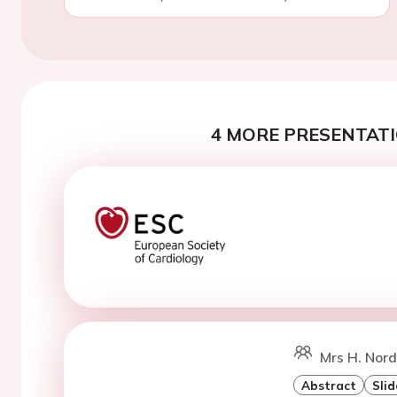
4 MORE PRESENTATI
Mrs H. Nord
Abstract
Slid