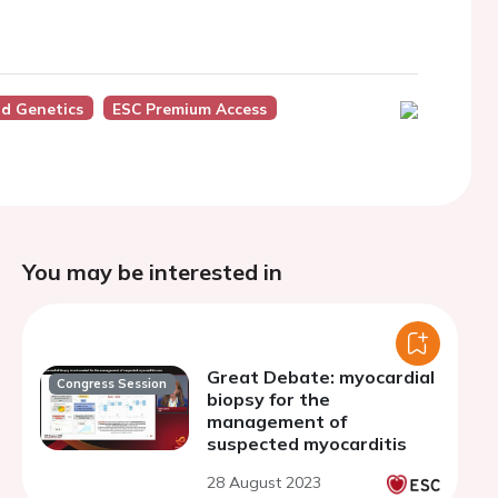
d Genetics
ESC Premium Access
You may be interested in
Great Debate: myocardial
Congress Session
biopsy for the
management of
suspected myocarditis
28 August 2023