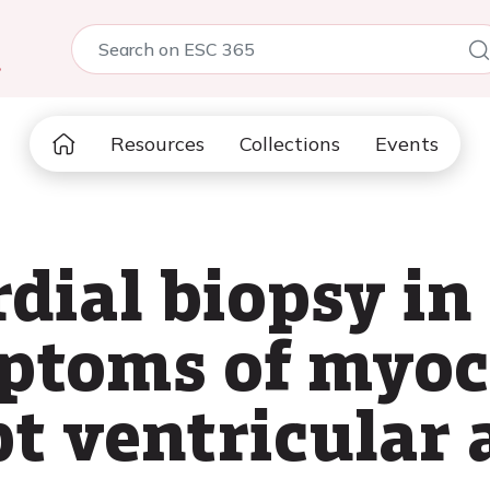
5
Resources
Collections
Events
ial biopsy in 
ptoms of myoc
pt ventricular