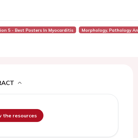
ion 5 - Best Posters In Myocarditis
Morphology, Pathology An
RACT
ew the resources