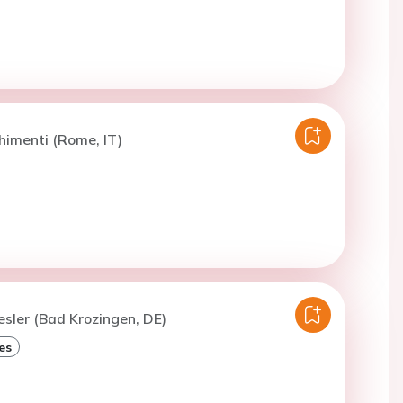
himenti (Rome, IT)
esler (Bad Krozingen, DE)
es