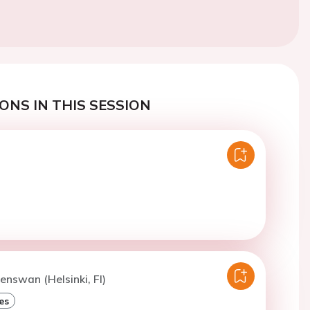
ONS IN THIS SESSION
enswan (Helsinki, FI)
es