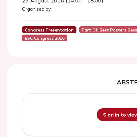
29 August 2016 (14:00 - 18:00)
Organised by:
Congress Presentation
Part Of: Best Posters Sess
ESC Congress 2016
ABST
Sign in to vi