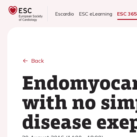
Escardio
ESC eLearning
ESC 36
Back
Endomyocard
with no sim
disease exe