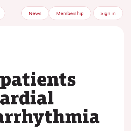
News
Membership
Sign in
patients
ardial
 arrhythmia