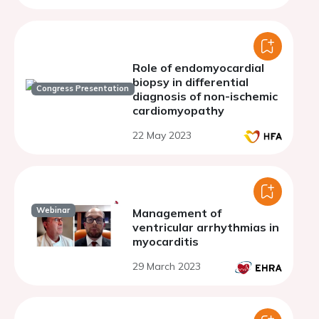
Role of endomyocardial
biopsy in differential
Congress Presentation
diagnosis of non-ischemic
cardiomyopathy
22 May 2023
Webinar
Management of
ventricular arrhythmias in
myocarditis
29 March 2023