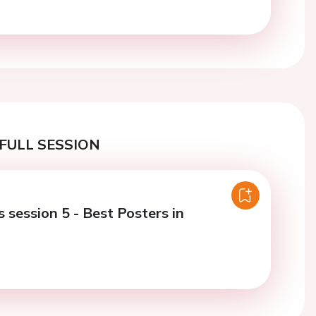
FULL SESSION
 session 5 - Best Posters in