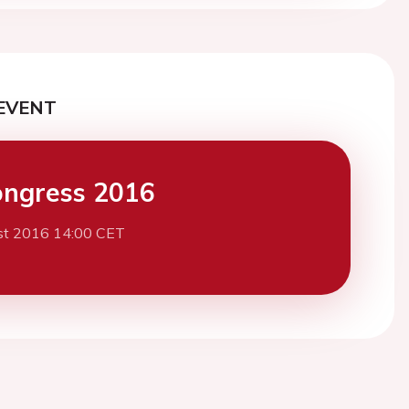
EVENT
ngress 2016
st 2016 14:00 CET