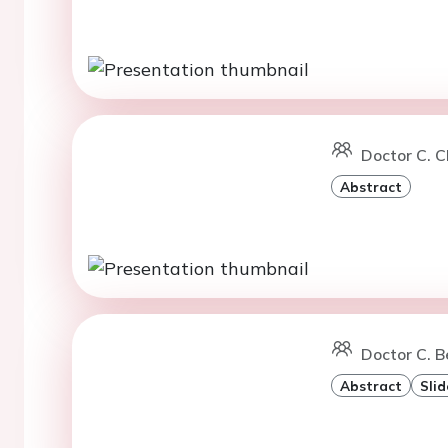
Doctor C. C
Abstract
Doctor C. B
Abstract
Slid