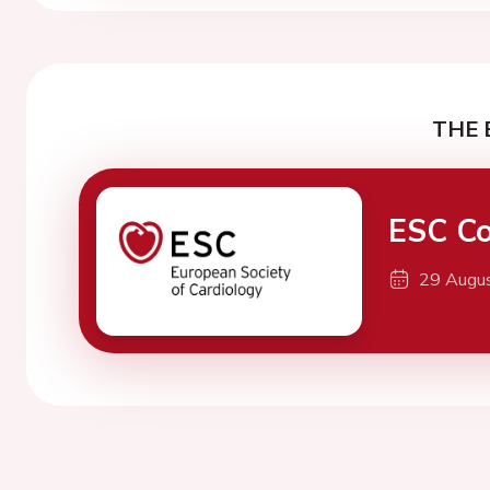
THE 
ESC Co
29 Augu