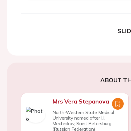
SLI
ABOUT TH
Mrs Vera Stepanova
North-Western State Medical
University named after I.I.
Mechnikov, Saint Petersburg
(Russian Federation)