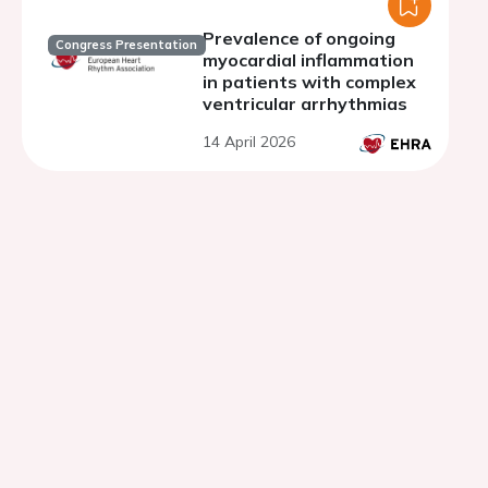
Prevalence of ongoing
Congress Presentation
myocardial inflammation
in patients with complex
ventricular arrhythmias
14 April 2026