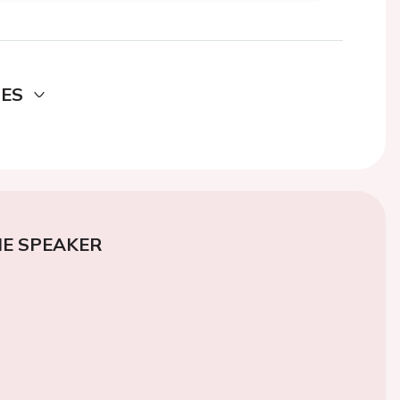
DES
E SPEAKER