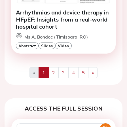
Arrhythmias and device therapy in
HFpEF: Insights from a real-world
hospital cohort
Ms A. Bondoc (Timisoara, RO)
Abstract
Slides
Video
«
1
2
3
4
5
»
Previous
Next
ACCESS THE FULL SESSION