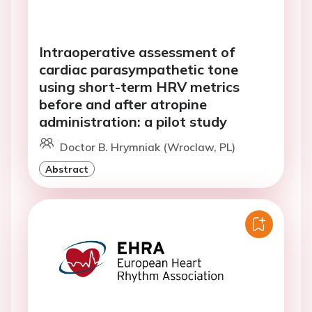
Intraoperative assessment of
cardiac parasympathetic tone
using short-term HRV metrics
before and after atropine
administration: a pilot study
Doctor B. Hrymniak (Wroclaw, PL)
Abstract