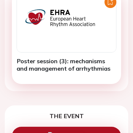
Poster session (3): mechanisms
and management of arrhythmias
THE EVENT