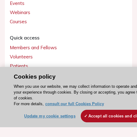
Events
Webinars
Courses
Quick access
Members and Fellows
Volunteers
Patients
Partners
Cookies policy
Press
When you use our website, we may collect information to operate an
your experience through cookies. By closing or accepting, you agree 
of cookies.
Get involved
For more details,
consult our full Cookies Policy
Become a member
Update my cookie settings
Accept all cookies and c