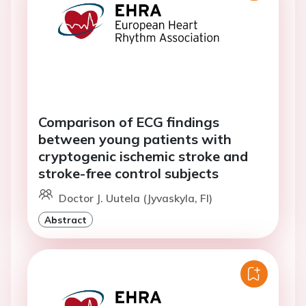
Comparison of ECG findings
between young patients with
cryptogenic ischemic stroke and
stroke-free control subjects
Doctor J. Uutela (Jyvaskyla, FI)
Abstract