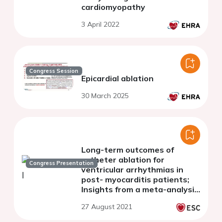
cardiomyopathy
3 April 2022
Congress Session
Epicardial ablation
30 March 2025
Long-term outcomes of
catheter ablation for
Congress Presentation
ventricular arrhythmias in
post- myocarditis patients;
Insights from a meta-analysis
of current datv
27 August 2021