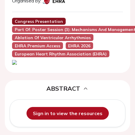
Organised by:
Congress Presentation
Part Of: Poster Session (3): Mechanisms And Managemen
Ablation Of Ventricular Arrhythmias
EHRA Premium Access
EHRA 2026
European Heart Rhythm Association (EHRA)
ABSTRACT
Sign in to view the resources