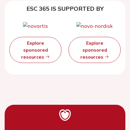
ESC 365 IS SUPPORTED BY
Explore
Explore
sponsored
sponsored
resources
resources