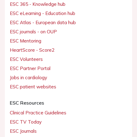
ESC 365 - Knowledge hub
ESC eLearning - Education hub
ESC Atlas - European data hub
ESC journals - on OUP
ESC Mentoring
HeartScore - Score2
ESC Volunteers
ESC Partner Portal
Jobs in cardiology
ESC patient websites
ESC Resources
Clinical Practice Guidelines
ESC TV Today
ESC Journals