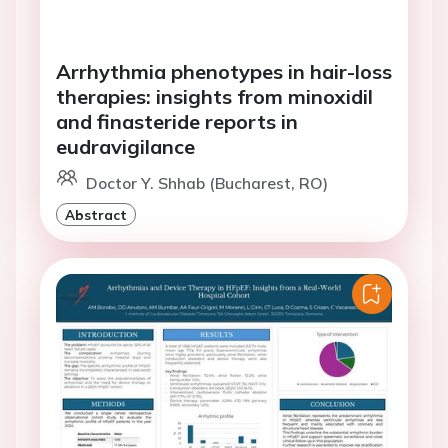
Arrhythmia phenotypes in hair-loss
therapies: insights from minoxidil
and finasteride reports in
eudravigilance
Doctor Y. Shhab (Bucharest, RO)
Abstract