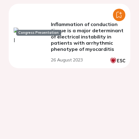
Inflammation of conduction
tissue is a major determinant
Congress Presentation
of electrical instability in
patients with arrhythmic
phenotype of myocarditis
26 August 2023