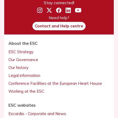
Stay connected!
Need help?
Contact and Help centre
About the ESC
ESC Strategy
Our Governance
Our history
Legal information
Conference Facilities at the European Heart House
Working at the ESC
ESC websites
Escardio - Corporate and News