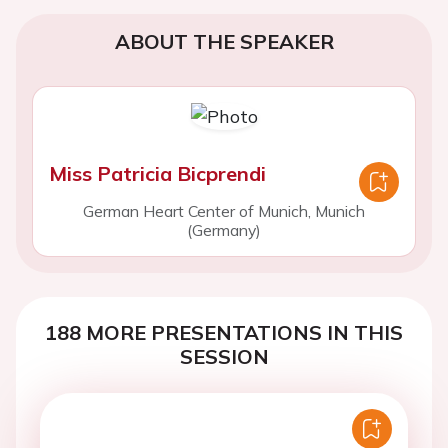
ABOUT THE SPEAKER
Miss Patricia Bicprendi
German Heart Center of Munich, Munich
(Germany)
188 MORE PRESENTATIONS IN THIS
SESSION