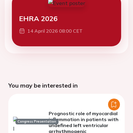
EHRA 2026
14 April 2026 08:00 CET
You may be interested in
Prognostic role of myocardial
inflammation in patients with
Congress Presentation
undefined left ventricular
arrhythmogenic