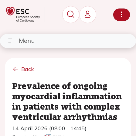
Menu
Back
Prevalence of ongoing
myocardial inflammation
in patients with complex
ventricular arrhythmias
14 April 2026 (08:00 - 14:45)