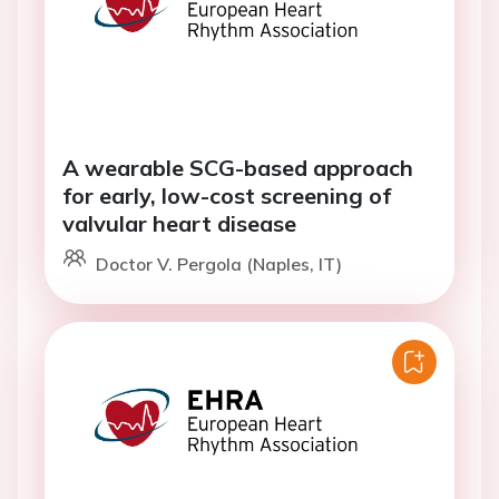
A wearable SCG-based approach
for early, low-cost screening of
valvular heart disease
Doctor V. Pergola (Naples, IT)