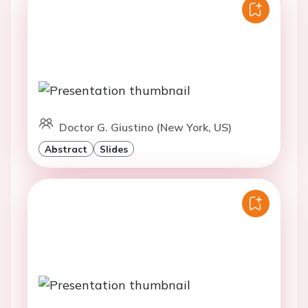
Doctor G. Giustino (New York, US)
Abstract
Slides