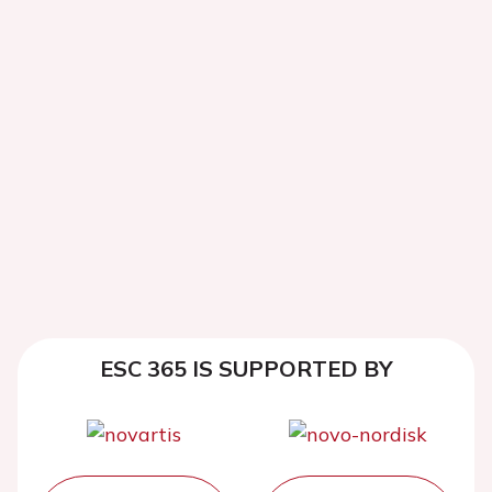
ESC 365 IS SUPPORTED BY