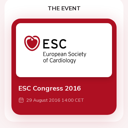
THE EVENT
ESC Congress 2016
29 August 2016 14:00 CET