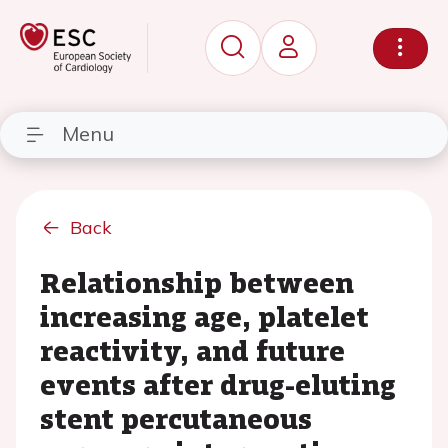
Menu
Back
Relationship between
increasing age, platelet
reactivity, and future
events after drug-eluting
stent percutaneous