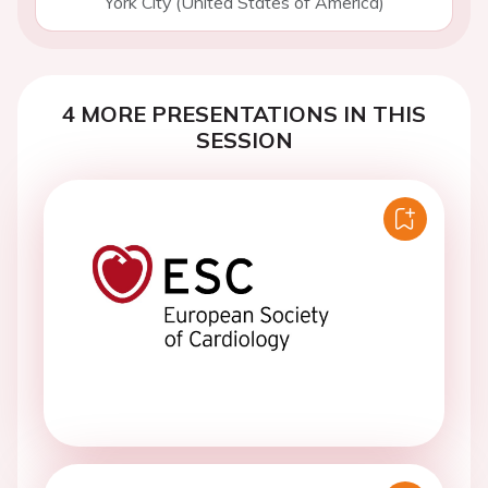
York City (United States of America)
4 MORE PRESENTATIONS IN THIS
SESSION