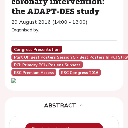
coronary intervention:
the ADAPT-DES study
29 August 2016 (14:00 - 18:00)
Organised by:
Congress Presentation
Part Of: Best Posters Session 5 - Best Posters In PCI Stra
PCI: Primary PCI / Patient Subsets
ESC Premium Access
ESC Congress 2016
ABSTRACT