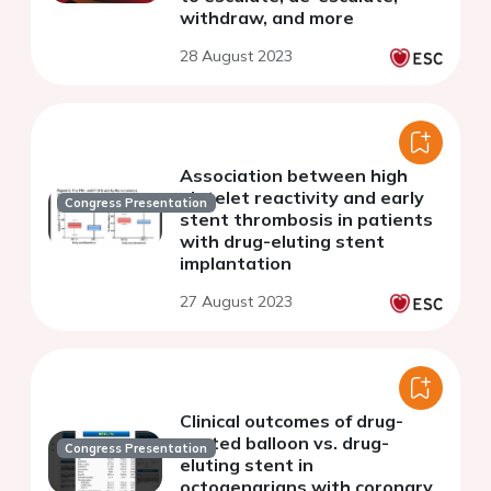
withdraw, and more
28 August 2023
Association between high
platelet reactivity and early
Congress Presentation
stent thrombosis in patients
with drug-eluting stent
implantation
27 August 2023
Clinical outcomes of drug-
coated balloon vs. drug-
Congress Presentation
eluting stent in
octogenarians with coronary