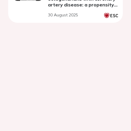
artery disease: a propensity
score-matched study
30 August 2025