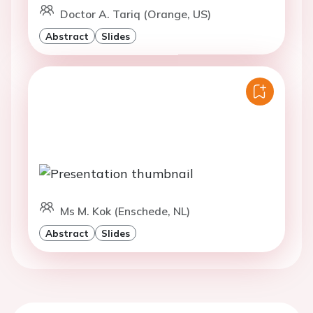
Doctor A. Tariq (Orange, US)
Abstract
Slides
Ms M. Kok (Enschede, NL)
Abstract
Slides