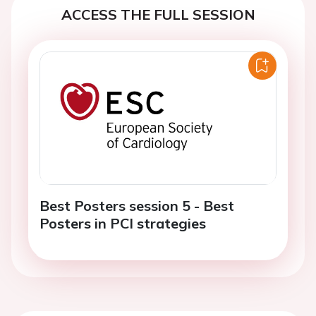
ACCESS THE FULL SESSION
Best Posters session 5 - Best
Posters in PCI strategies