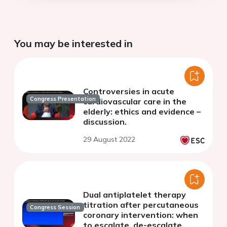
You may be interested in
Controversies in acute
Congress Presentation
cardiovascular care in the
elderly: ethics and evidence –
discussion.
29 August 2022
Dual antiplatelet therapy
titration after percutaneous
Congress Session
coronary intervention: when
to escalate, de-escalate,