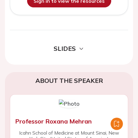
Sign in to view the resources
SLIDES
ABOUT THE SPEAKER
Professor Roxana Mehran
Icahn School of Medicine at Mount Sinai, New