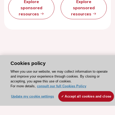
Explore
Explore
sponsored
sponsored
resources
resources
Cookies policy
When you use our website, we may collect information to operate
and improve your experience through cookies. By closing or
Stay connected!
accepting, you agree this use of cookies.
For more details,
consult our full Cookies Policy
Need help?
Update my cookie settings
Accept all cookies and close
Contact and Help centre