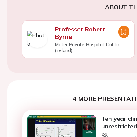
ABOUT TH
Professor Robert
Byrne
Mater Private Hospital, Dublin
(Ireland)
4 MORE PRESENTATI
Ten year cli
unrestricte