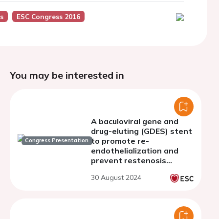
s
ESC Congress 2016
You may be interested in
A baculoviral gene and
drug-eluting (GDES) stent
to promote re-
Congress Presentation
endothelialization and
prevent restenosis
caused by
30 August 2024
atherosclerosis.