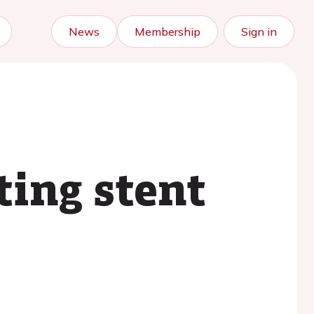
News
Membership
Sign in
ting stent