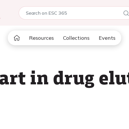
5
Resources
Collections
Events
 art in drug elu