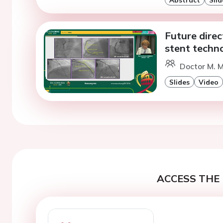
Future direc
stent techn
Doctor M. M
Slides
Video
ACCESS THE 