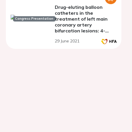
Drug-eluting balloon
catheters in the
treatment of left main
Congress Presentation
coronary artery
bifurcation lesions: 4-
years follow-up
29 June 2021