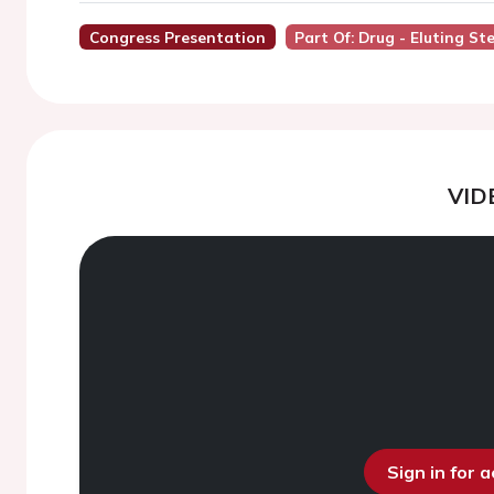
Congress Presentation
Part Of: Drug - Eluting St
VID
Sign in for 