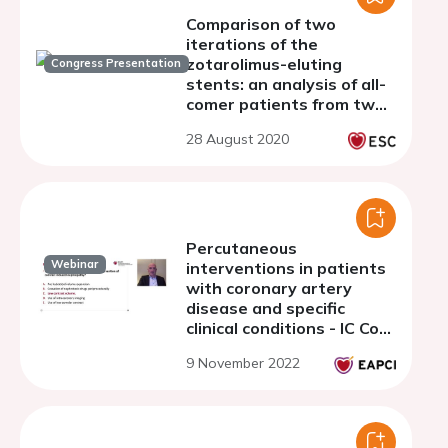
Comparison of two
iterations of the
zotarolimus-eluting
Congress Presentation
stents: an analysis of all-
comer patients from two
consecutive randomised
28 August 2020
clinical trials
Percutaneous
Webinar
interventions in patients
with coronary artery
disease and specific
clinical conditions - IC Core
Curriculum 6
9 November 2022