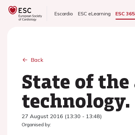
Escardio
ESC eLearning
ESC 36
Back
State of the
technology.
27 August 2016 (13:30 - 13:48)
Organised by: