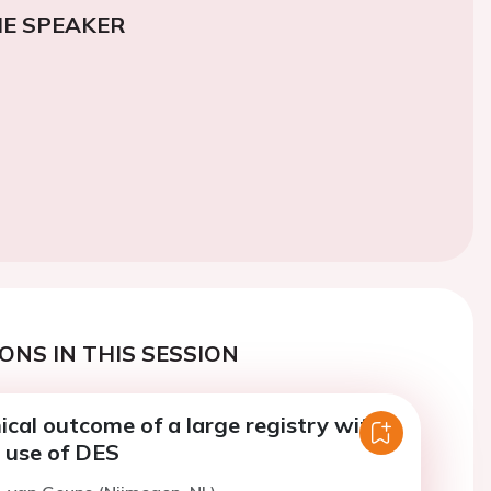
E SPEAKER
ONS IN THIS SESSION
nical outcome of a large registry with
d use of DES