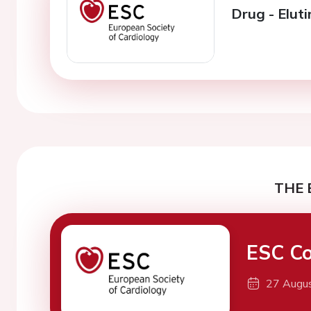
Drug - Eluti
THE 
ESC Co
27 Augu