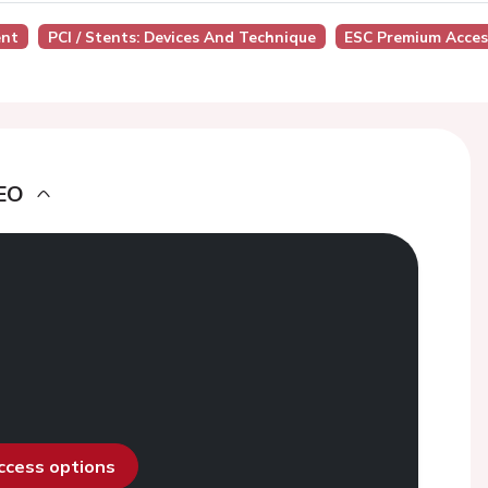
ent
PCI / Stents: Devices And Technique
ESC Premium Acces
EO
access options