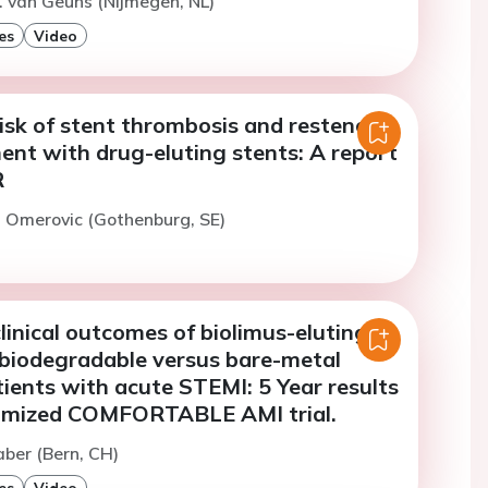
. van Geuns (Nijmegen, NL)
es
Video
isk of stent thrombosis and restenosis
ent with drug-eluting stents: A report
R
. Omerovic (Gothenburg, SE)
inical outcomes of biolimus-eluting
 biodegradable versus bare-metal
tients with acute STEMI: 5 Year results
omized COMFORTABLE AMI trial.
aber (Bern, CH)
es
Video