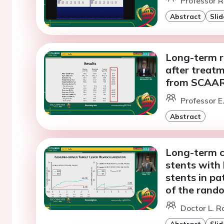
Professor R
Abstract
Slid
Long-term r
after treatm
from SCAA
Professor E
Abstract
Long-term cl
stents with
stents in pa
of the rand
Doctor L. R
Abstract
Slid