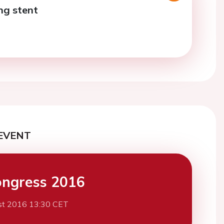
ng stent
EVENT
ngress 2016
st 2016 13:30 CET