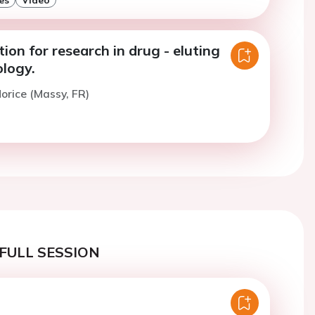
tion for research in drug - eluting
ology.
orice (Massy, FR)
FULL SESSION