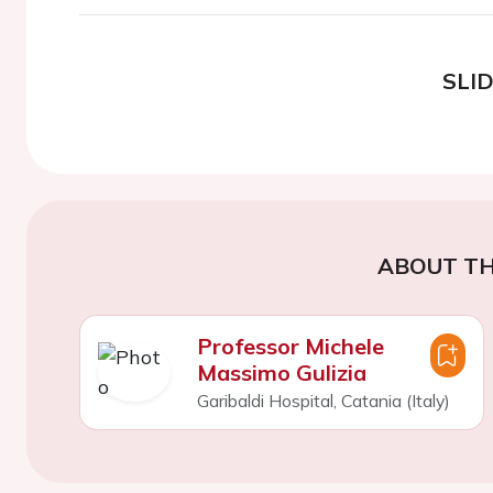
SLI
ABOUT TH
Professor Michele
Massimo Gulizia
Garibaldi Hospital, Catania (Italy)