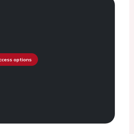
access options