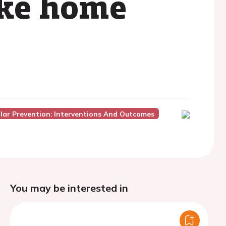
ake home
lar Prevention: Interventions And Outcomes
You may be interested in