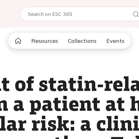
5
Resources
Collections
Events
of statin-rel
 a patient at 
ar risk: a clini