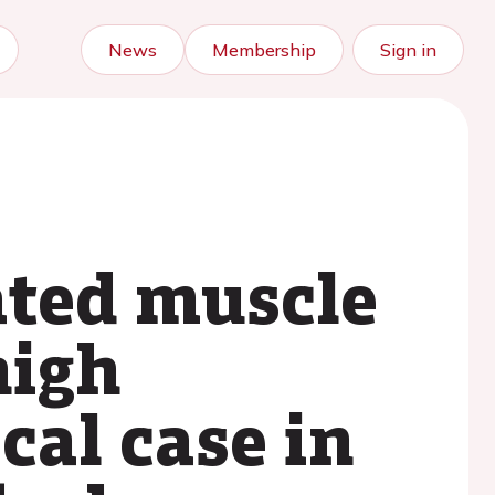
News
Membership
Sign in
ated muscle
high
cal case in