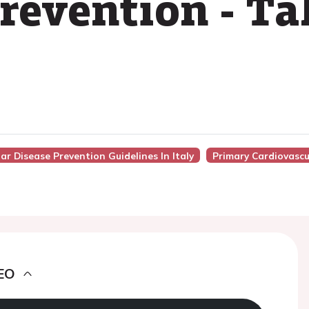
revention - T
ar Disease Prevention Guidelines In Italy
Primary Cardiovascu
EO