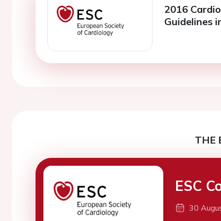
2016 Cardio
Guidelines i
THE 
ESC Co
30 Augu