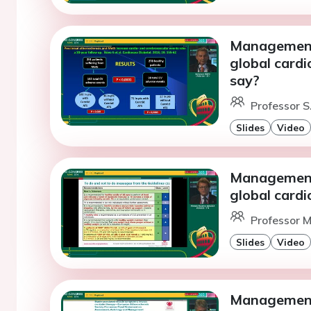
Management 
global cardi
say?
Professor S
Slides
Video
Management 
global card
Professor M.
Slides
Video
Management 