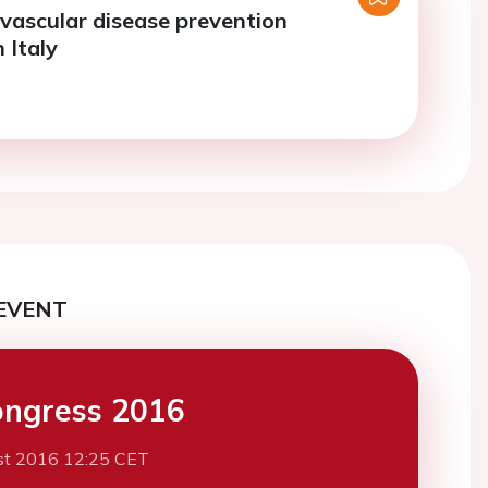
vascular disease prevention
n Italy
EVENT
ngress 2016
st 2016 12:25 CET