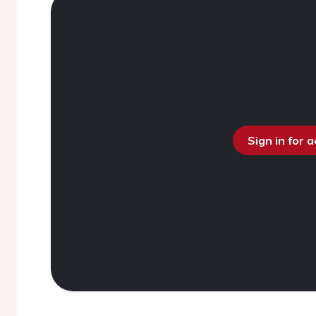
Sign in for 