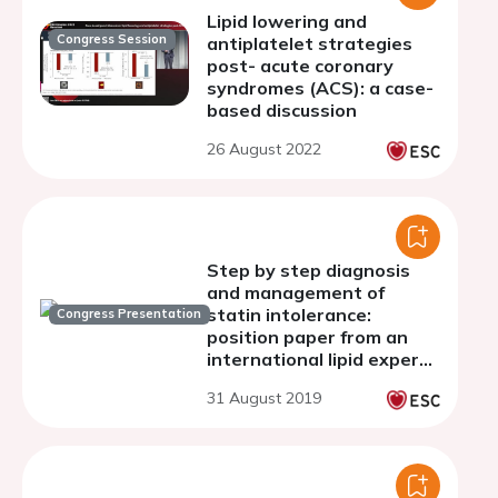
Lipid lowering and
Congress Session
antiplatelet strategies
post- acute coronary
syndromes (ACS): a case-
based discussion
26 August 2022
Step by step diagnosis
and management of
statin intolerance:
Congress Presentation
position paper from an
international lipid expert
panel.
31 August 2019