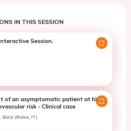
ONS IN THIS SESSION
nteractive Session.
of an asymptomatic patient at high
vascular risk - Clinical case
. Borzi (Rome, IT)