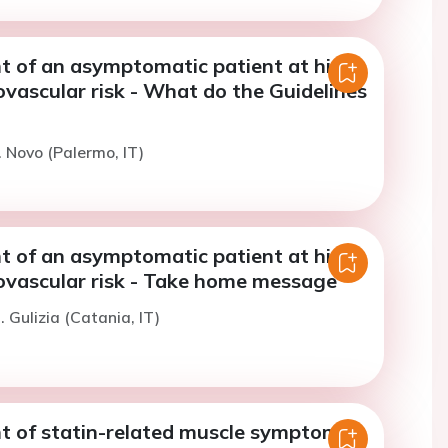
of an asymptomatic patient at high
ovascular risk - What do the Guidelines
. Novo (Palermo, IT)
of an asymptomatic patient at high
iovascular risk - Take home message
 Gulizia (Catania, IT)
of statin-related muscle symptoms