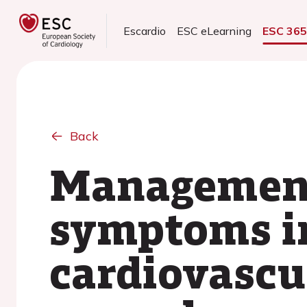
Escardio
ESC eLearning
ESC 36
Back
Management 
symptoms in
cardiovascul