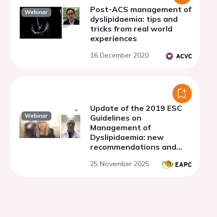
Post-ACS management of
Webinar
dyslipidaemia: tips and
tricks from real world
experiences
16 December 2020
Update of the 2019 ESC
Webinar
Guidelines on
Management of
Dyslipidaemia: new
recommendations and
their impact on clinical
25 November 2025
practice