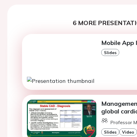
6 MORE PRESENTATI
Mobile App I
Slides
Management 
global cardio
Professor M
Slides
Video