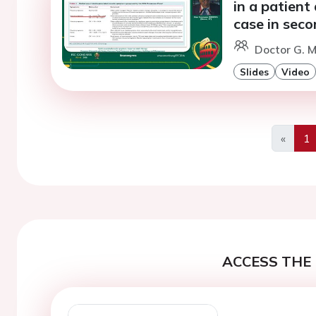
in a patient 
case in seco
Doctor G. 
Slides
Video
«
1
Previo
ACCESS THE 