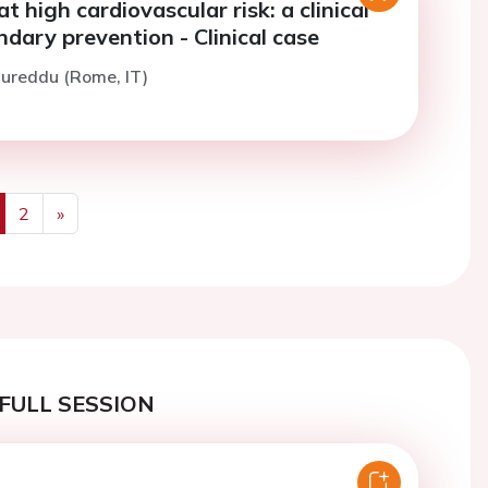
at high cardiovascular risk: a clinical
ndary prevention - Clinical case
Mureddu (Rome, IT)
2
»
us
Next
FULL SESSION