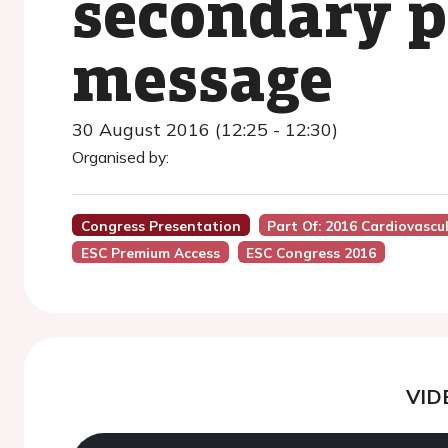
secondary p
message
30 August 2016 (12:25 - 12:30)
Organised by:
Congress Presentation
Part Of: 2016 Cardiovascul
ESC Premium Access
ESC Congress 2016
VID