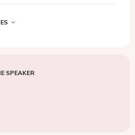
DES
E SPEAKER