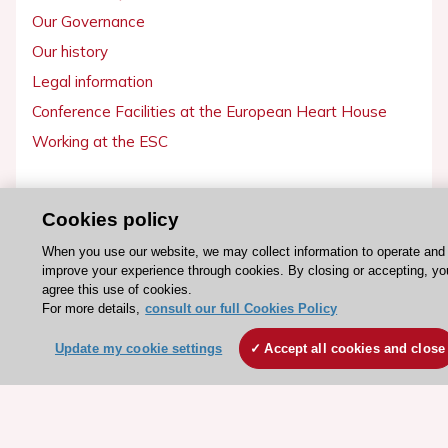
Our Governance
Our history
Legal information
Conference Facilities at the European Heart House
Working at the ESC
ESC websites
Cookies policy
Escardio - Corporate and News
When you use our website, we may collect information to operate and
ESC 365 - Knowledge hub
improve your experience through cookies. By closing or accepting, yo
ESC eLearning - Education hub
agree this use of cookies.
For more details,
consult our full Cookies Policy
ESC Atlas - European data hub
ESC journals - on OUP
Update my cookie settings
Accept all cookies and close
ESC Mentoring
HeartScore - Score2
ESC Volunteers