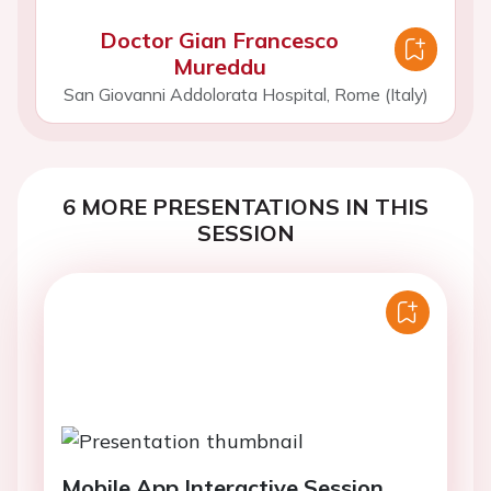
Doctor Gian Francesco
Mureddu
San Giovanni Addolorata Hospital, Rome (Italy)
6 MORE PRESENTATIONS IN THIS
SESSION
Mobile App Interactive Session.