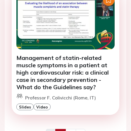
Management of statin-related
muscle symptoms in a patient at
high cardiovascular risk: a clinical
case in secondary prevention -
What do the Guidelines say?
Professor F. Colivicchi (Rome, IT)
Slides
Video