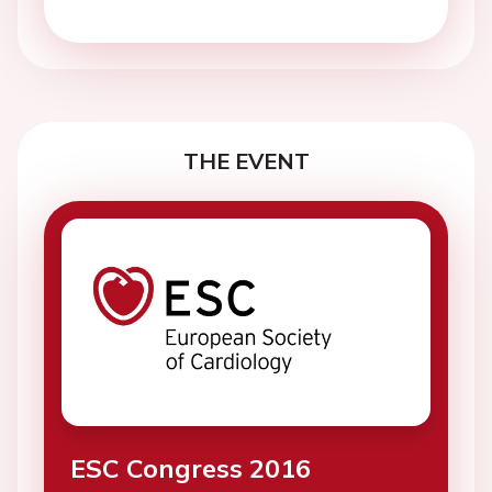
THE EVENT
ESC Congress 2016