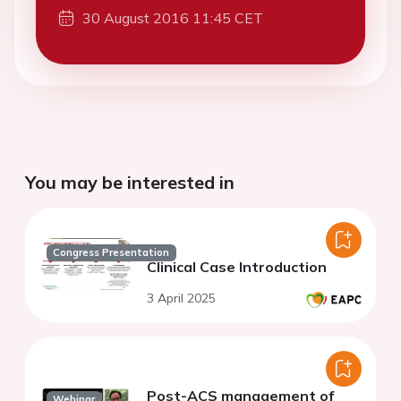
30 August 2016 11:45 CET
You may be interested in
Congress Presentation
Clinical Case Introduction
3 April 2025
Post-ACS management of
Webinar