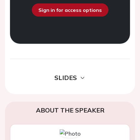
Sign in for access options
SLIDES
ABOUT THE SPEAKER