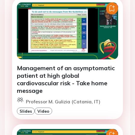
Management of an asymptomatic
patient at high global
cardiovascular risk - Take home
message
Professor M. Gulizia (Catania, IT)
Slides
Video