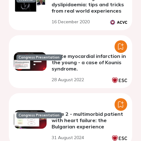
dyslipidaemia: tips and tricks
from real world experiences
16 December 2020
Acute myocardial infarction in
Congress Presentation
the young - a case of Kounis
syndrome.
28 August 2022
Case 2 - multimorbid patient
Congress Presentation
with heart failure: the
Bulgarian experience
31 August 2024