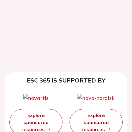
ESC 365 IS SUPPORTED BY
Explore
Explore
sponsored
sponsored
resources
resources