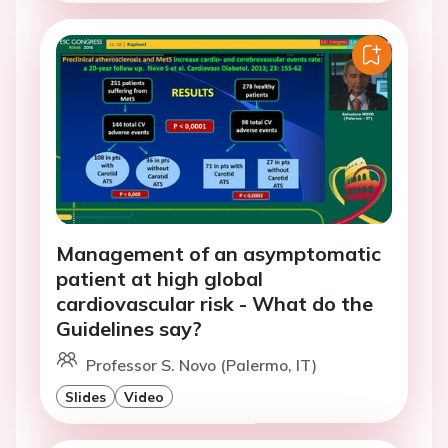
Management of an asymptomatic
patient at high global
cardiovascular risk - What do the
Guidelines say?
Professor S. Novo (Palermo, IT)
Slides
Video