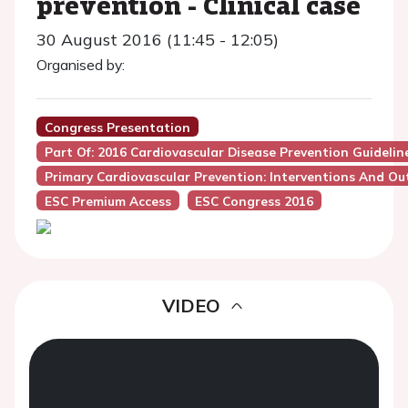
prevention - Clinical case
30 August 2016 (11:45 - 12:05)
Organised by:
Congress Presentation
Part Of: 2016 Cardiovascular Disease Prevention Guideline
Primary Cardiovascular Prevention: Interventions And O
ESC Premium Access
ESC Congress 2016
VIDEO