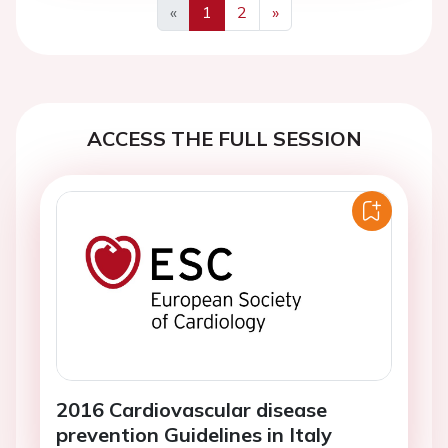
«
1
2
»
Previous
Next
ACCESS THE FULL SESSION
2016 Cardiovascular disease
prevention Guidelines in Italy