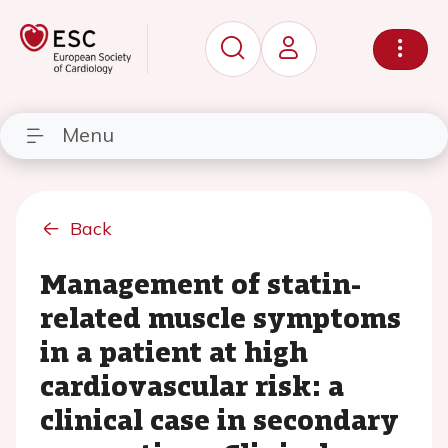
Menu
Back
Management of statin-
related muscle symptoms
in a patient at high
cardiovascular risk: a
clinical case in secondary