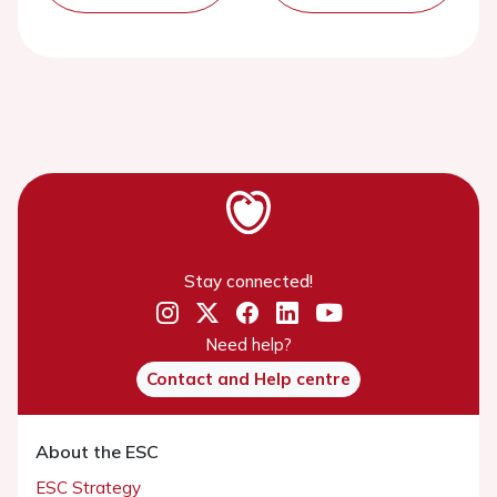
Stay connected!
Need help?
Contact and Help centre
About the ESC
ESC Strategy