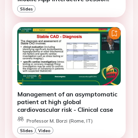
Slides
Management of an asymptomatic
patient at high global
cardiovascular risk - Clinical case
Professor M. Borzi (Rome, IT)
Slides
Video