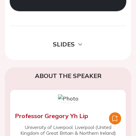
SLIDES
ABOUT THE SPEAKER
Professor Gregory Yh Lip
University of Liverpool, Liverpool (United
Kingdom of Great Britain & Northern Ireland)