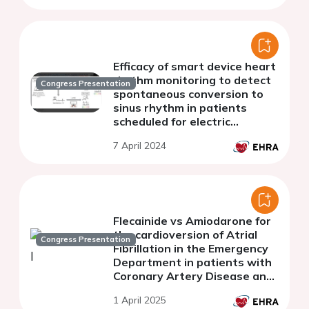
Efficacy of smart device heart
rhythm monitoring to detect
Congress Presentation
spontaneous conversion to
sinus rhythm in patients
scheduled for electric
cardioversion of atrial
7 April 2024
fibrillation. Kardiover Study.
Flecainide vs Amiodarone for
the cardioversion of Atrial
Congress Presentation
Fibrillation in the Emergency
Department in patients with
Coronary Artery Disease and
preserved ejection fraction.
1 April 2025
FLECA-ED study