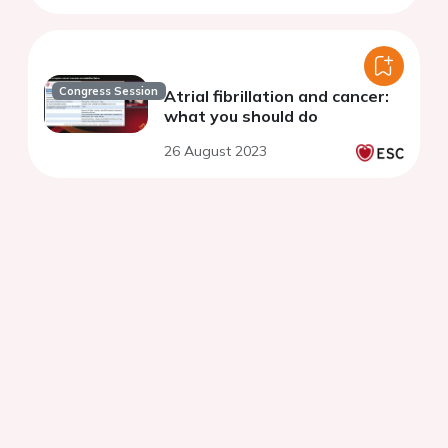
Congress Session
Atrial fibrillation and cancer:
what you should do
26 August 2023