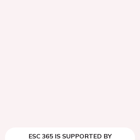
ESC 365 IS SUPPORTED BY