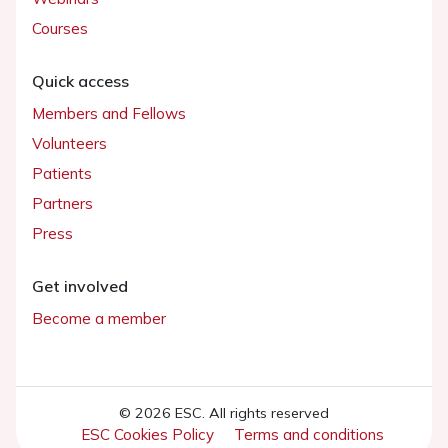
Courses
Quick access
Members and Fellows
Volunteers
Patients
Partners
Press
Get involved
Become a member
© 2026 ESC. All rights reserved
ESC Cookies Policy
Terms and conditions