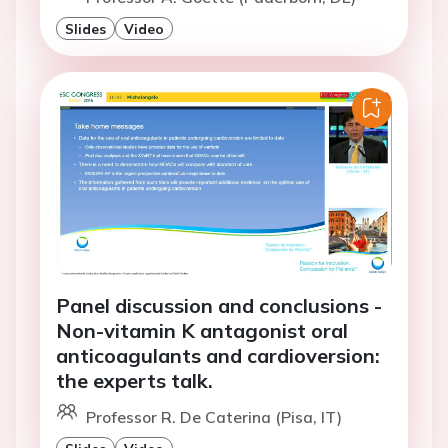
Slides
Video
Panel discussion and conclusions -
Non-vitamin K antagonist oral
anticoagulants and cardioversion:
the experts talk.
Professor R. De Caterina (Pisa, IT)