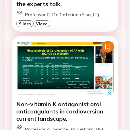
the experts talk.
Professor R. De Caterina (Pisa, IT)
Slides
Video
Non-vitamin K antagonist oral
anticoagulants in cardioversion:
current landscape.
Professor A. Goette (Paderborn, DE)