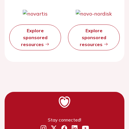
Explore
Explore
sponsored
sponsored
resources
resources
Stay connected!