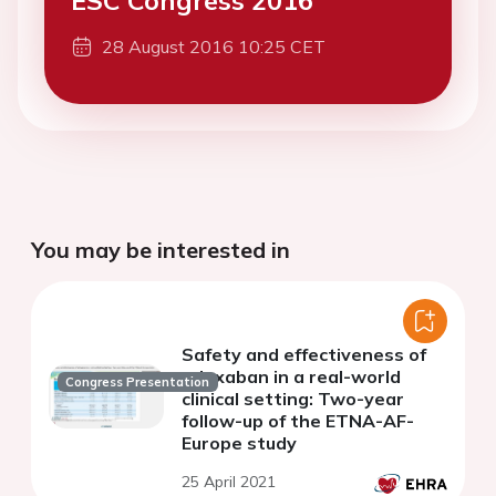
ESC Congress 2016
28 August 2016 10:25 CET
You may be interested in
Safety and effectiveness of
edoxaban in a real-world
Congress Presentation
clinical setting: Two-year
follow-up of the ETNA-AF-
Europe study
25 April 2021