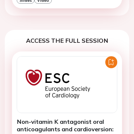
Slides
Video
ACCESS THE FULL SESSION
Non-vitamin K antagonist oral
anticoagulants and cardioversion: