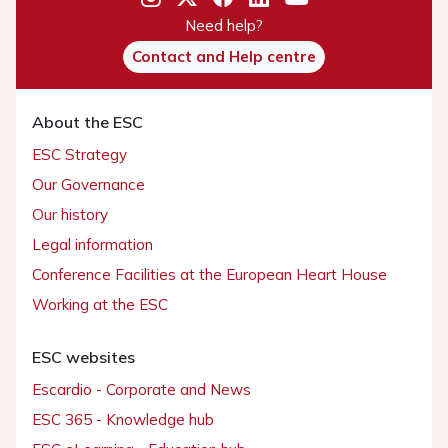
Need help?
Contact and Help centre
About the ESC
ESC Strategy
Our Governance
Our history
Legal information
Conference Facilities at the European Heart House
Working at the ESC
ESC websites
Escardio - Corporate and News
ESC 365 - Knowledge hub