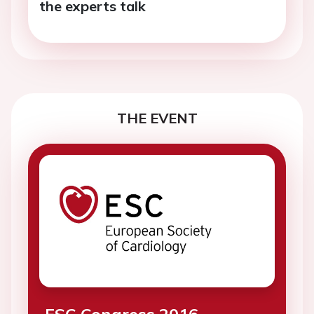
the experts talk
THE EVENT