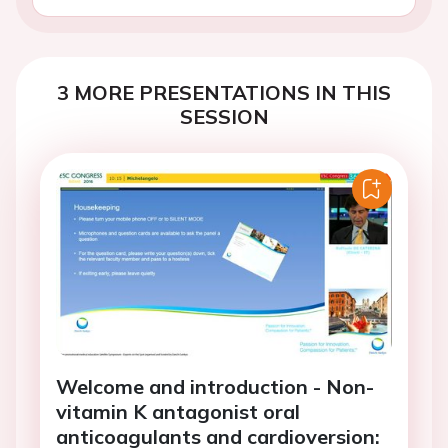
3 MORE PRESENTATIONS IN THIS
SESSION
Welcome and introduction - Non-
vitamin K antagonist oral
anticoagulants and cardioversion: