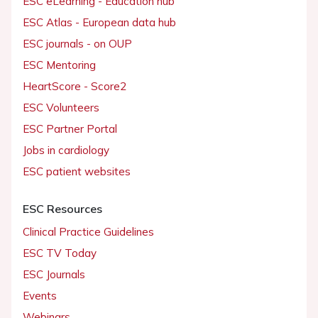
ESC eLearning - Education hub
ESC Atlas - European data hub
ESC journals - on OUP
ESC Mentoring
HeartScore - Score2
ESC Volunteers
ESC Partner Portal
Jobs in cardiology
ESC patient websites
ESC Resources
Clinical Practice Guidelines
ESC TV Today
ESC Journals
Events
Webinars