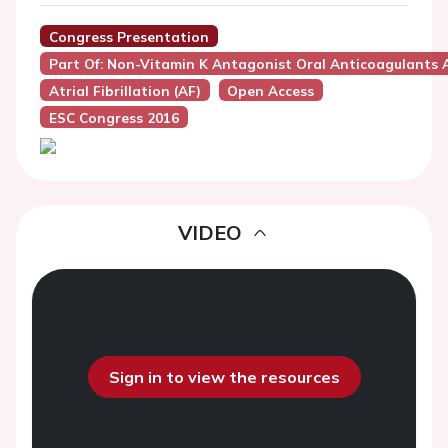
Congress Presentation
Part Of: Non-Vitamin K Antagonist Oral Anticoagulants A
Atrial Fibrillation (AF)
Open Access
ESC Congress 2016
VIDEO
Sign in to view the resources