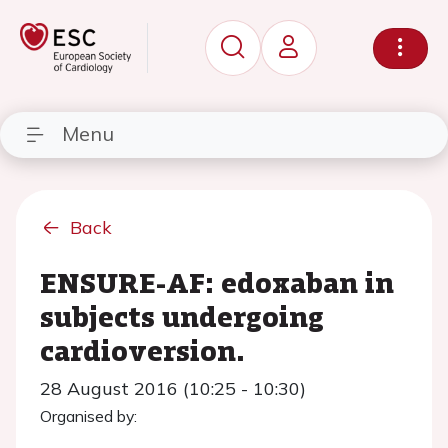
Menu
Back
ENSURE-AF: edoxaban in
subjects undergoing
cardioversion.
28 August 2016 (10:25 - 10:30)
Organised by: