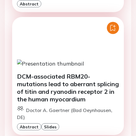
Abstract
DCM-associated RBM20-
mutations lead to aberrant splicing
of titin and ryanodin receptor 2 in
the human myocardium
Doctor A. Gaertner (Bad Oeynhausen,
DE)
Abstract
Slides