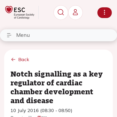
Menu
Back
Notch signalling as a key
regulator of cardiac
chamber development
and disease
10 July 2016 (08:30 - 08:50)