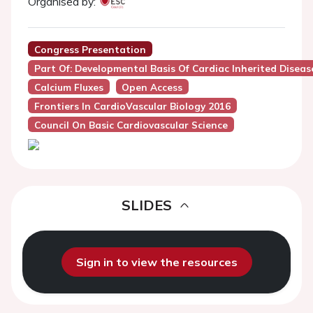
Organised by:
Congress Presentation
Part Of: Developmental Basis Of Cardiac Inherited Diseas
Calcium Fluxes
Open Access
Frontiers In CardioVascular Biology 2016
Council On Basic Cardiovascular Science
SLIDES
Sign in to view the resources