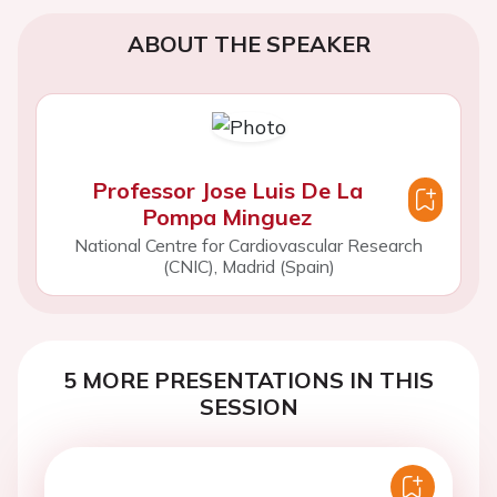
ABOUT THE SPEAKER
Professor Jose Luis De La
Pompa Minguez
National Centre for Cardiovascular Research
(CNIC), Madrid (Spain)
5 MORE PRESENTATIONS IN THIS
SESSION