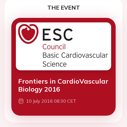
THE EVENT
Frontiers in CardioVascular
Biology 2016
10 July 2016 08:30 CET