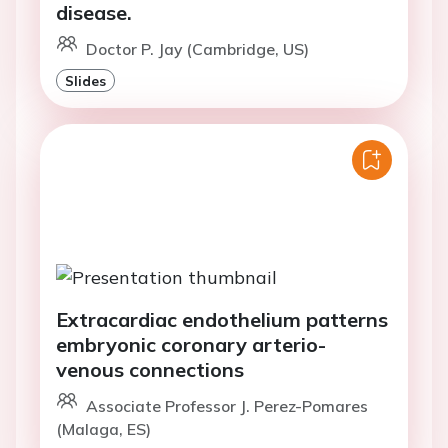
disease.
Doctor P. Jay (Cambridge, US)
Slides
Extracardiac endothelium patterns
embryonic coronary arterio-
venous connections
Associate Professor J. Perez-Pomares
(Malaga, ES)