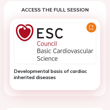
ACCESS THE FULL SESSION
Developmental basis of cardiac
inherited diseases