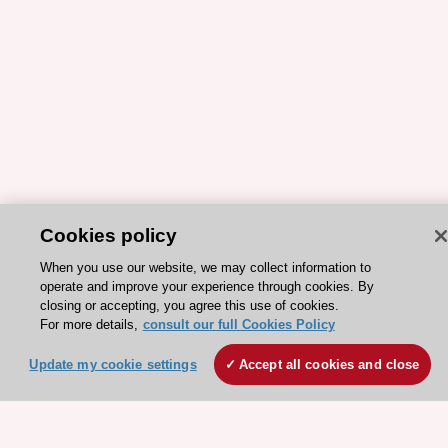
Cookies policy
ESC 365 IS SUPPORTED BY
When you use our website, we may collect information to
operate and improve your experience through cookies. By
closing or accepting, you agree this use of cookies.
For more details,
consult our full Cookies Policy
Explore
Explore
Update my cookie settings
Accept all cookies and close
sponsored
sponsored
resources
resources