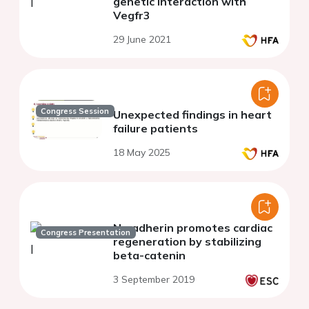
genetic interaction with
Vegfr3
29 June 2021
Congress Session
Unexpected findings in heart
failure patients
18 May 2025
N-cadherin promotes cardiac
Congress Presentation
regeneration by stabilizing
beta-catenin
3 September 2019