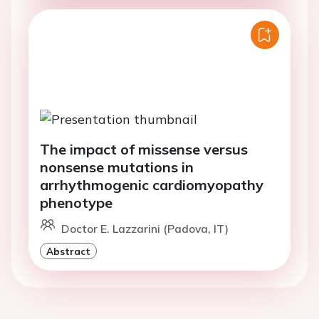
The impact of missense versus
nonsense mutations in
arrhythmogenic cardiomyopathy
phenotype
Doctor E. Lazzarini (Padova, IT)
Abstract