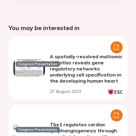
You may be interested in
A spatially-resolved multiomic
cell atlas reveals gene
Congress Presentation
regulatory networks
underlying cell specification in
the developing human heart
27 August 2023
Tbx1 regulates cardiac
Congress Presentation
lymphangiogenesis through