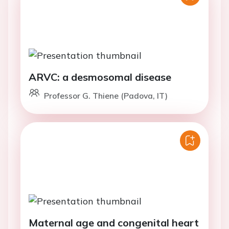
ARVC: a desmosomal disease
Professor G. Thiene (Padova, IT)
Maternal age and congenital heart