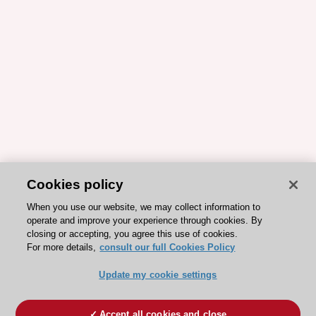
Cookies policy
When you use our website, we may collect information to
operate and improve your experience through cookies. By
closing or accepting, you agree this use of cookies.
For more details,
consult our full Cookies Policy
Update my cookie settings
Accept all cookies and close