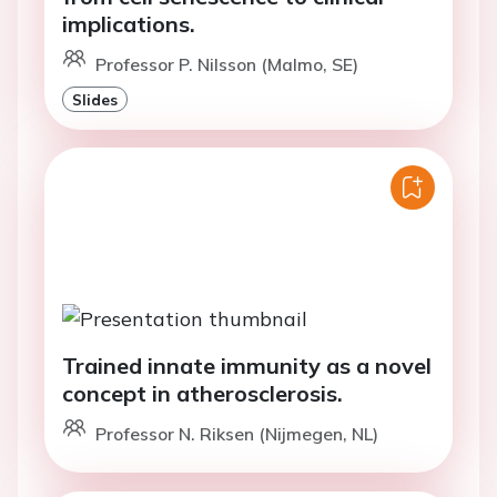
implications.
Professor P. Nilsson (Malmo, SE)
Slides
Trained innate immunity as a novel
concept in atherosclerosis.
Professor N. Riksen (Nijmegen, NL)