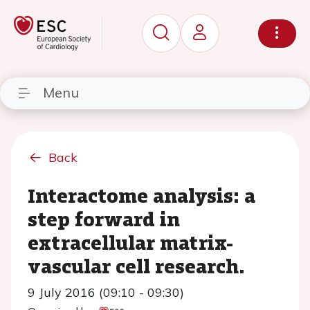
Menu
Back
Interactome analysis: a
step forward in
extracellular matrix-
vascular cell research.
9 July 2016 (09:10 - 09:30)