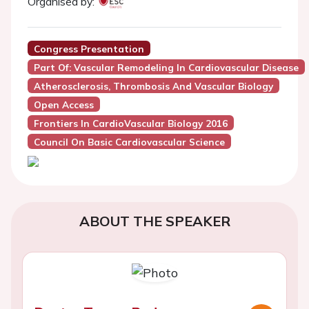
Organised by:
Congress Presentation
Part Of: Vascular Remodeling In Cardiovascular Disease
Atherosclerosis, Thrombosis And Vascular Biology
Open Access
Frontiers In CardioVascular Biology 2016
Council On Basic Cardiovascular Science
ABOUT THE SPEAKER