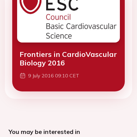
Frontiers in CardioVascular
Biology 2016
9 July 2016 09:10 CET
You may be interested in