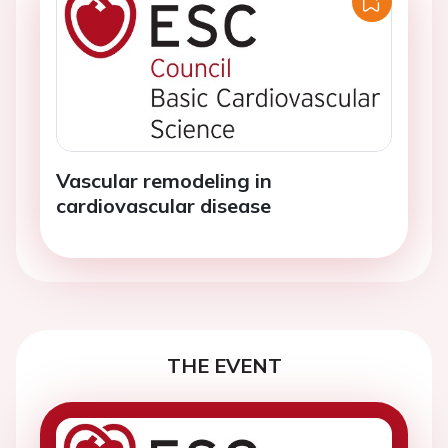
Vascular remodeling in
cardiovascular disease
THE EVENT