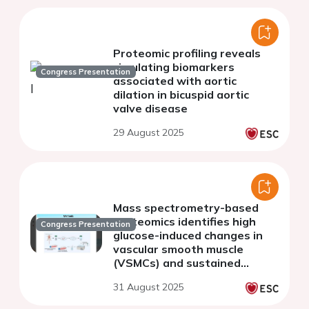
Proteomic profiling reveals
circulating biomarkers
Congress Presentation
associated with aortic
dilation in bicuspid aortic
valve disease
29 August 2025
Mass spectrometry-based
proteomics identifies high
Congress Presentation
glucose-induced changes in
vascular smooth muscle
(VSMCs) and sustained
extracellular signal-regulated
31 August 2025
kinases (ERK) activation