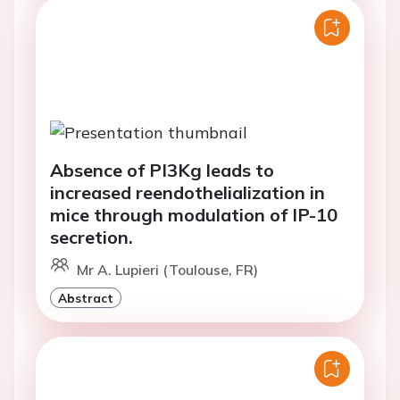
Absence of PI3Kg leads to
increased reendothelialization in
mice through modulation of IP-10
secretion.
Mr A. Lupieri (Toulouse, FR)
Abstract