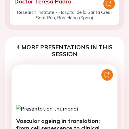
Doctor Teresa Padro
Research Institute - Hospital de la Santa Creu i
Sant Pau, Barcelona (Spain)
4 MORE PRESENTATIONS IN THIS
SESSION
Vascular ageing in translation:
from cell senescence to clinical