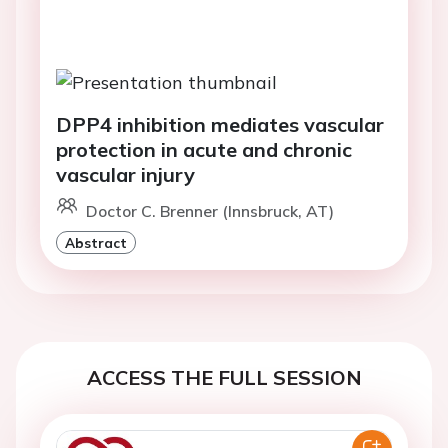
DPP4 inhibition mediates vascular
protection in acute and chronic
vascular injury
Doctor C. Brenner (Innsbruck, AT)
Abstract
ACCESS THE FULL SESSION