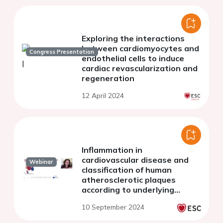
Exploring the interactions
between cardiomyocytes and
Congress Presentation
endothelial cells to induce
cardiac revascularization and
regeneration
12 April 2024
Inflammation in
cardiovascular disease and
Webinar
classification of human
atherosclerotic plaques
according to underlying
biology and clinical
10 September 2024
presentation