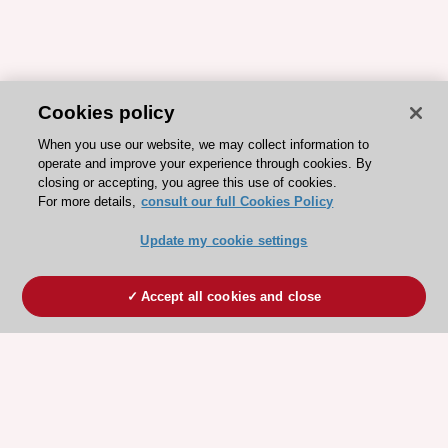
Cookies policy
When you use our website, we may collect information to
operate and improve your experience through cookies. By
closing or accepting, you agree this use of cookies.
For more details,
consult our full Cookies Policy
Update my cookie settings
Accept all cookies and close