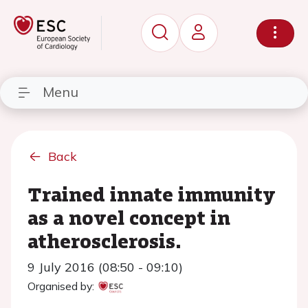
Menu
Back
Trained innate immunity
as a novel concept in
atherosclerosis.
9 July 2016 (08:50 - 09:10)
Organised by: