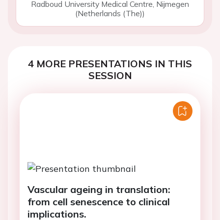
Radboud University Medical Centre, Nijmegen
(Netherlands (The))
4 MORE PRESENTATIONS IN THIS
SESSION
Vascular ageing in translation:
from cell senescence to clinical
implications.