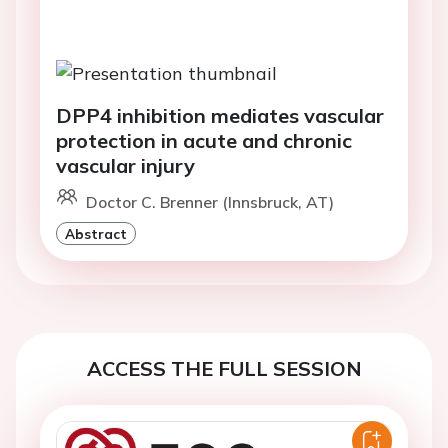
DPP4 inhibition mediates vascular
protection in acute and chronic
vascular injury
Doctor C. Brenner (Innsbruck, AT)
Abstract
ACCESS THE FULL SESSION