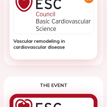
Vascular remodeling in
cardiovascular disease
THE EVENT