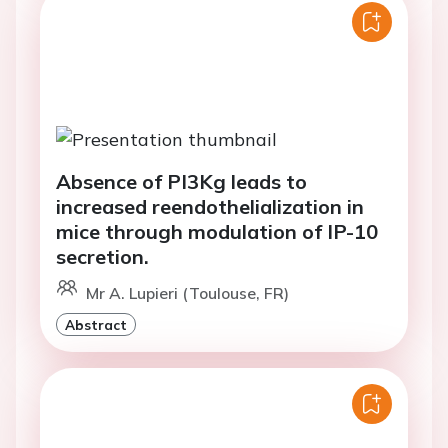
Absence of PI3Kg leads to
increased reendothelialization in
mice through modulation of IP-10
secretion.
Mr A. Lupieri (Toulouse, FR)
Abstract