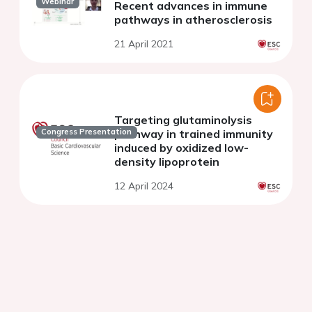
Webinar
Recent advances in immune
pathways in atherosclerosis
21 April 2021
Targeting glutaminolysis
pathway in trained immunity
Congress Presentation
induced by oxidized low-
density lipoprotein
12 April 2024