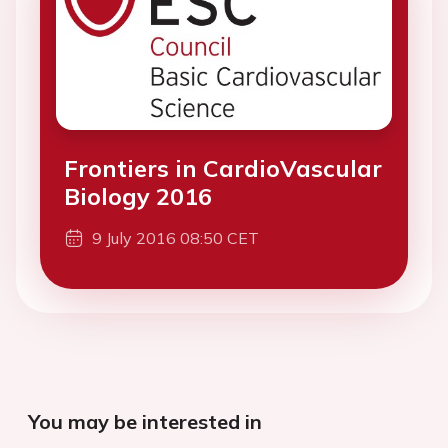
Frontiers in CardioVascular
Biology 2016
9 July 2016 08:50 CET
You may be interested in