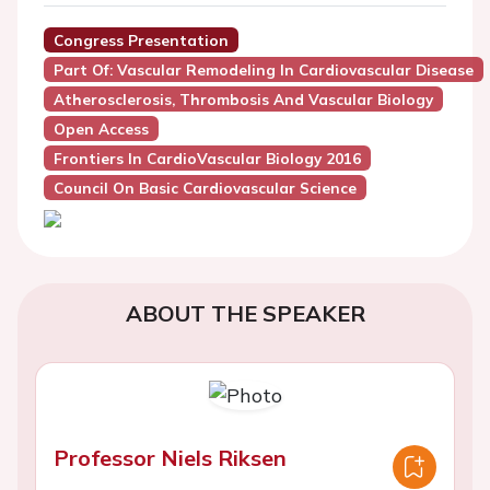
Congress Presentation
Part Of: Vascular Remodeling In Cardiovascular Disease
Atherosclerosis, Thrombosis And Vascular Biology
Open Access
Frontiers In CardioVascular Biology 2016
Council On Basic Cardiovascular Science
ABOUT THE SPEAKER
Professor Niels Riksen