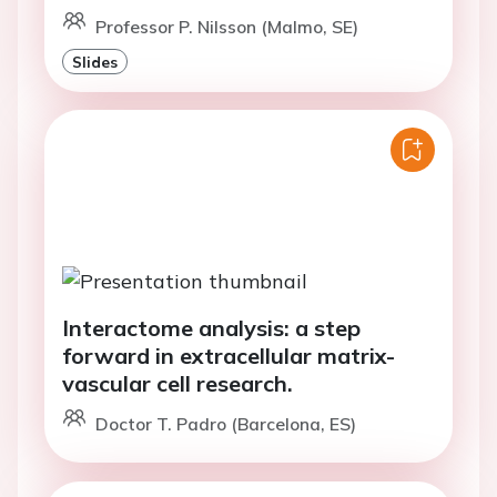
Professor P. Nilsson (Malmo, SE)
Slides
Interactome analysis: a step
forward in extracellular matrix-
vascular cell research.
Doctor T. Padro (Barcelona, ES)