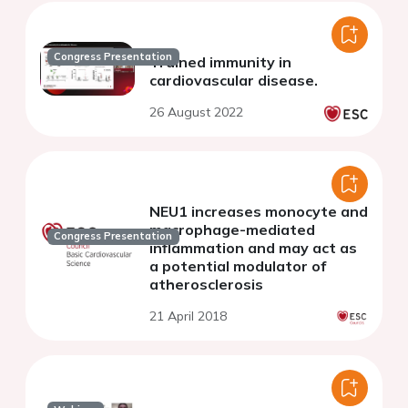
Congress Presentation
Trained immunity in
cardiovascular disease.
26 August 2022
NEU1 increases monocyte and
macrophage-mediated
Congress Presentation
inflammation and may act as
a potential modulator of
atherosclerosis
21 April 2018