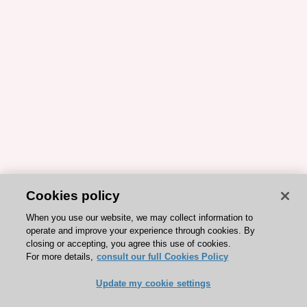
Cookies policy
When you use our website, we may collect information to
operate and improve your experience through cookies. By
closing or accepting, you agree this use of cookies.
For more details,
consult our full Cookies Policy
Update my cookie settings