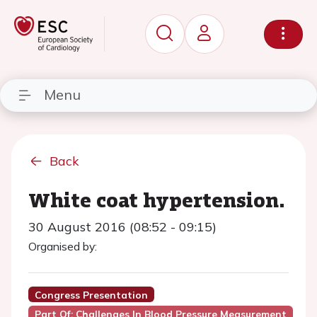
Menu
Back
White coat hypertension.
30 August 2016 (08:52 - 09:15)
Organised by:
Congress Presentation
Part Of: Challenges In Blood Pressure Measurement