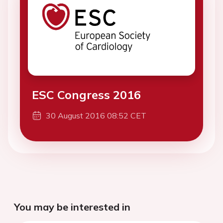
ESC Congress 2016
30 August 2016 08:52 CET
You may be interested in