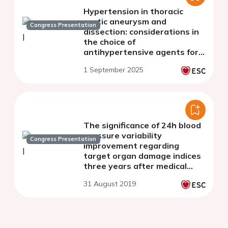
Hypertension in thoracic
aortic aneurysm and
Congress Presentation
dissection: considerations in
the choice of
antihypertensive agents for
the long-term management
1 September 2025
The significance of 24h blood
pressure variability
Congress Presentation
improvement regarding
target organ damage indices
three years after medical
treatment initiation in
31 August 2019
essential hypertension