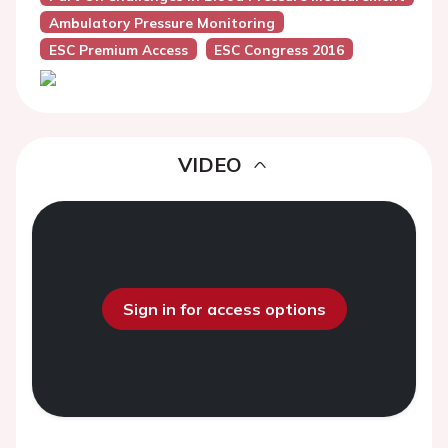
Ambulatory Pressure Monitoring
ESC Premium Access
ESC Congress 2016
VIDEO
Sign in for access options