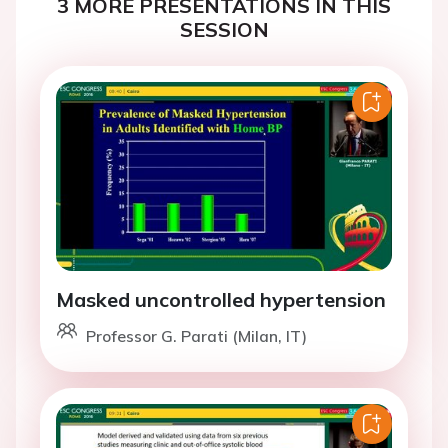
3 MORE PRESENTATIONS IN THIS
SESSION
Masked uncontrolled hypertension
Professor G. Parati (Milan, IT)