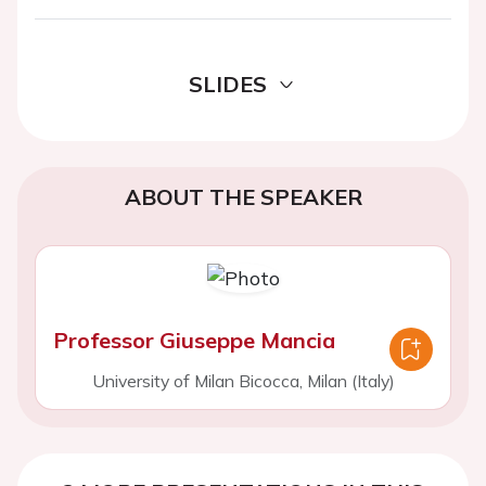
SLIDES
ABOUT THE SPEAKER
Professor Giuseppe Mancia
University of Milan Bicocca, Milan (Italy)