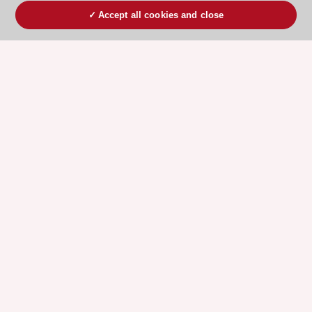
Accept all cookies and close
ESC 365 IS SUPPORTED BY
Explore
Explore
sponsored
sponsored
resources
resources