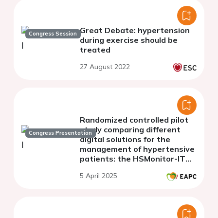
Great Debate: hypertension
Congress Session
during exercise should be
treated
27 August 2022
Randomized controlled pilot
study comparing different
Congress Presentation
digital solutions for the
management of hypertensive
patients: the HSMonitor-IT
study.
5 April 2025