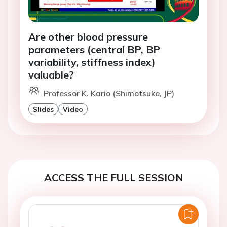
Are other blood pressure
parameters (central BP, BP
variability, stiffness index)
valuable?
Professor K. Kario (Shimotsuke, JP)
Slides
Video
ACCESS THE FULL SESSION