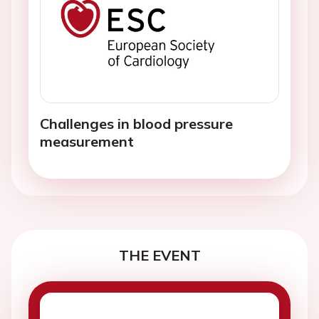
Challenges in blood pressure
measurement
THE EVENT