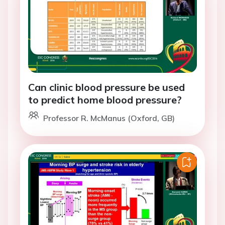
Can clinic blood pressure be used
to predict home blood pressure?
Professor R. McManus (Oxford, GB)