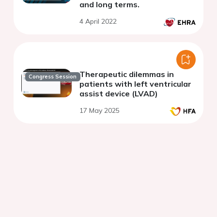
and long terms.
4 April 2022
Therapeutic dilemmas in
Congress Session
patients with left ventricular
assist device (LVAD)
17 May 2025