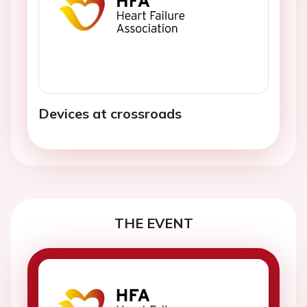
Devices at crossroads
THE EVENT