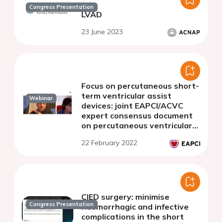
Congress Presentation
LVAD
23 June 2023
Focus on percutaneous short-
term ventricular assist
Webinar
devices: joint EAPCI/ACVC
expert consensus document
on percutaneous ventricular
assist devices - Part 2.
22 February 2022
Clinical monitoring and
antithrombotic management
CIED surgery: minimise
Congress Presentation
haemorrhagic and infective
complications in the short