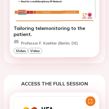
Tailoring telemonitoring to the
patient.
Professor F. Koehler (Berlin, DE)
Slides
Video
ACCESS THE FULL SESSION