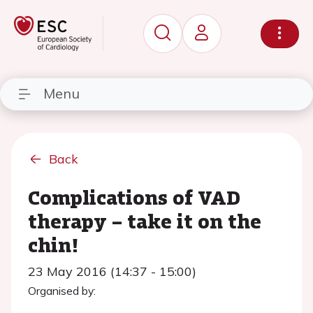
Menu
Back
Complications of VAD
therapy – take it on the
chin!
23 May 2016 (14:37 - 15:00)
Organised by: