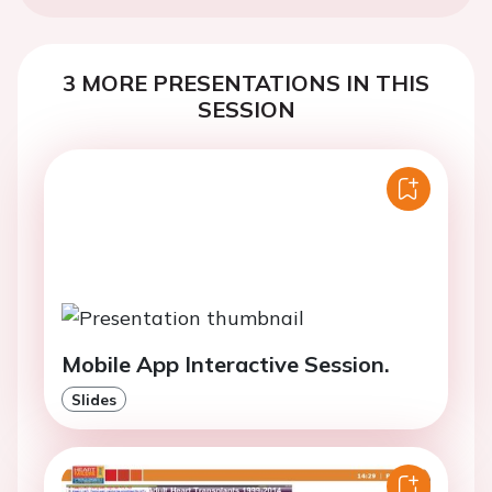
3 MORE PRESENTATIONS IN THIS
SESSION
Mobile App Interactive Session.
Slides