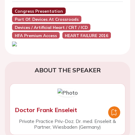
Congress Presentation
Part Of: Devices At Crossroads
Devices / Artificial Heart / CRT / ICD
HFA Premium Access
HEART FAILURE 2016
ABOUT THE SPEAKER
Doctor Frank Enseleit
Private Practice Priv.-Doz. Dr. med. Enseleit &
Partner, Wiesbaden (Germany)