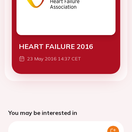
HEART FAILURE 2016
23 May 2016 14:37 CET
You may be interested in