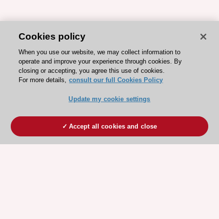
Cookies policy
When you use our website, we may collect information to
operate and improve your experience through cookies. By
closing or accepting, you agree this use of cookies.
For more details,
consult our full Cookies Policy
Update my cookie settings
Accept all cookies and close