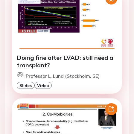
Doing fine after LVAD: still need a
transplant?
Professor L. Lund (Stockholm, SE)
Slides
Video