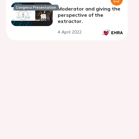
Congress Presentation
Moderator and giving the
perspective of the
extractor.
4 April 2022