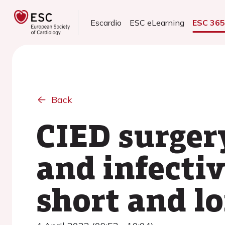
Escardio
ESC eLearning
ESC 36
Back
CIED surger
and infectiv
short and l