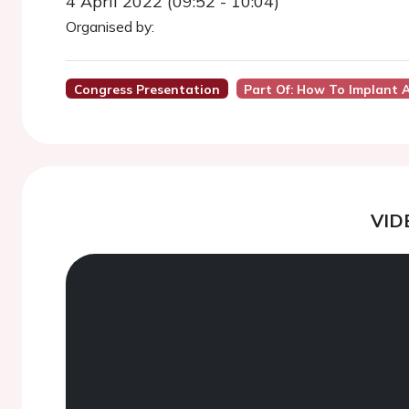
4 April 2022 (09:52 - 10:04)
Organised by:
Congress Presentation
Part Of: How To Implant A
VID