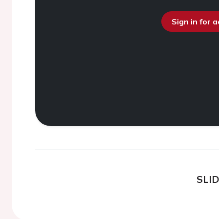
Sign in for 
SLI