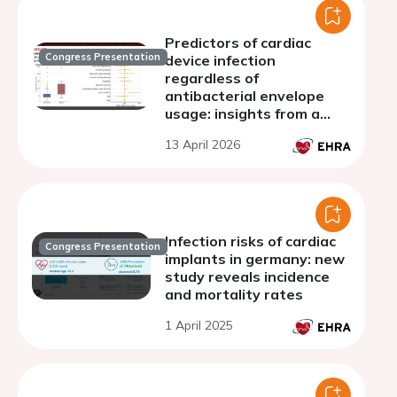
Predictors of cardiac
Congress Presentation
device infection
regardless of
antibacterial envelope
usage: insights from a
large real-world cohort
13 April 2026
Infection risks of cardiac
Congress Presentation
implants in germany: new
study reveals incidence
and mortality rates
1 April 2025