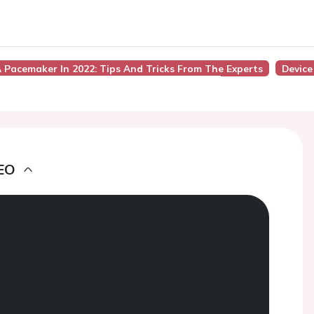
 Pacemaker In 2022: Tips And Tricks From The Experts
Device
EO