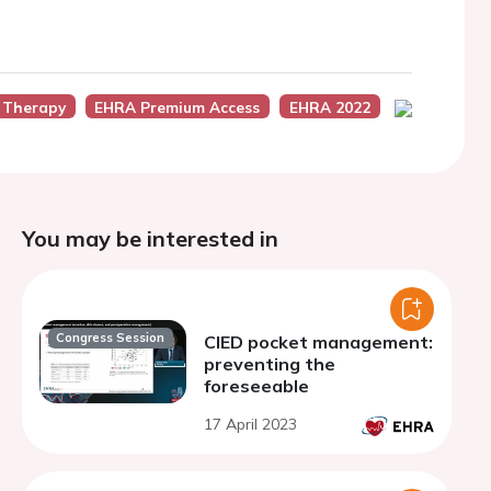
 Therapy
EHRA Premium Access
EHRA 2022
You may be interested in
Congress Session
CIED pocket management:
preventing the
foreseeable
17 April 2023