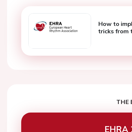
How to impl
tricks from 
THE 
EHRA 