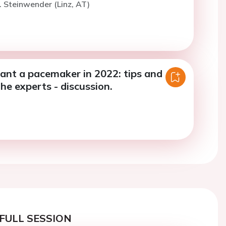
. Steinwender (Linz, AT)
ant a pacemaker in 2022: tips and
the experts - discussion.
FULL SESSION