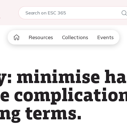
5
Resources
Collections
Events
y: minimise h
e complication
ong terms.