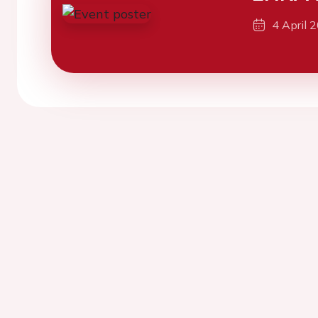
4 April 