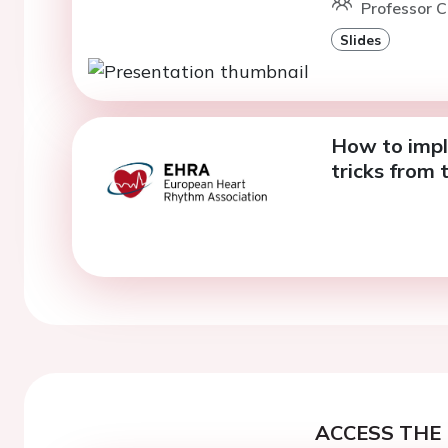
Professor C
Slides
How to impl
tricks from 
ACCESS THE 