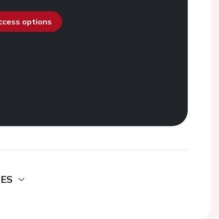
access options
DES