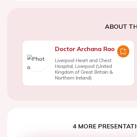
ABOUT TH
Doctor Archana Rao
Liverpool Heart and Chest
Hospital, Liverpool (United
Kingdom of Great Britain &
Northern Ireland)
4 MORE PRESENTATI