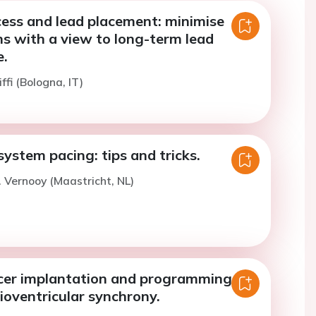
cess and lead placement: minimise
s with a view to long-term lead
.
ffi (Bologna, IT)
ystem pacing: tips and tricks.
. Vernooy (Maastricht, NL)
cer implantation and programming to
ioventricular synchrony.