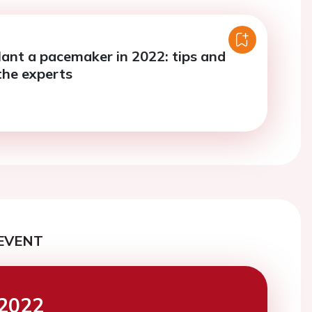
ant a pacemaker in 2022: tips and
the experts
EVENT
2022