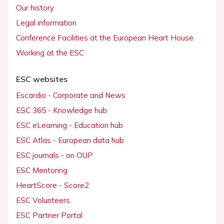
Our history
Legal information
Conference Facilities at the European Heart House
Working at the ESC
ESC websites
Escardio - Corporate and News
ESC 365 - Knowledge hub
ESC eLearning - Education hub
ESC Atlas - European data hub
ESC journals - on OUP
ESC Mentoring
HeartScore - Score2
ESC Volunteers
ESC Partner Portal