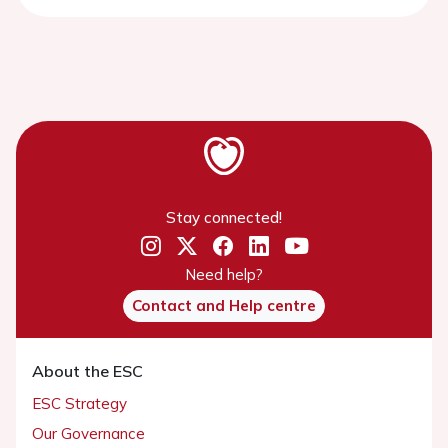
Stay connected!
Need help?
Contact and Help centre
About the ESC
ESC Strategy
Our Governance