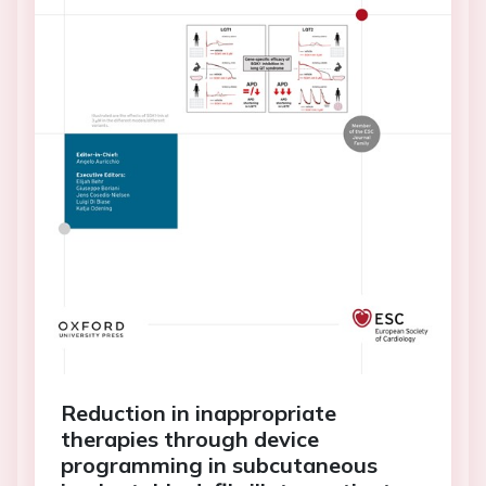
Reduction in inappropriate
therapies through device
programming in subcutaneous