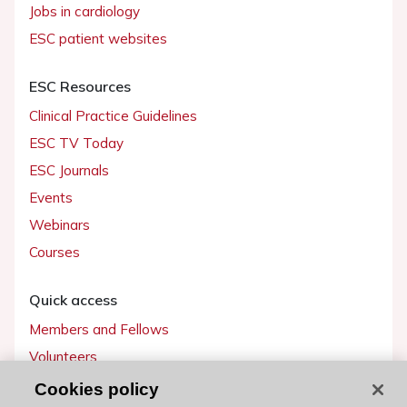
Jobs in cardiology
ESC patient websites
ESC Resources
Clinical Practice Guidelines
ESC TV Today
ESC Journals
Events
Webinars
Courses
Quick access
Members and Fellows
Volunteers
Patients
Cookies policy