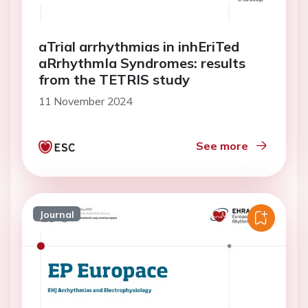
aTrial arrhythmias in inhEriTed
aRrhythmIa Syndromes: results
from the TETRIS study
11 November 2024
See more
Journal