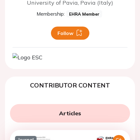
University of Pavia, Pavia (Italy)
Membership:
EHRA Member
Follow
CONTRIBUTOR CONTENT
Articles
Journal