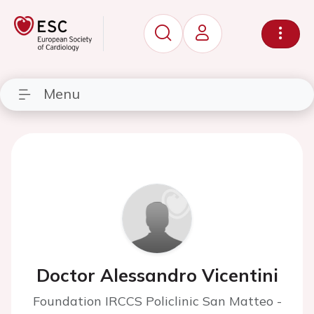
Menu
Doctor Alessandro Vicentini
Foundation IRCCS Policlinic San Matteo -