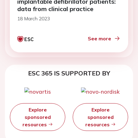
implantable defibrillator patients:
data from clinical practice
18 March 2023
See more
ESC 365 IS SUPPORTED BY
Explore
Explore
sponsored
sponsored
resources
resources