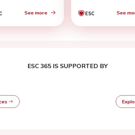
See more
See mo
ESC 365 IS SUPPORTED BY
rces
Expl