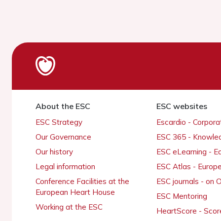
About the ESC
ESC websites
ESC Strategy
Escardio - Corpor
Our Governance
ESC 365 - Knowle
Our history
ESC eLearning - E
Legal information
ESC Atlas - Europ
Conference Facilities at the
ESC journals - on
European Heart House
ESC Mentoring
Working at the ESC
HeartScore - Scor