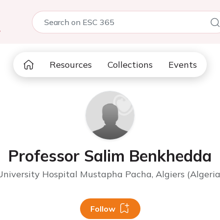
5
Resources
Collections
Events
Professor Salim Benkhedda
University Hospital Mustapha Pacha, Algiers (Algeria
Follow