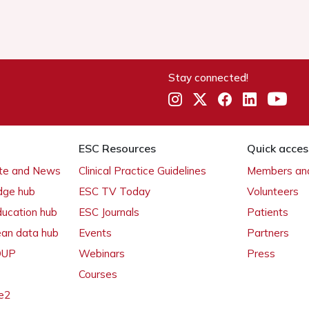
Stay connected!
ESC Resources
Quick acces
ate and News
Clinical Practice Guidelines
Members and
dge hub
ESC TV Today
Volunteers
ducation hub
ESC Journals
Patients
ean data hub
Events
Partners
 OUP
Webinars
Press
Courses
e2