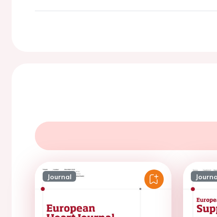
Journal
Journa