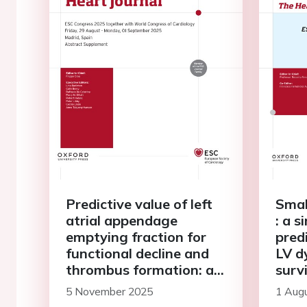
Predictive value of left
Smal
atrial appendage
: a 
emptying fraction for
predi
functional decline and
LV d
thrombus formation: a
surv
prospective 1-year tee
adol
5 November 2025
1 Aug
study
adul