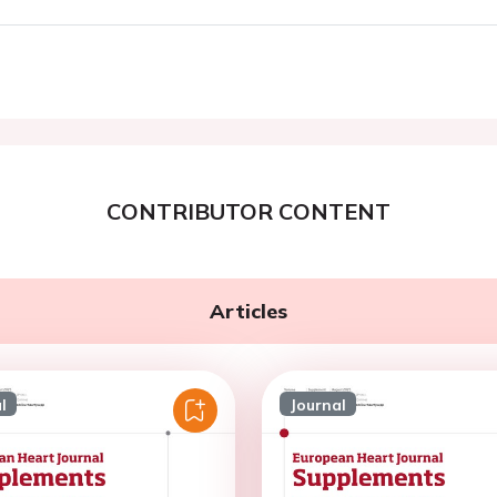
CONTRIBUTOR CONTENT
Articles
l
Journal