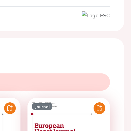
Journal