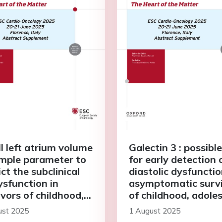
l left atrium volume
Galectin 3 : possible
simple parameter to
for early detection 
ct the subclinical
diastolic dysfunctio
ysfunction in
asymptomatic surv
ivors of childhood,
of childhood, adole
escent and young
and young adult ca
ust 2025
1 August 2025
t cancer