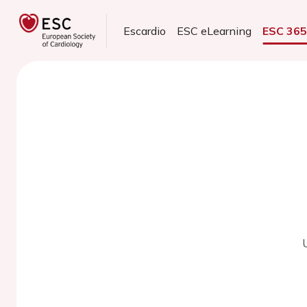
Escardio
ESC eLearning
ESC 36