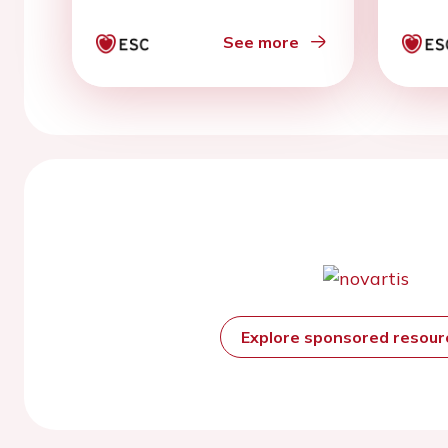
See more
Explore sponsored resou