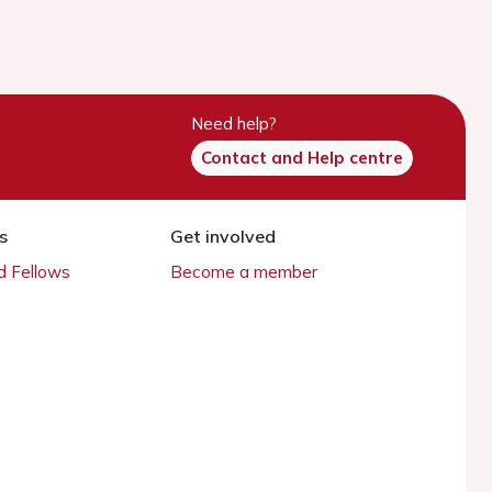
Need help?
Contact and Help centre
s
Get involved
 Fellows
Become a member