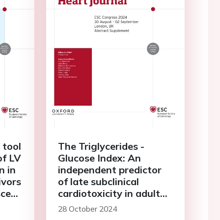
 tool
The Triglycerides -
of LV
Glucose Index: An
n in
independent predictor
ivors
of late subclinical
scent
cardiotoxicity in adult
ncer
survivors of childhood,
28 October 2024
adolescent and young