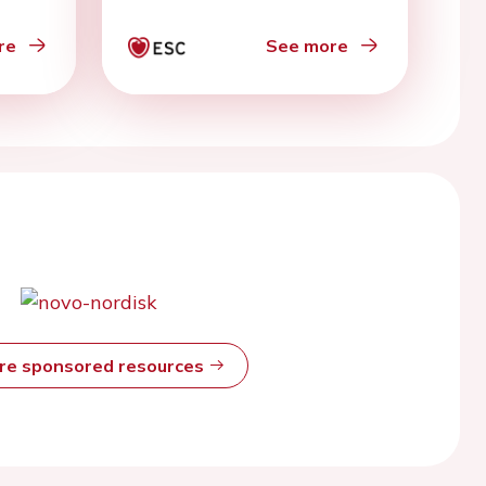
adult cancer
re
See more
ore sponsored resources