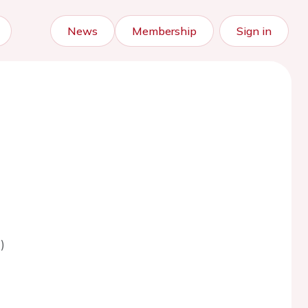
News
Membership
Sign in
)