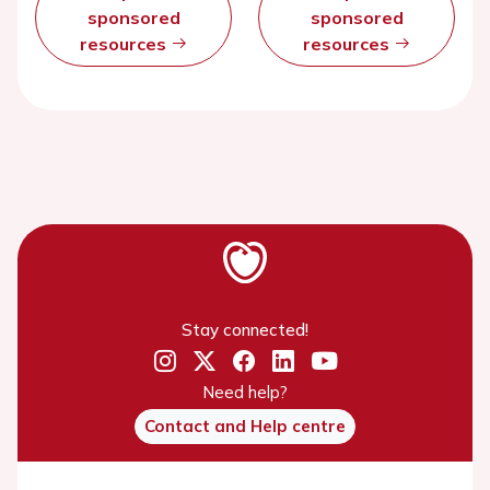
sponsored
sponsored
resources
resources
Stay connected!
Need help?
Contact and Help centre