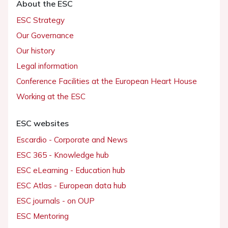
About the ESC
ESC Strategy
Our Governance
Our history
Legal information
Conference Facilities at the European Heart House
Working at the ESC
ESC websites
Escardio - Corporate and News
ESC 365 - Knowledge hub
ESC eLearning - Education hub
ESC Atlas - European data hub
ESC journals - on OUP
ESC Mentoring