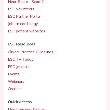
HeartScore - Score2
ESC Volunteers
ESC Partner Portal
Jobs in cardiology
ESC patient websites
ESC Resources
Clinical Practice Guidelines
ESC TV Today
ESC Journals
Events
Webinars
Courses
Quick access
Members and Fellows