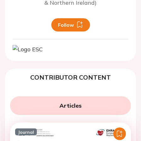
& Northern Ireland)
Follow
CONTRIBUTOR CONTENT
Articles
Journal