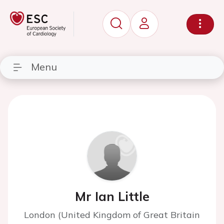
Menu
Mr Ian Little
London (United Kingdom of Great Britain