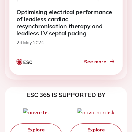
Optimising electrical performance
of leadless cardiac
resynchronisation therapy and
leadless LV septal pacing
24 May 2024
See more
ESC 365 IS SUPPORTED BY
Explore
Explore