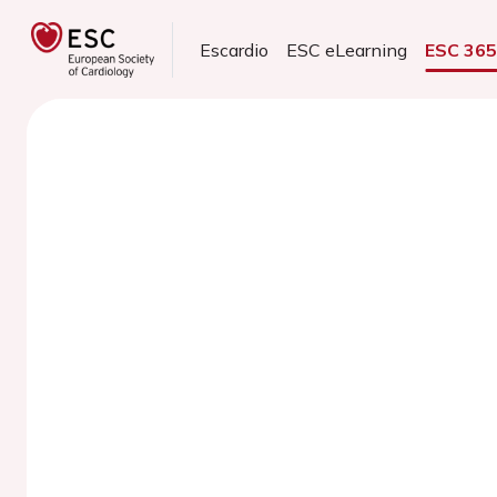
Escardio
ESC eLearning
ESC 36