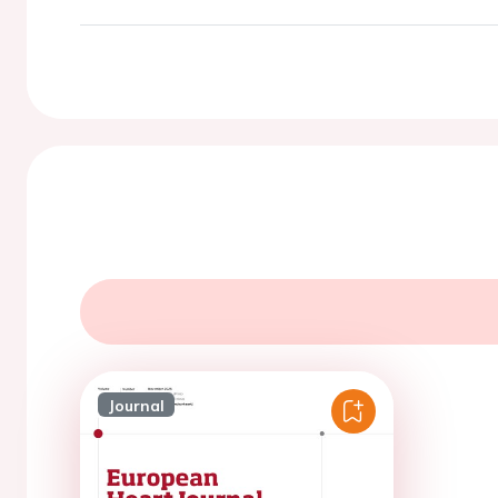
Journal