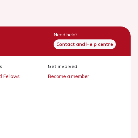
Need help?
Contact and Help centre
s
Get involved
 Fellows
Become a member