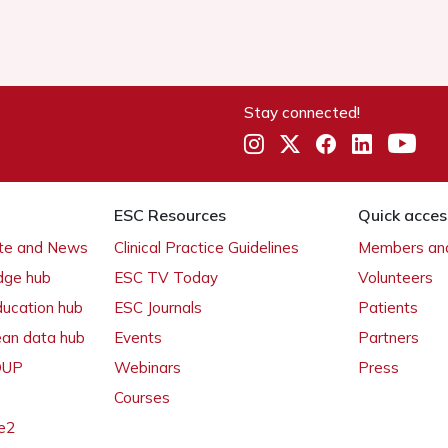
Stay connected!
ESC Resources
Quick acces
ate and News
Clinical Practice Guidelines
Members and
dge hub
ESC TV Today
Volunteers
ducation hub
ESC Journals
Patients
ean data hub
Events
Partners
 OUP
Webinars
Press
Courses
e2