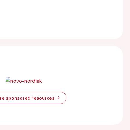
ore sponsored resources