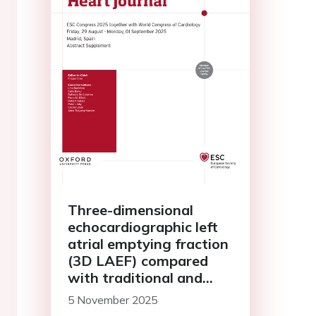
Three-dimensional
echocardiographic left
atrial emptying fraction
(3D LAEF) compared
with traditional and
novel diastolic
5 November 2025
dysfunction parameters