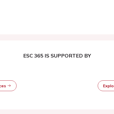
ESC 365 IS SUPPORTED BY
rces
Expl