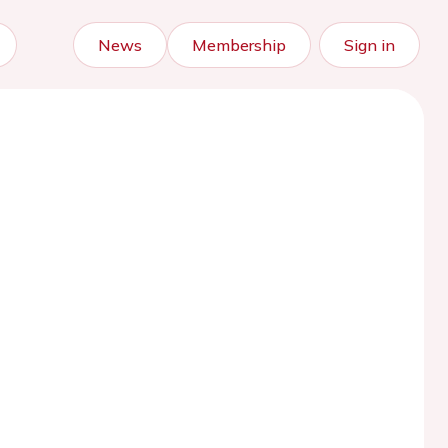
News
Membership
Sign in