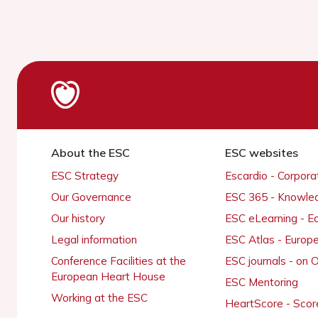
About the ESC
ESC websites
ESC Strategy
Escardio - Corpor
Our Governance
ESC 365 - Knowle
Our history
ESC eLearning - E
Legal information
ESC Atlas - Europ
Conference Facilities at the
ESC journals - on
European Heart House
ESC Mentoring
Working at the ESC
HeartScore - Scor