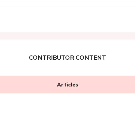
CONTRIBUTOR CONTENT
Articles