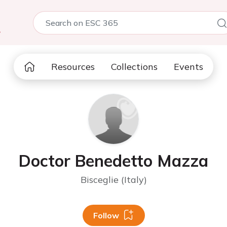
5
Resources
Collections
Events
Doctor Benedetto Mazza
Bisceglie (Italy)
Follow