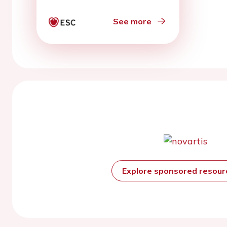
in patients with chronic
heart failure
See more
Explore sponsored resou