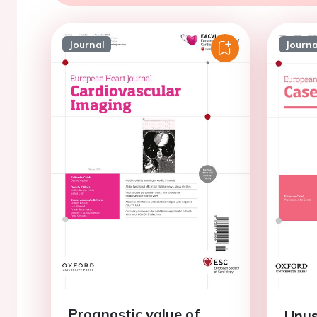
Journal
Journa
Prognostic value of
Unus