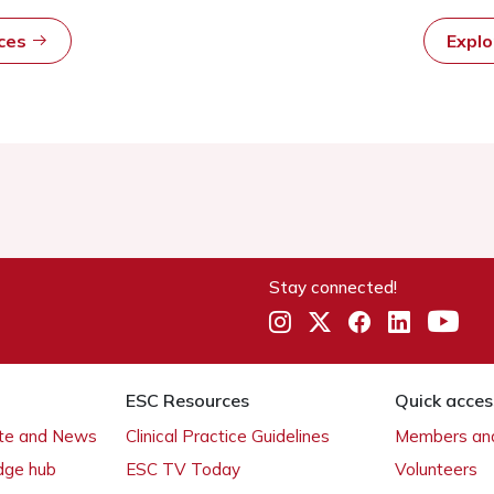
rces
Expl
Stay connected!
ESC Resources
Quick acces
ate and News
Clinical Practice Guidelines
Members and
dge hub
ESC TV Today
Volunteers