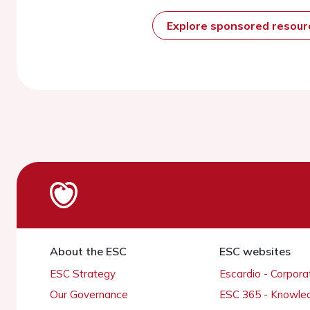
Explore sponsored resou
About the ESC
ESC websites
ESC Strategy
Escardio - Corpor
Our Governance
ESC 365 - Knowle