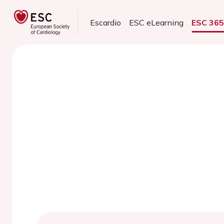
Escardio
ESC eLearning
ESC 36