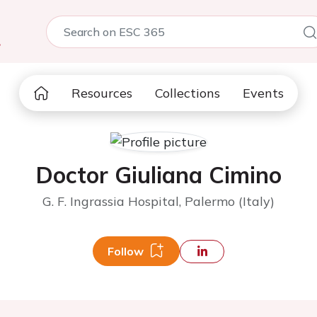
5
Resources
Collections
Events
Doctor Giuliana Cimino
G. F. Ingrassia Hospital, Palermo (Italy)
Follow