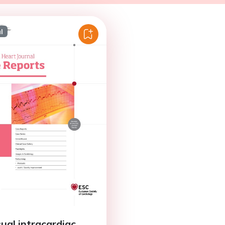
l
ual intracardiac