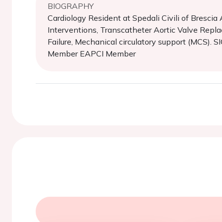
BIOGRAPHY
Cardiology Resident at Spedali Civili of Bresci
Interventions, Transcatheter Aortic Valve Repl
Failure, Mechanical circulatory support (MCS)
Member EAPCI Member