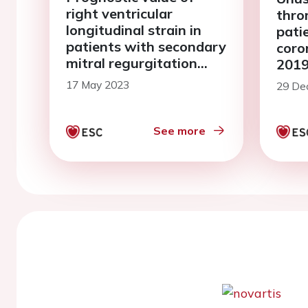
right ventricular
thro
longitudinal strain in
pati
patients with secondary
coro
mitral regurgitation
2019
undergoing
serie
17 May 2023
29 De
transcatheter edge-to-
edge mitral valve repair
See more