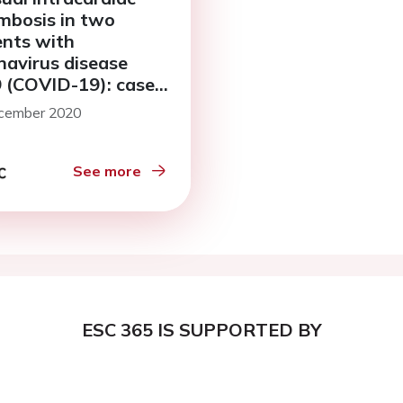
mbosis in two
ents with
navirus disease
 (COVID-19): case
s
cember 2020
See more
ESC 365 IS SUPPORTED BY