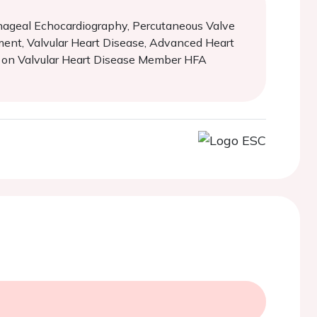
ophageal Echocardiography, Percutaneous Valve
ment, Valvular Heart Disease, Advanced Heart
l on Valvular Heart Disease Member HFA