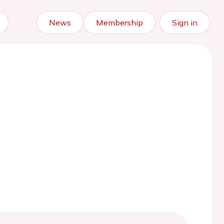
News
Membership
Sign in