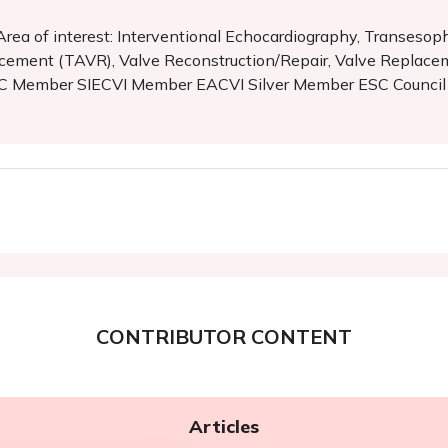
a Area of interest: Interventional Echocardiography, Transes
acement (TAVR), Valve Reconstruction/Repair, Valve Replace
. SIC Member SIECVI Member EACVI Silver Member ESC Counci
CONTRIBUTOR CONTENT
Articles