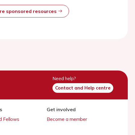
ore sponsored resources
Need help?
Contact and Help centre
s
Get involved
 Fellows
Become a member