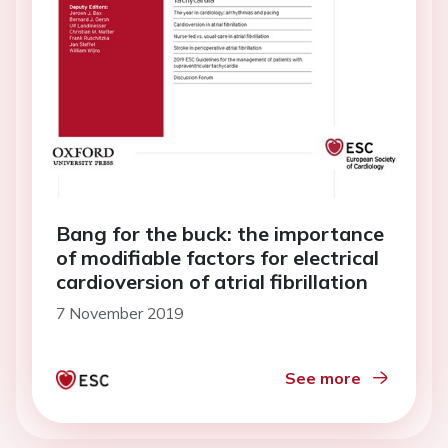
Bang for the buck: the importance
of modifiable factors for electrical
cardioversion of atrial fibrillation
7 November 2019
See more