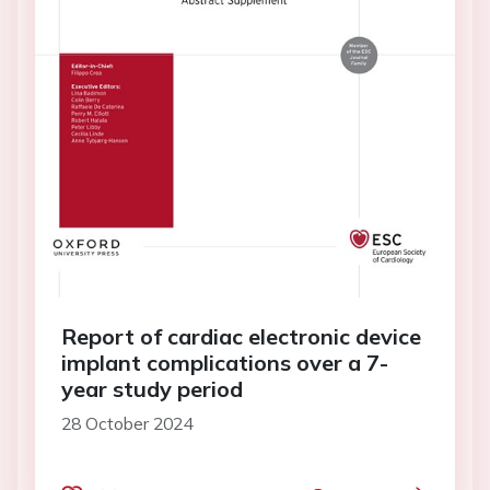
Report of cardiac electronic device
implant complications over a 7-
year study period
28 October 2024