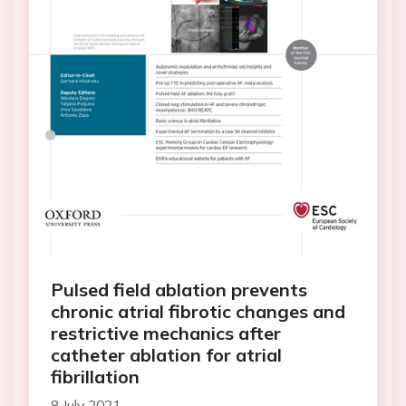
Pulsed field ablation prevents
chronic atrial fibrotic changes and
restrictive mechanics after
catheter ablation for atrial
fibrillation
8 July 2021