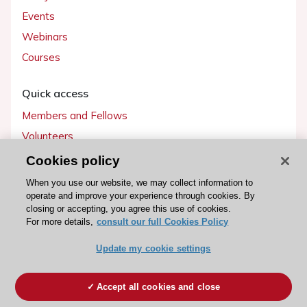
Events
Webinars
Courses
Quick access
Members and Fellows
Volunteers
Patients
Cookies policy
Partners
When you use our website, we may collect information to
operate and improve your experience through cookies. By
Press
closing or accepting, you agree this use of cookies.
For more details,
consult our full Cookies Policy
Get involved
Update my cookie settings
Become a member
Accept all cookies and close