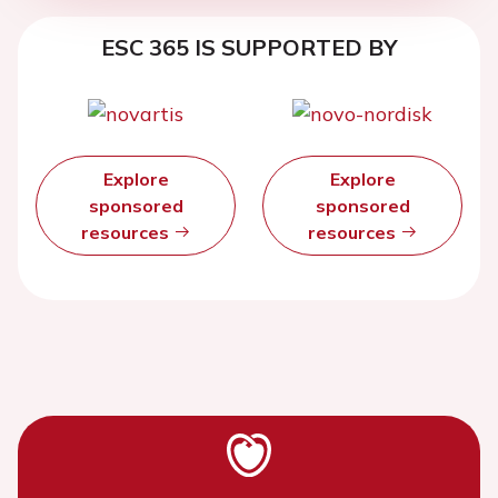
ESC 365 IS SUPPORTED BY
Explore
Explore
sponsored
sponsored
resources
resources