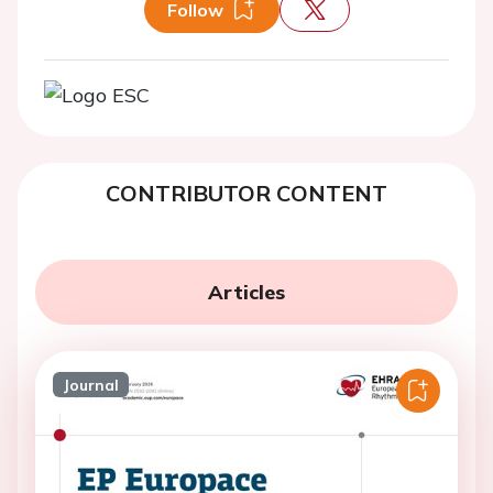
Follow
CONTRIBUTOR CONTENT
Articles
Journal