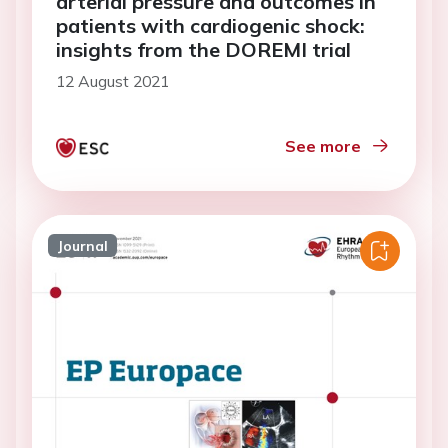
arterial pressure and outcomes in
patients with cardiogenic shock:
insights from the DOREMI trial
12 August 2021
See more
Journal