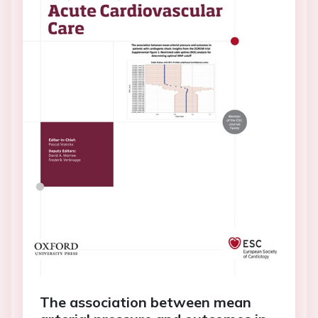
The association between mean