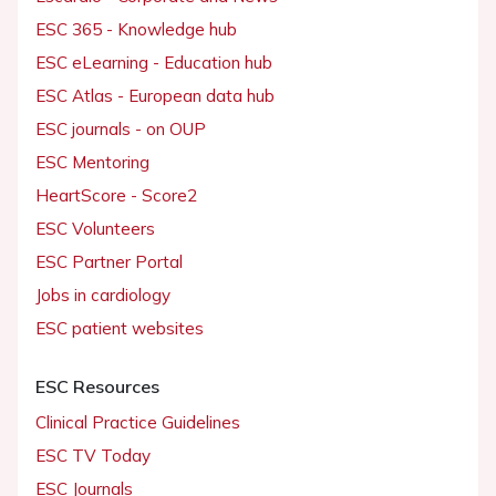
ESC 365 - Knowledge hub
ESC eLearning - Education hub
ESC Atlas - European data hub
ESC journals - on OUP
ESC Mentoring
HeartScore - Score2
ESC Volunteers
ESC Partner Portal
Jobs in cardiology
ESC patient websites
ESC Resources
Clinical Practice Guidelines
ESC TV Today
ESC Journals