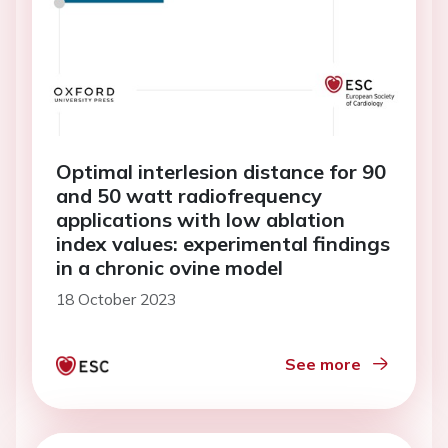
Optimal interlesion distance for 90
and 50 watt radiofrequency
applications with low ablation
index values: experimental findings
in a chronic ovine model
18 October 2023
See more