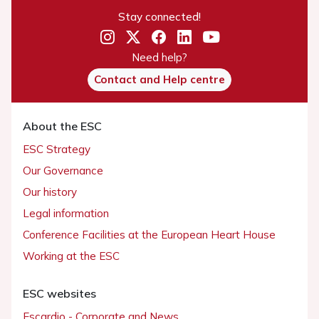
Stay connected!
Need help?
Contact and Help centre
About the ESC
ESC Strategy
Our Governance
Our history
Legal information
Conference Facilities at the European Heart House
Working at the ESC
ESC websites
Escardio - Corporate and News