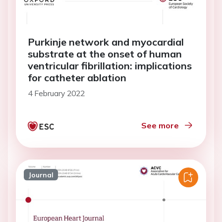
Purkinje network and myocardial
substrate at the onset of human
ventricular fibrillation: implications
for catheter ablation
4 February 2022
See more
Journal