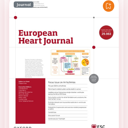
Journal