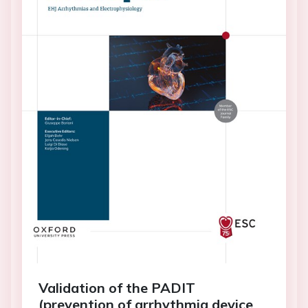
Validation of the PADIT
(prevention of arrhythmia device