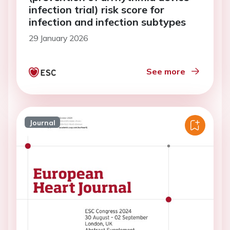
infection trial) risk score for
infection and infection subtypes
29 January 2026
See more
Journal