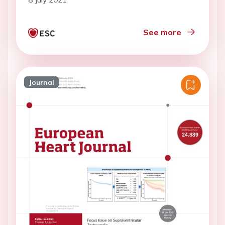
See more
Journal