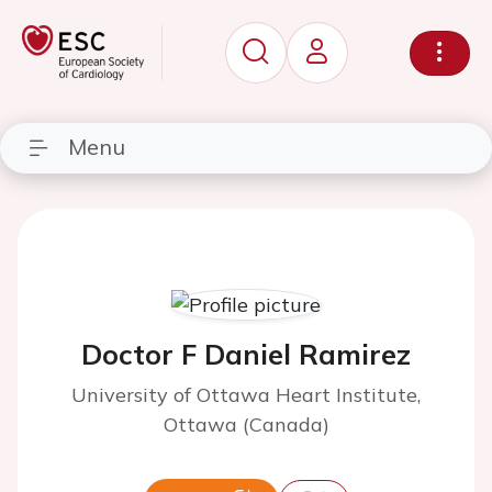
Menu
Doctor F Daniel Ramirez
University of Ottawa Heart Institute,
Ottawa (Canada)