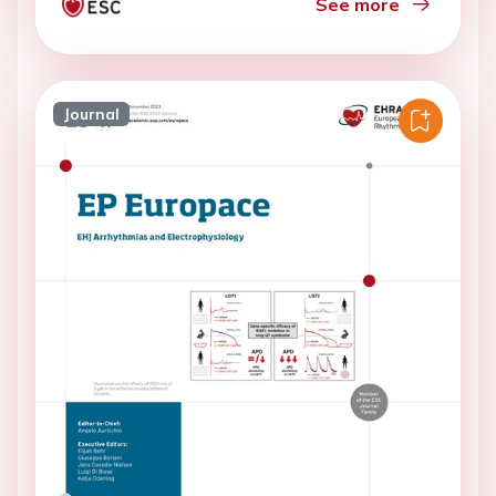
See more
Journal