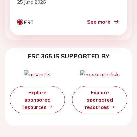
25 June 2026
See more
ESC 365 IS SUPPORTED BY
Explore
Explore
sponsored
sponsored
resources
resources