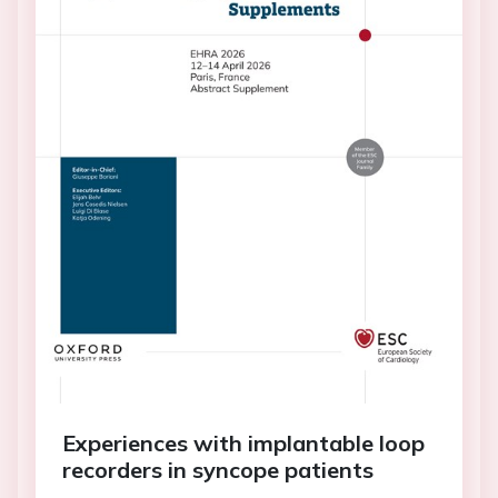
Experiences with implantable loop
recorders in syncope patients