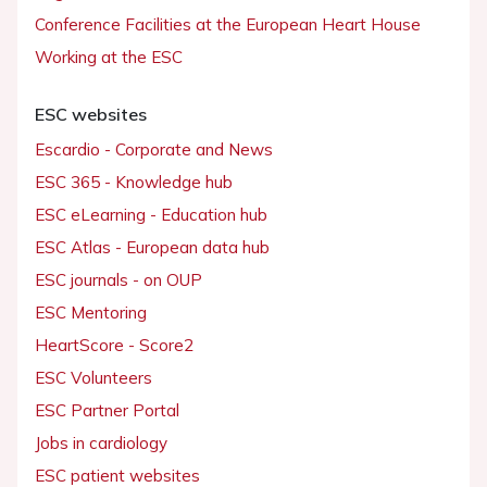
Conference Facilities at the European Heart House
Working at the ESC
ESC websites
Escardio - Corporate and News
ESC 365 - Knowledge hub
ESC eLearning - Education hub
ESC Atlas - European data hub
ESC journals - on OUP
ESC Mentoring
HeartScore - Score2
ESC Volunteers
ESC Partner Portal
Jobs in cardiology
ESC patient websites