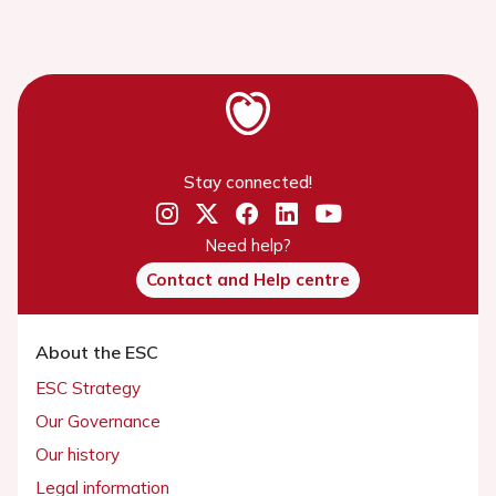
Stay connected!
Need help?
Contact and Help centre
About the ESC
ESC Strategy
Our Governance
Our history
Legal information