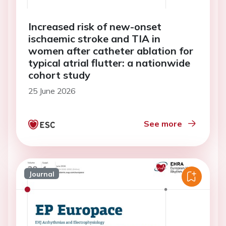
Increased risk of new-onset
ischaemic stroke and TIA in
women after catheter ablation for
typical atrial flutter: a nationwide
cohort study
25 June 2026
See more
Journal