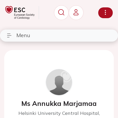
Menu
Ms Annukka Marjamaa
Helsinki University Central Hospital,