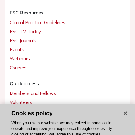
ESC Resources
Clinical Practice Guidelines
ESC TV Today
ESC Journals
Events
Webinars
Courses
Quick access
Members and Fellows
Volunteers
Patients
Cookies policy
Partners
When you use our website, we may collect information to
operate and improve your experience through cookies. By
Press
closing or accepting, you agree this use of cookies.