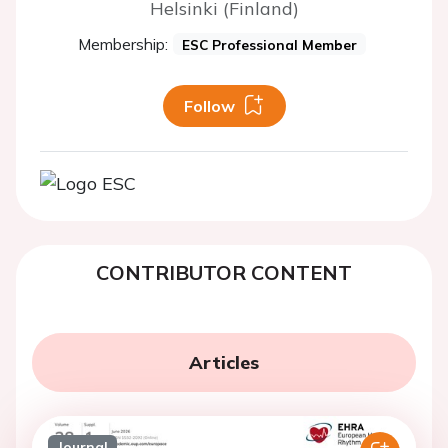
Helsinki (Finland)
Membership:
ESC Professional Member
Follow
CONTRIBUTOR CONTENT
Articles
Journal