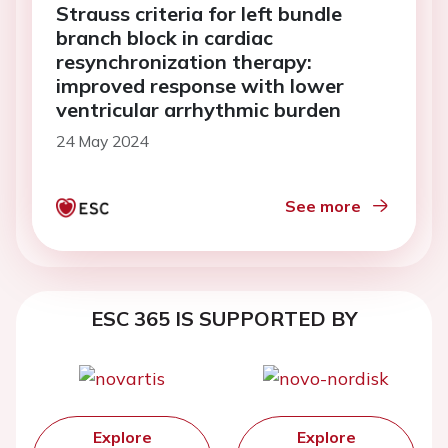
Strauss criteria for left bundle
branch block in cardiac
resynchronization therapy:
improved response with lower
ventricular arrhythmic burden
24 May 2024
See more
ESC 365 IS SUPPORTED BY
Explore
Explore