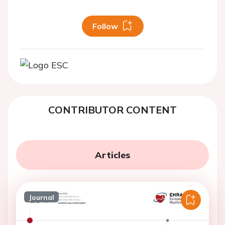
Follow
CONTRIBUTOR CONTENT
Articles
Journal