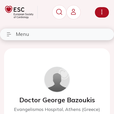
Menu
Doctor George Bazoukis
Evangelismos Hospital, Athens (Greece)