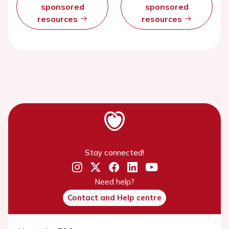
sponsored
sponsored
resources
resources
Stay connected!
Need help?
Contact and Help centre