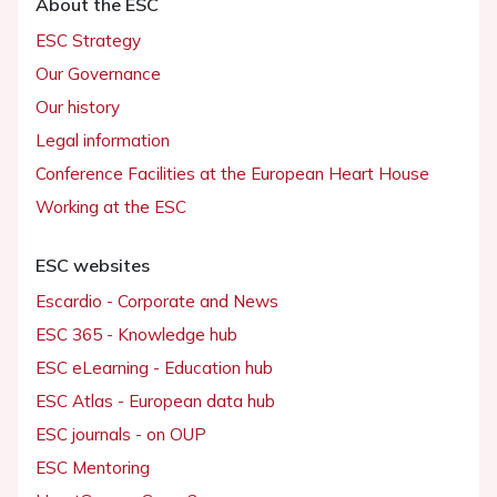
About the ESC
ESC Strategy
Our Governance
Our history
Legal information
Conference Facilities at the European Heart House
Working at the ESC
ESC websites
Escardio - Corporate and News
ESC 365 - Knowledge hub
ESC eLearning - Education hub
ESC Atlas - European data hub
ESC journals - on OUP
ESC Mentoring