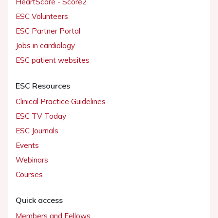
HeartScore - Score2
ESC Volunteers
ESC Partner Portal
Jobs in cardiology
ESC patient websites
ESC Resources
Clinical Practice Guidelines
ESC TV Today
ESC Journals
Events
Webinars
Courses
Quick access
Members and Fellows