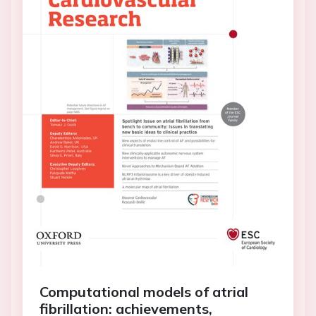
Computational models of atrial
fibrillation: achievements,