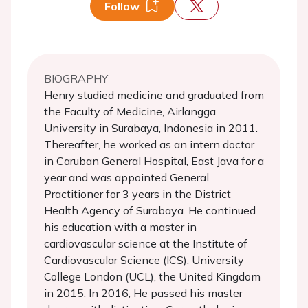
Follow
BIOGRAPHY
Henry studied medicine and graduated from
the Faculty of Medicine, Airlangga
University in Surabaya, Indonesia in 2011.
Thereafter, he worked as an intern doctor
in Caruban General Hospital, East Java for a
year and was appointed General
Practitioner for 3 years in the District
Health Agency of Surabaya. He continued
his education with a master in
cardiovascular science at the Institute of
Cardiovascular Science (ICS), University
College London (UCL), the United Kingdom
in 2015. In 2016, He passed his master