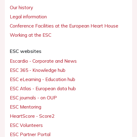
Our history
Legal information
Conference Facilities at the European Heart House
Working at the ESC
ESC websites
Escardio - Corporate and News
ESC 365 - Knowledge hub
ESC eLearning - Education hub
ESC Atlas - European data hub
ESC journals - on OUP
ESC Mentoring
HeartScore - Score2
ESC Volunteers
ESC Partner Portal