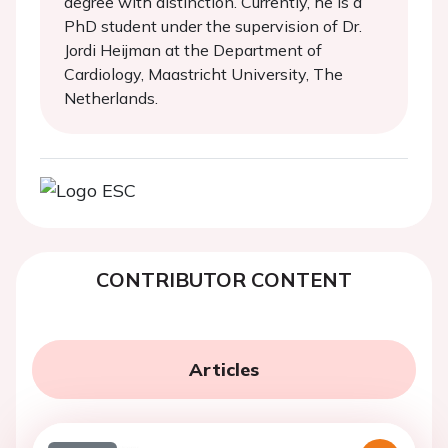
degree with distinction. Currently, he is a
PhD student under the supervision of Dr.
Jordi Heijman at the Department of
Cardiology, Maastricht University, The
Netherlands.
CONTRIBUTOR CONTENT
Articles