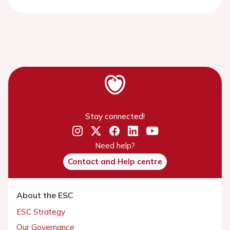
Stay connected!
Need help?
Contact and Help centre
About the ESC
ESC Strategy
Our Governance