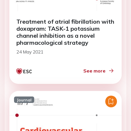
Treatment of atrial fibrillation with
doxapram: TASK-1 potassium
channel inhibition as a novel
pharmacological strategy
24 May 2021
See more
Journal