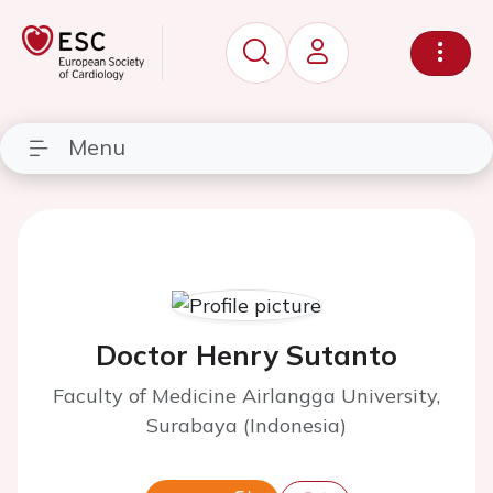
Menu
Doctor Henry Sutanto
Faculty of Medicine Airlangga University,
Surabaya (Indonesia)