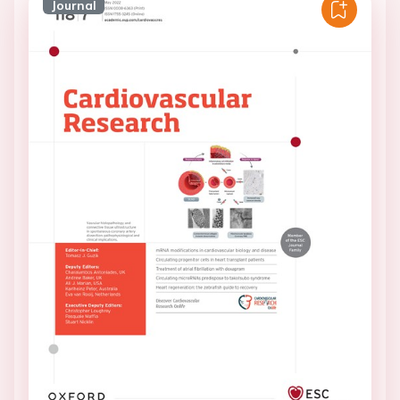
Journal