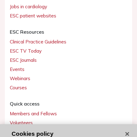
Jobs in cardiology
ESC patient websites
ESC Resources
Clinical Practice Guidelines
ESC TV Today
ESC Journals
Events
Webinars
Courses
Quick access
Members and Fellows
Volunteers
Patients
Cookies policy