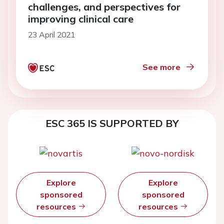
challenges, and perspectives for
improving clinical care
23 April 2021
See more
ESC 365 IS SUPPORTED BY
Explore
Explore
sponsored
sponsored
resources
resources