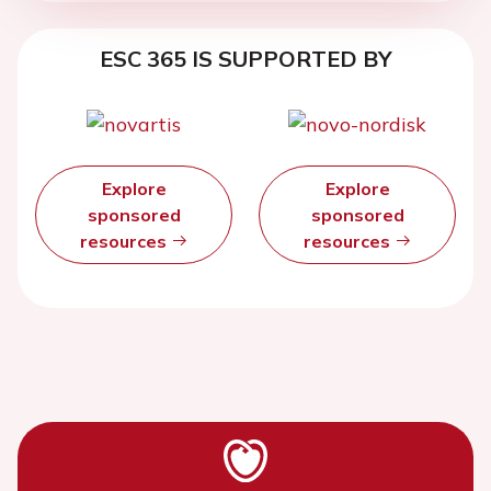
ESC 365 IS SUPPORTED BY
Explore
Explore
sponsored
sponsored
resources
resources