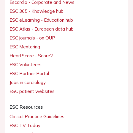
Escardio - Corporate and News
ESC 365 - Knowledge hub
ESC eLearning - Education hub
ESC Atlas - European data hub
ESC journals - on OUP
ESC Mentoring
HeartScore - Score2
ESC Volunteers
ESC Partner Portal
Jobs in cardiology
ESC patient websites
ESC Resources
Clinical Practice Guidelines
ESC TV Today