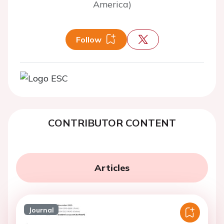
America)
Follow
CONTRIBUTOR CONTENT
Articles
Journal