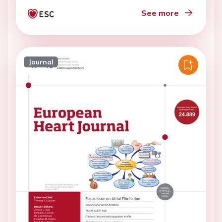
See more
Journal