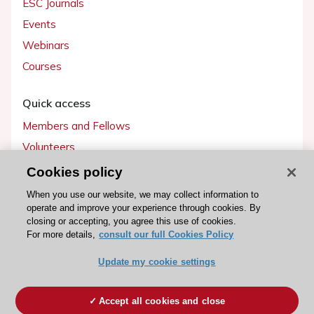
ESC Journals
Events
Webinars
Courses
Quick access
Members and Fellows
Volunteers
Patients
Cookies policy
Partners
When you use our website, we may collect information to
operate and improve your experience through cookies. By
Press
closing or accepting, you agree this use of cookies.
For more details,
consult our full Cookies Policy
Get involved
Update my cookie settings
Become a member
Accept all cookies and close