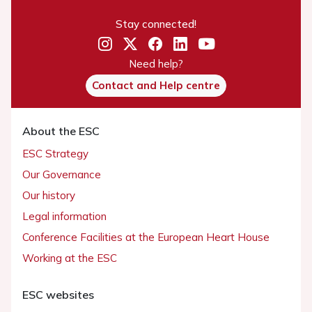
Stay connected!
Need help?
Contact and Help centre
About the ESC
ESC Strategy
Our Governance
Our history
Legal information
Conference Facilities at the European Heart House
Working at the ESC
ESC websites