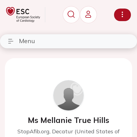
Menu
Ms Mellanie True Hills
StopAfib.org, Decatur (United States of