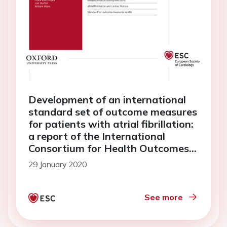
Development of an international
standard set of outcome measures
for patients with atrial fibrillation:
a report of the International
Consortium for Health Outcomes
Measurement (ICHOM) atrial
29 January 2020
fibrillation working group
See more