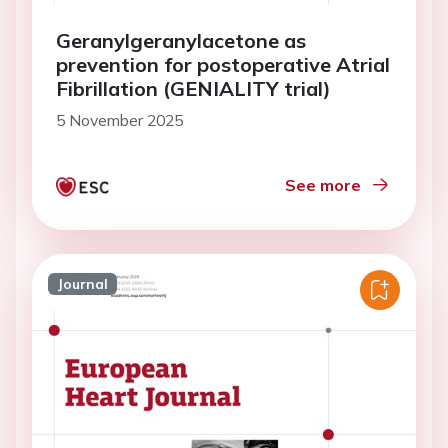
Geranylgeranylacetone as
prevention for postoperative Atrial
Fibrillation (GENIALITY trial)
5 November 2025
See more
Journal