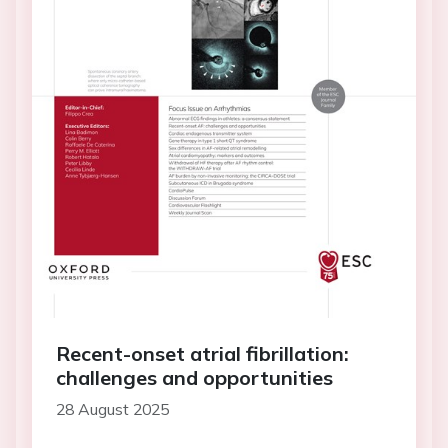
Recent-onset atrial fibrillation:
challenges and opportunities
28 August 2025