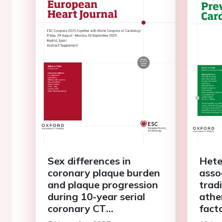
Sex differences in
Hete
coronary plaque burden
asso
and plaque progression
tradi
during 10-year serial
ather
coronary CT
fact
angiography follow-up
comp