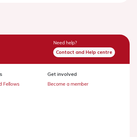
Need help?
Contact and Help centre
s
Get involved
 Fellows
Become a member