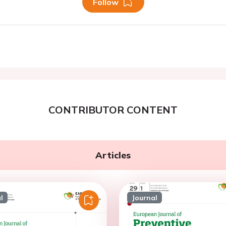
Follow
CONTRIBUTOR CONTENT
Articles
l
Journal