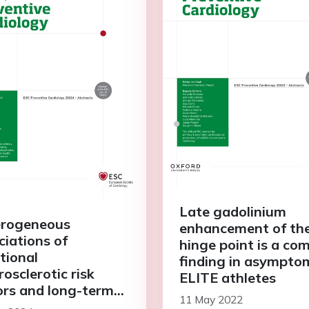
Late gadolinium
rogeneous
enhancement of th
ciations of
hinge point is a c
tional
finding in asympto
osclerotic risk
ELITE athletes
ors and long-term
11 May 2022
lications in