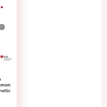
e
ommon
matic