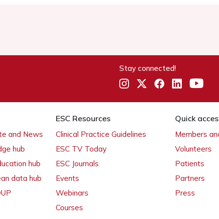
Stay connected!
ESC Resources
Quick acces
ate and News
Clinical Practice Guidelines
Members and
dge hub
ESC TV Today
Volunteers
ducation hub
ESC Journals
Patients
ean data hub
Events
Partners
 OUP
Webinars
Press
Courses