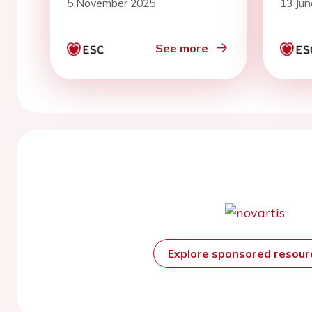
5 November 2025
13 Ju
diffe
terri
Norf
See more
popu
Explore sponsored resou