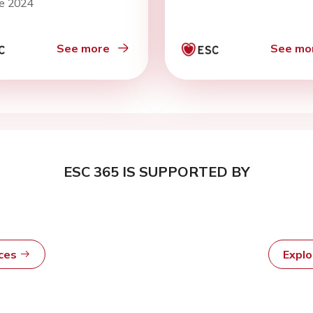
ne 2024
rent arterial
tories: the EPIC
olk prospective
See more
See mo
lation cohort
ESC 365 IS SUPPORTED BY
rces
Expl