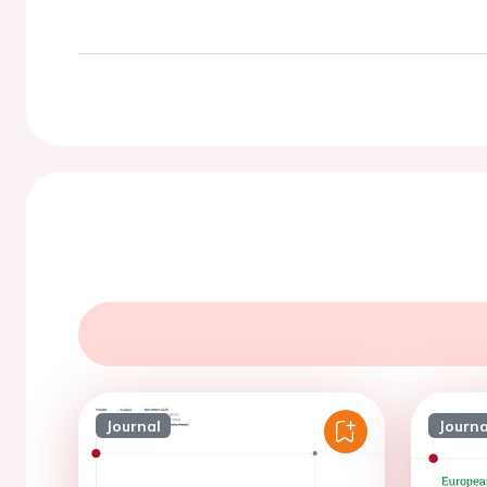
Journal
Journa