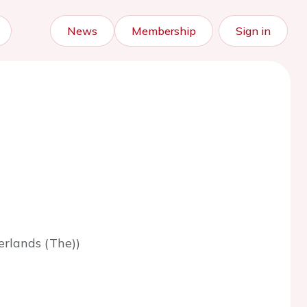
News
Membership
Sign in
rlands (The))