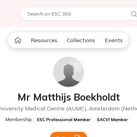
5
Resources
Collections
Events
Mr Matthijs Boekholdt
iversity Medical Centre (AUMC), Amsterdam (Nethe
Membership:
ESC Professional Member
EACVI Member