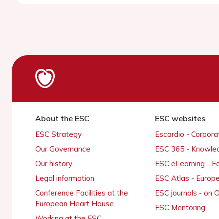
About the ESC
ESC websites
ESC Strategy
Escardio - Corpor
Our Governance
ESC 365 - Knowle
Our history
ESC eLearning - E
Legal information
ESC Atlas - Europ
Conference Facilities at the
ESC journals - on
European Heart House
ESC Mentoring
Working at the ESC