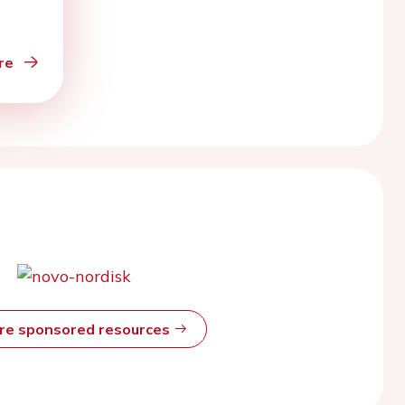
re
ore sponsored resources