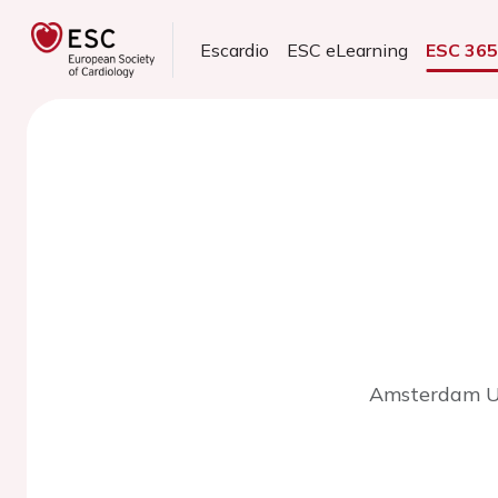
Escardio
ESC eLearning
ESC 36
Amsterdam Un