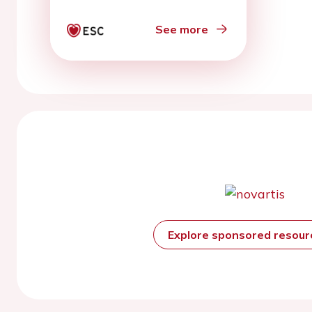
cardiac arrest:
Diagnostic and
See more
therapeutic importance
of vasospastic angina
Explore sponsored resou