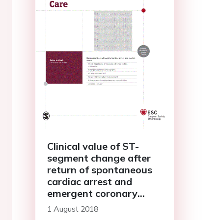
Clinical value of ST-
segment change after
return of spontaneous
cardiac arrest and
emergent coronary
angiography in patients
1 August 2018
with out-of-hospital