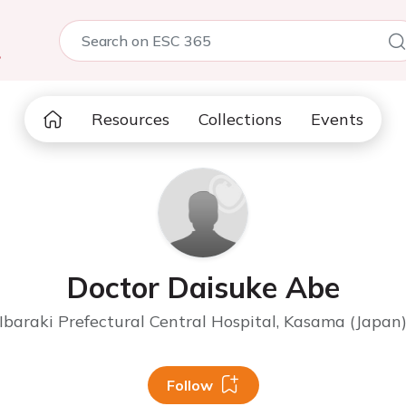
5
Resources
Collections
Events
Doctor Daisuke Abe
Ibaraki Prefectural Central Hospital, Kasama (Japan
Follow