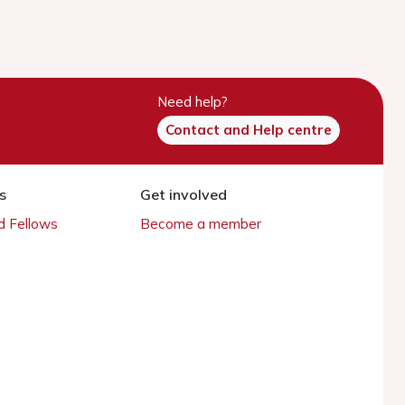
Need help?
Contact and Help centre
s
Get involved
 Fellows
Become a member