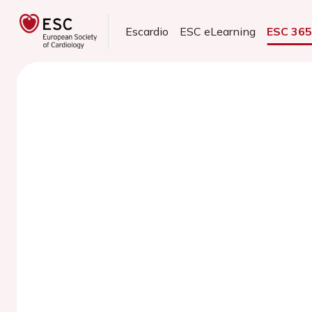
Escardio
ESC eLearning
ESC 36