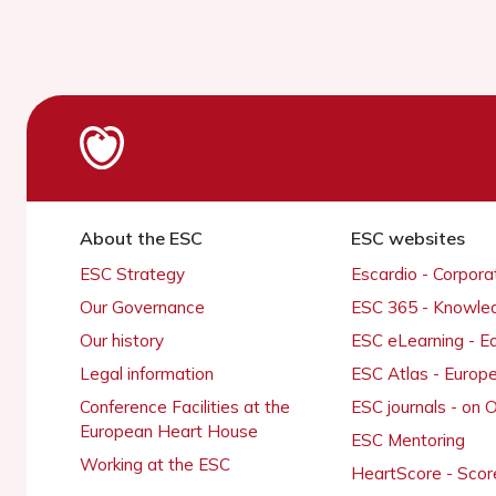
About the ESC
ESC websites
ESC Strategy
Escardio - Corpor
Our Governance
ESC 365 - Knowle
Our history
ESC eLearning - E
Legal information
ESC Atlas - Europ
Conference Facilities at the
ESC journals - on
European Heart House
ESC Mentoring
Working at the ESC
HeartScore - Scor