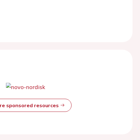
ore sponsored resources