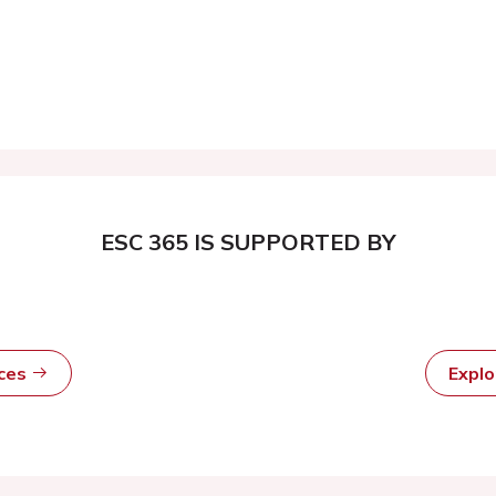
ESC 365 IS SUPPORTED BY
rces
Expl