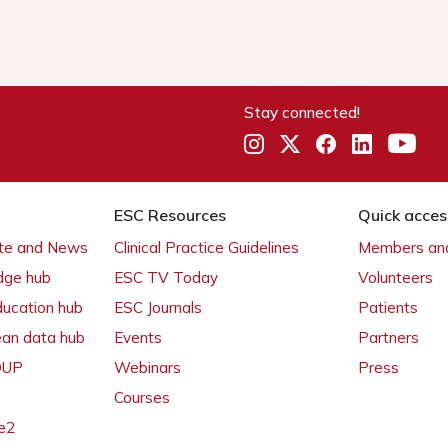
Stay connected!
ESC Resources
Quick acces
ate and News
Clinical Practice Guidelines
Members and
dge hub
ESC TV Today
Volunteers
ducation hub
ESC Journals
Patients
ean data hub
Events
Partners
 OUP
Webinars
Press
Courses
e2