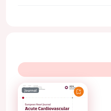
Journal