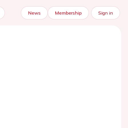
News
Membership
Sign in
)