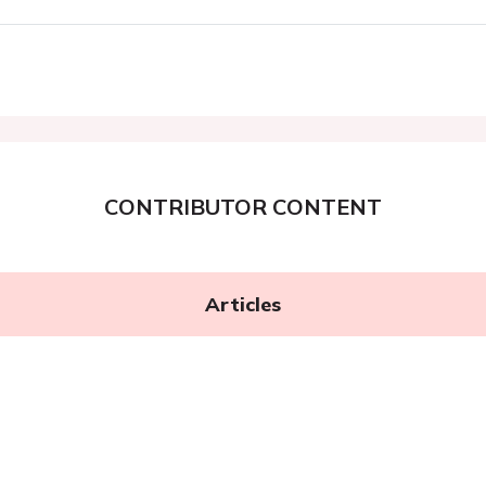
CONTRIBUTOR CONTENT
Articles