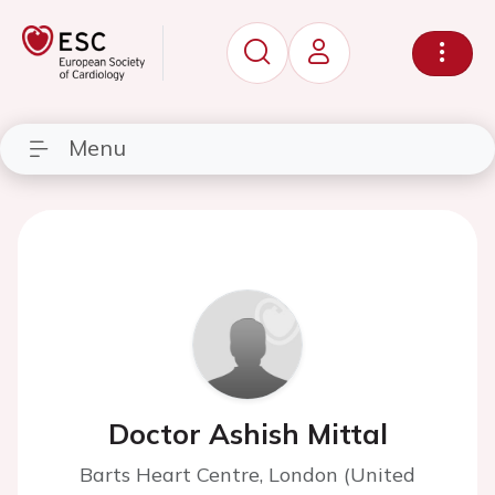
Menu
Doctor Ashish Mittal
Barts Heart Centre, London (United