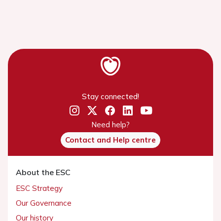
Stay connected!
Need help?
Contact and Help centre
About the ESC
ESC Strategy
Our Governance
Our history