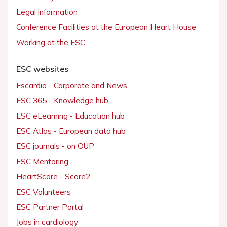
Legal information
Conference Facilities at the European Heart House
Working at the ESC
ESC websites
Escardio - Corporate and News
ESC 365 - Knowledge hub
ESC eLearning - Education hub
ESC Atlas - European data hub
ESC journals - on OUP
ESC Mentoring
HeartScore - Score2
ESC Volunteers
ESC Partner Portal
Jobs in cardiology