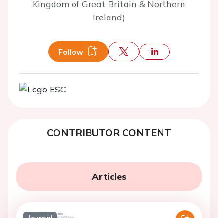
Kingdom of Great Britain & Northern
Ireland)
Follow
CONTRIBUTOR CONTENT
Articles
Journal