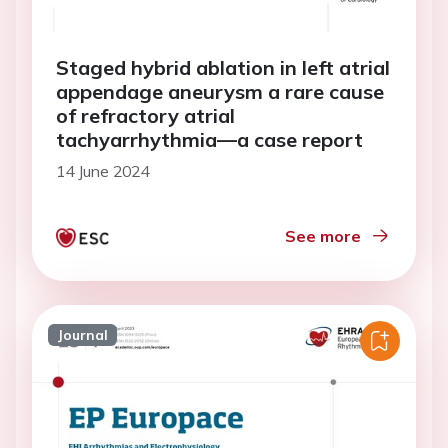
Staged hybrid ablation in left atrial
appendage aneurysm a rare cause
of refractory atrial
tachyarrhythmia—a case report
14 June 2024
See more
Journal