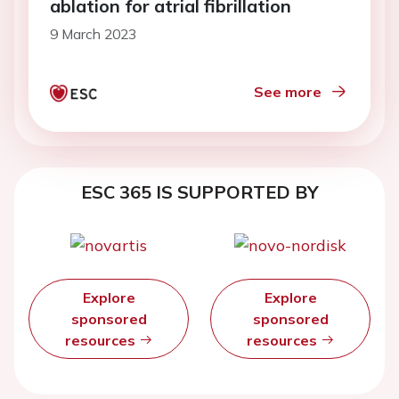
ablation for atrial fibrillation
9 March 2023
See more
ESC 365 IS SUPPORTED BY
Explore
Explore
sponsored
sponsored
resources
resources