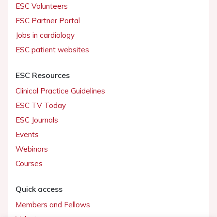
ESC Volunteers
ESC Partner Portal
Jobs in cardiology
ESC patient websites
ESC Resources
Clinical Practice Guidelines
ESC TV Today
ESC Journals
Events
Webinars
Courses
Quick access
Members and Fellows