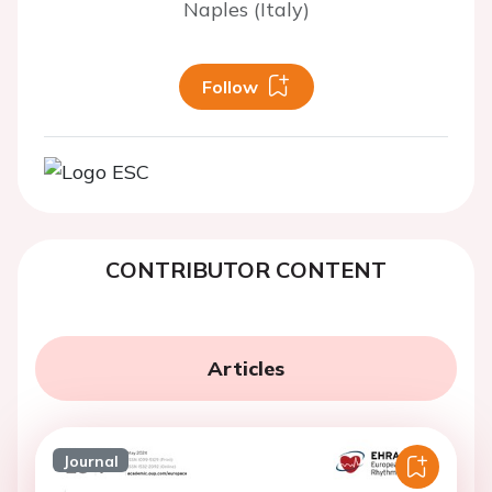
Naples (Italy)
Follow
CONTRIBUTOR CONTENT
Articles
Journal