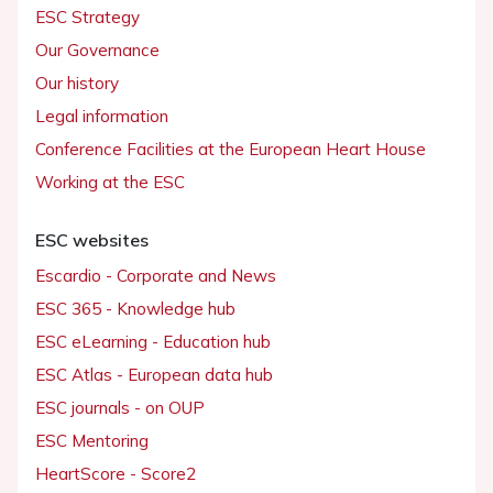
ESC Strategy
Our Governance
Our history
Legal information
Conference Facilities at the European Heart House
Working at the ESC
ESC websites
Escardio - Corporate and News
ESC 365 - Knowledge hub
ESC eLearning - Education hub
ESC Atlas - European data hub
ESC journals - on OUP
ESC Mentoring
HeartScore - Score2