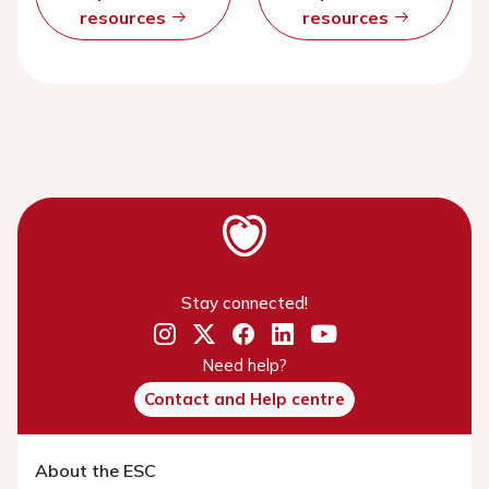
resources
resources
Stay connected!
Need help?
Contact and Help centre
About the ESC