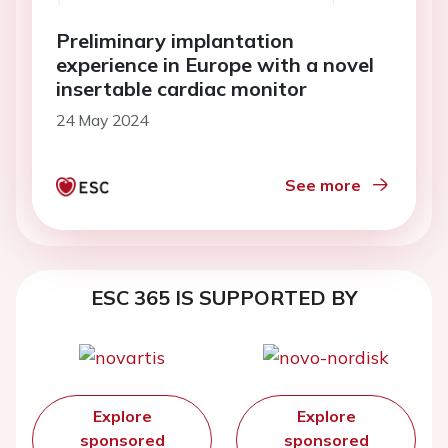
Preliminary implantation
experience in Europe with a novel
insertable cardiac monitor
24 May 2024
See more
ESC 365 IS SUPPORTED BY
Explore
Explore
sponsored
sponsored