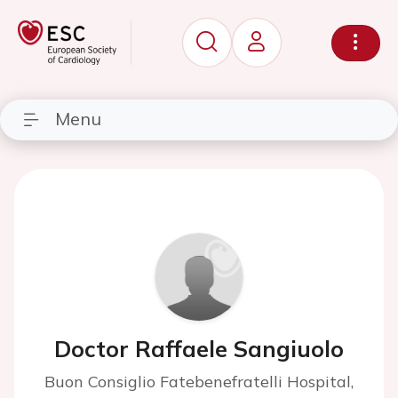
Menu
Doctor Raffaele Sangiuolo
Buon Consiglio Fatebenefratelli Hospital,