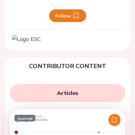
Follow
CONTRIBUTOR CONTENT
Articles
Journal