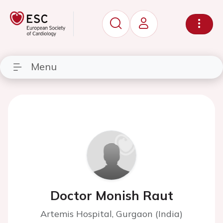
Menu
Doctor Monish Raut
Artemis Hospital, Gurgaon (India)