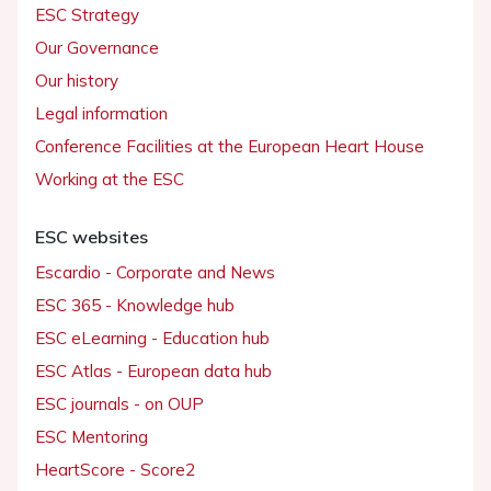
ESC Strategy
Our Governance
Our history
Legal information
Conference Facilities at the European Heart House
Working at the ESC
ESC websites
Escardio - Corporate and News
ESC 365 - Knowledge hub
ESC eLearning - Education hub
ESC Atlas - European data hub
ESC journals - on OUP
ESC Mentoring
HeartScore - Score2