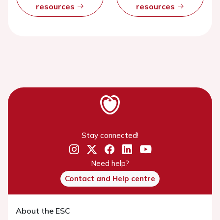
resources
resources
Stay connected!
Need help?
Contact and Help centre
About the ESC