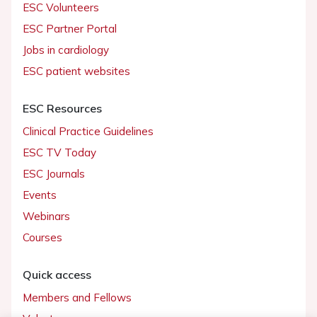
ESC Volunteers
ESC Partner Portal
Jobs in cardiology
ESC patient websites
ESC Resources
Clinical Practice Guidelines
ESC TV Today
ESC Journals
Events
Webinars
Courses
Quick access
Members and Fellows