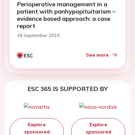
Perioperative management in a
patient with panhypopituitarism –
evidence based approach: a case
report
18 September 2019
See more
ESC 365 IS SUPPORTED BY
Explore
Explore
sponsored
sponsored